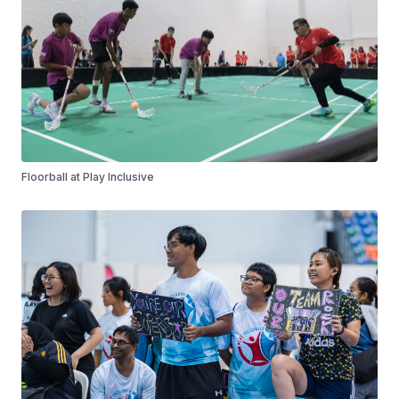
Floorball at Play Inclusive