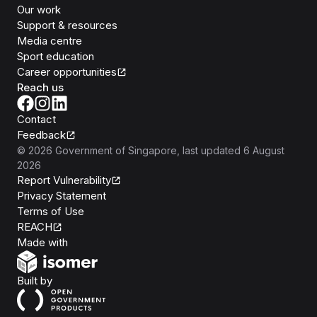
Our work
Support & resources
Media centre
Sport education
Career opportunities
Reach us
Contact
Feedback
©
2026
Government of Singapore
, last updated
6 August
2026
Report Vulnerability
Privacy Statement
Terms of Use
REACH
Isomer
Made with
Open Government Products
Built by