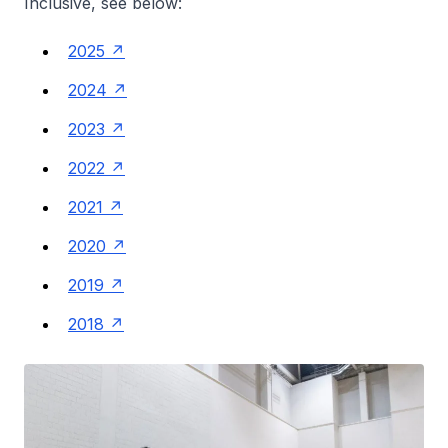
Inclusive, see below:
2025
2024
2023
2022
2021
2020
2019
2018