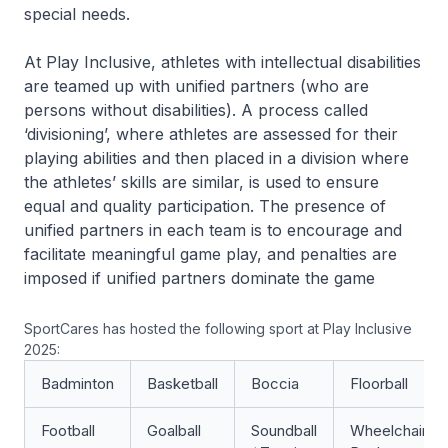
special needs.
At Play Inclusive, athletes with intellectual disabilities
are teamed up with unified partners (who are
persons without disabilities). A process called
‘divisioning’, where athletes are assessed for their
playing abilities and then placed in a division where
the athletes’ skills are similar, is used to ensure
equal and quality participation. The presence of
unified partners in each team is to encourage and
facilitate meaningful game play, and penalties are
imposed if unified partners dominate the game
SportCares has hosted the following sport at Play Inclusive
2025:
Badminton
Basketball
Boccia
Floorball
Football
Goalball
Soundball
Wheelchair