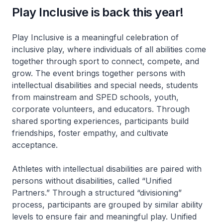
Play Inclusive is back this year!
Play Inclusive is a meaningful celebration of
inclusive play, where individuals of all abilities come
together through sport to connect, compete, and
grow. The event brings together persons with
intellectual disabilities and special needs, students
from mainstream and SPED schools, youth,
corporate volunteers, and educators. Through
shared sporting experiences, participants build
friendships, foster empathy, and cultivate
acceptance.
Athletes with intellectual disabilities are paired with
persons without disabilities, called “Unified
Partners.” Through a structured “divisioning”
process, participants are grouped by similar ability
levels to ensure fair and meaningful play. Unified