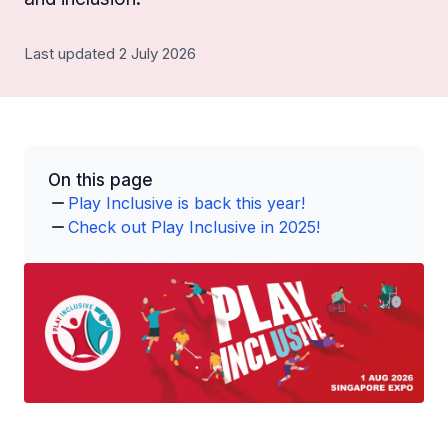
Last updated 2 July 2026
On this page
Play Inclusive is back this year!
Check out Play Inclusive in 2025!