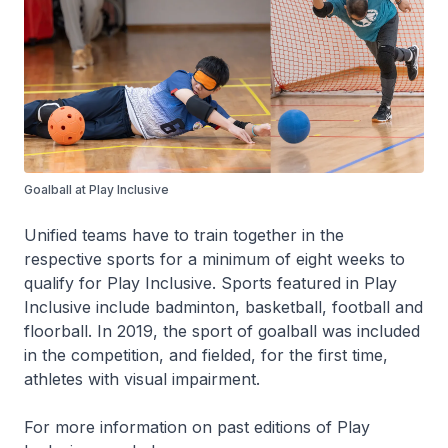
Goalball at Play Inclusive
Unified teams have to train together in the
respective sports for a minimum of eight weeks to
qualify for Play Inclusive. Sports featured in Play
Inclusive include badminton, basketball, football and
floorball. In 2019, the sport of goalball was included
in the competition, and fielded, for the first time,
athletes with visual impairment.
For more information on past editions of Play