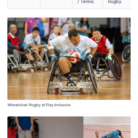
/ Tennis
Rugby
Wheelchair Rugby at Play Inclusive