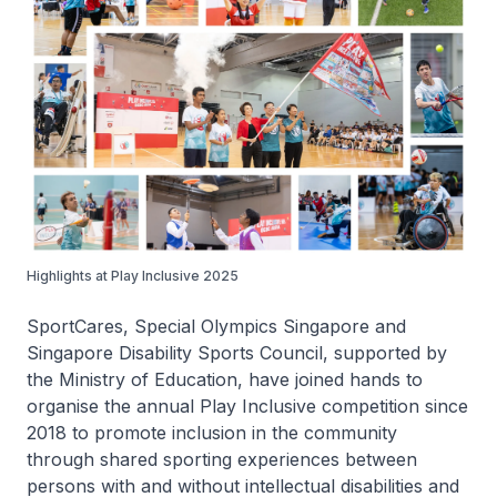
Highlights at Play Inclusive 2025
SportCares, Special Olympics Singapore and
Singapore Disability Sports Council, supported by
the Ministry of Education, have joined hands to
organise the annual Play Inclusive competition since
2018 to promote inclusion in the community
through shared sporting experiences between
persons with and without intellectual disabilities and