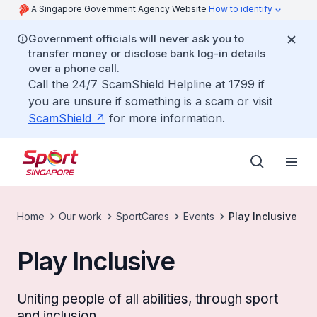
A Singapore Government Agency Website
How to identify
Government officials will never ask you to
transfer money or disclose bank log-in details
over a phone call.
Call the 24/7 ScamShield Helpline at 1799 if
you are unsure if something is a scam or visit
ScamShield
for more information.
Home
Our work
SportCares
Events
Play Inclusive
Play Inclusive
Uniting people of all abilities, through sport
and inclusion.