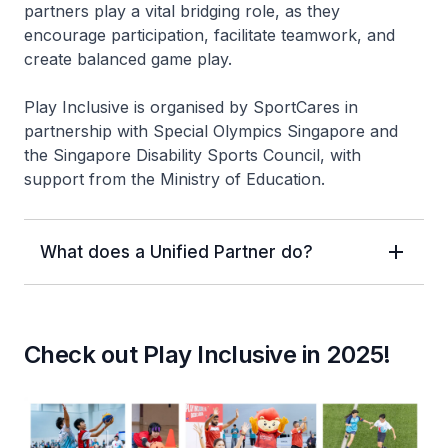
partners play a vital bridging role, as they
encourage participation, facilitate teamwork, and
create balanced game play.
Play Inclusive is organised by SportCares in
partnership with Special Olympics Singapore and
the Singapore Disability Sports Council, with
support from the Ministry of Education.
What does a Unified Partner do?
Check out Play Inclusive in 2025!