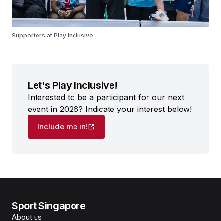
Supporters at Play Inclusive
Let's Play Inclusive!
Interested to be a participant for our next
event in 2026? Indicate your interest below!
Include me in!
Sport Singapore
About us