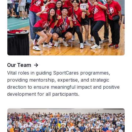
Our Team
Vital roles in guiding SportCares programmes,
providing mentorship, expertise, and strategic
direction to ensure meaningful impact and positive
development for all participants.