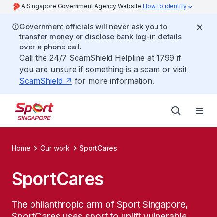
A Singapore Government Agency Website
How to identify
Government officials will never ask you to
transfer money or disclose bank log-in details
over a phone call.
Call the 24/7 ScamShield Helpline at 1799 if
you are unsure if something is a scam or visit
ScamShield
for more information.
Home
Our work
SportCares
SportCares
The philanthropic arm of Sport Singapore,
SportCares uses sport to uplift vulnerable