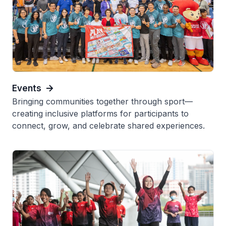
Events
Bringing communities together through sport—
creating inclusive platforms for participants to
connect, grow, and celebrate shared experiences.