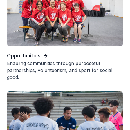
Opportunities
Enabling communities through purposeful
partnerships, volunteerism, and sport for social
good.