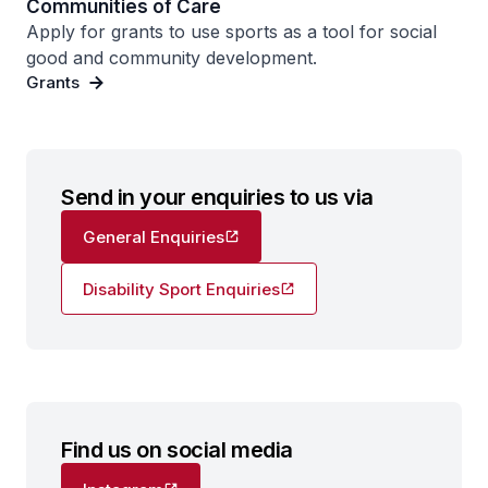
Communities of Care
Apply for grants to use sports as a tool for social
good and community development.
Grants
Send in your enquiries to us via
General Enquiries
Disability Sport Enquiries
Find us on social media