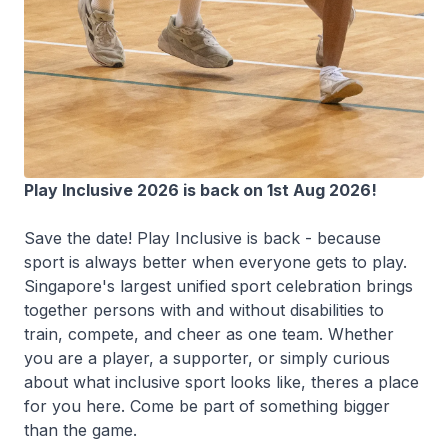
Play Inclusive 2026 is back on 1st Aug 2026!
Save the date! Play Inclusive is back - because
sport is always better when everyone gets to play.
Singapore's largest unified sport celebration brings
together persons with and without disabilities to
train, compete, and cheer as one team. Whether
you are a player, a supporter, or simply curious
about what inclusive sport looks like, theres a place
for you here. Come be part of something bigger
than the game.