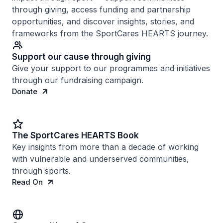
through giving, access funding and partnership
opportunities, and discover insights, stories, and
frameworks from the SportCares HEARTS journey.
Support our cause through giving
Give your support to our programmes and initiatives
through our fundraising campaign.
Donate
The SportCares HEARTS Book
Key insights from more than a decade of working
with vulnerable and underserved communities,
through sports.
Read On