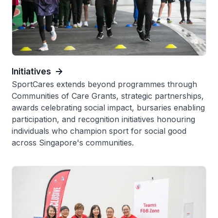
Initiatives
SportCares extends beyond programmes through
Communities of Care Grants, strategic partnerships,
awards celebrating social impact, bursaries enabling
participation, and recognition initiatives honouring
individuals who champion sport for social good
across Singapore's communities.