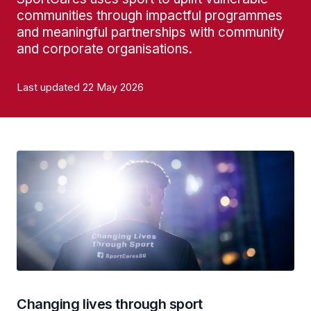
communities through impactful programmes
and meaningful partnerships with community
and corporate organisations.
Last updated 22 May 2026
Changing lives through sport