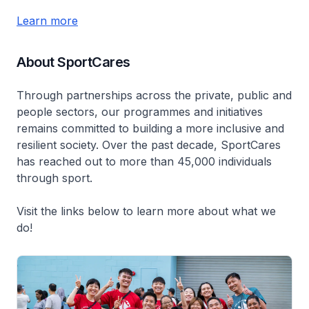
Learn more
About SportCares
Through partnerships across the private, public and
people sectors, our programmes and initiatives
remains committed to building a more inclusive and
resilient society. Over the past decade, SportCares
has reached out to more than 45,000 individuals
through sport.
Visit the links below to learn more about what we
do!