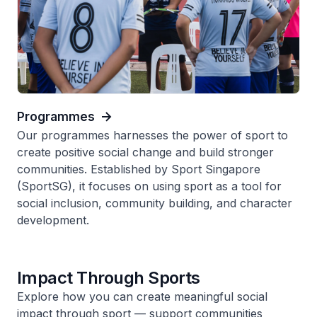
Programmes
Our programmes harnesses the power of sport to
create positive social change and build stronger
communities. Established by Sport Singapore
(SportSG), it focuses on using sport as a tool for
social inclusion, community building, and character
development.
Impact Through Sports
Explore how you can create meaningful social
impact through sport — support communities