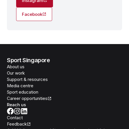
Instagram
Facebook
Sport Singapore
About us
Our work
Support & resources
Media centre
Sport education
Career opportunities
Reach us
Contact
Feedback