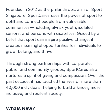
Founded in 2012 as the philanthropic arm of Sport
Singapore, SportCares uses the power of sport to
uplift and connect people from vulnerable
communities—including at-risk youth, isolated
seniors, and persons with disabilities. Guided by a
belief that sport can inspire positive change, it
creates meaningful opportunities for individuals to
grow, belong, and thrive.
Through strong partnerships with corporate,
public, and community groups, SportCares also
nurtures a spirit of giving and compassion. Over the
past decade, it has touched the lives of more than
40,000 individuals, helping to build a kinder, more
inclusive, and resilient society.
Whats New?