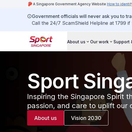
A Singapore Government Agency Website
How to identif
Government officials will never ask you to tr
Call the 24/7 ScamShield Helpline at 1799 if
About us
Our work
Support 
Sport Sing
Inspiring the Singapore Spirit 
passion, and care to uplift our
About us
Vision 2030