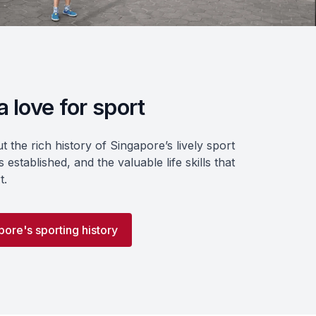
 love for sport
 the rich history of Singapore’s lively sport
 established, and the valuable life skills that
t.
ore's sporting history