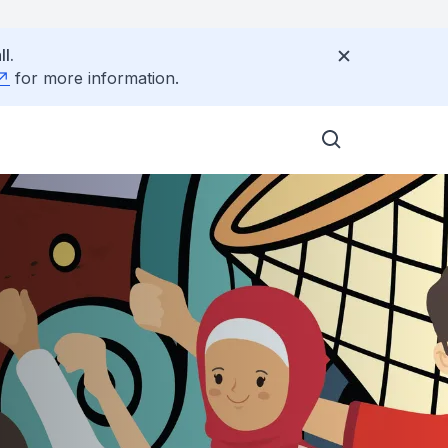
l.
for more information.