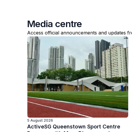
Media centre
Access official announcements and updates f
5 August 2026
ActiveSG Queenstown Sport Centre