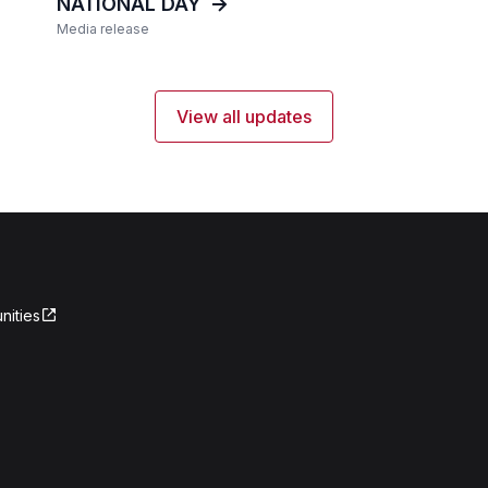
NATIONAL DAY
Media release
View all updates
nities