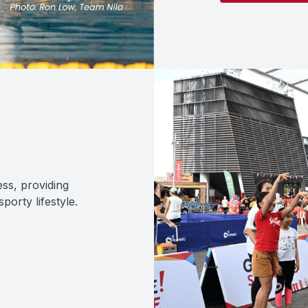
ess, providing
orty lifestyle.