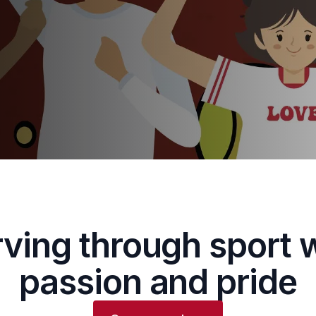
ving through sport 
passion and pride