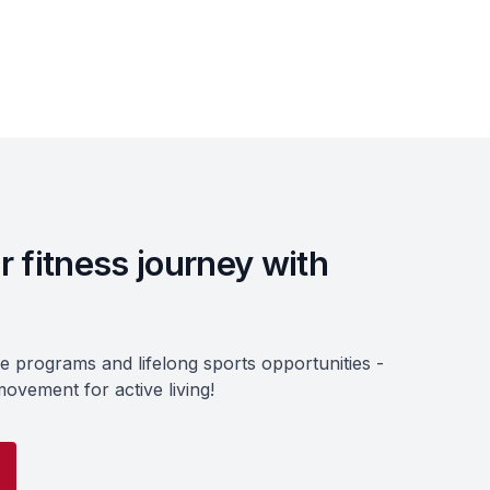
r fitness journey with
ve programs and lifelong sports opportunities -
ovement for active living!