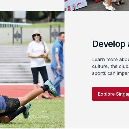
Develop a
Learn more about
culture, the clubs
sports can impar
Explore Singap