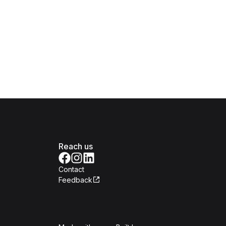
Reach us
Contact
Feedback