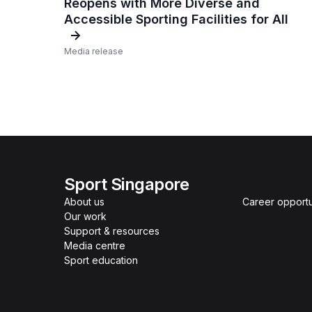
Reopens with More Diverse and
Accessible Sporting Facilities for All
Media release
Sport Singapore
About us
Career opportu
Our work
Support & resources
Media centre
Sport education