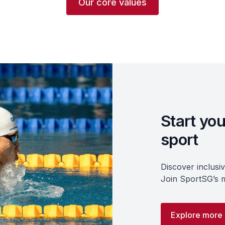
Our core values
Start you
sport
Discover inclusi
Join SportSG’s m
Explore more