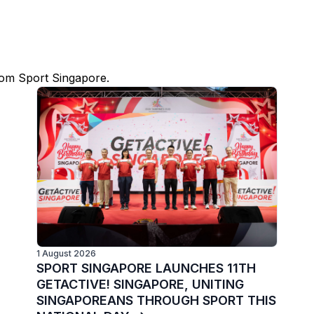
rom Sport Singapore.
1 August 2026
SPORT SINGAPORE LAUNCHES 11TH
GETACTIVE! SINGAPORE, UNITING
SINGAPOREANS THROUGH SPORT THIS