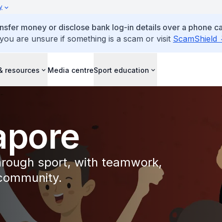
y
ansfer money or disclose bank log-in details over a phone cal
 you are unsure if something is a scam or visit
ScamShield
& resources
Media centre
Sport education
apore
through sport, with teamwork,
 community.