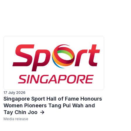
17 July 2026
Singapore Sport Hall of Fame Honours
Women Pioneers Tang Pui Wah and
Tay Chin Joo
Media release