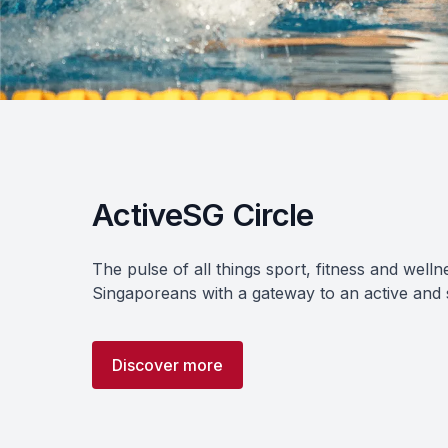
ActiveSG Circle
The pulse of all things sport, fitness and welln
Singaporeans with a gateway to an active and sp
Discover more