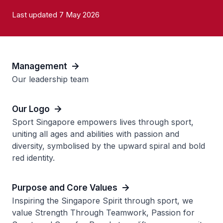
Last updated 7 May 2026
Management
Our leadership team
Our Logo
Sport Singapore empowers lives through sport,
uniting all ages and abilities with passion and
diversity, symbolised by the upward spiral and bold
red identity.
Purpose and Core Values
Inspiring the Singapore Spirit through sport, we
value Strength Through Teamwork, Passion for