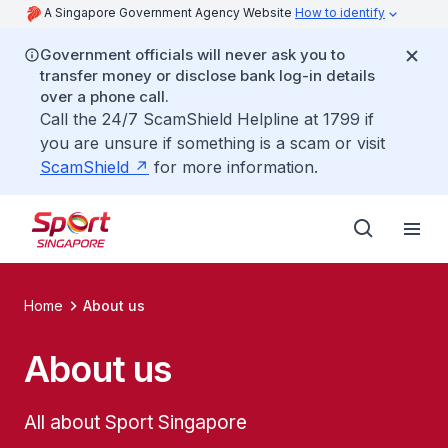
A Singapore Government Agency Website
How to identify
Government officials will never ask you to
transfer money or disclose bank log-in details
over a phone call.
Call the 24/7 ScamShield Helpline at 1799 if
you are unsure if something is a scam or visit
ScamShield
for more information.
Home
About us
About us
All about Sport Singapore