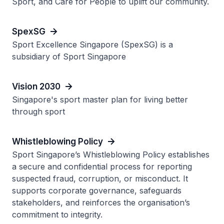
Sport, and Care for People to uplift our community.
SpexSG
Sport Excellence Singapore (SpexSG) is a
subsidiary of Sport Singapore
Vision 2030
Singapore's sport master plan for living better
through sport
Whistleblowing Policy
Sport Singapore’s Whistleblowing Policy establishes
a secure and confidential process for reporting
suspected fraud, corruption, or misconduct. It
supports corporate governance, safeguards
stakeholders, and reinforces the organisation’s
commitment to integrity.