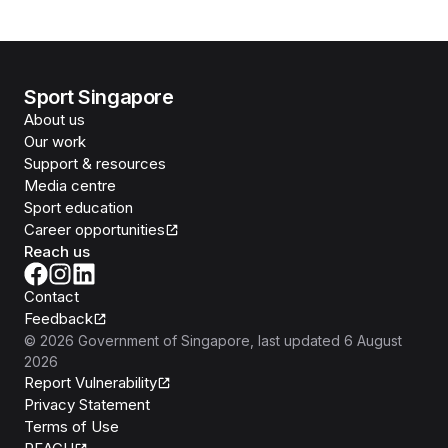
Sport Singapore
About us
Our work
Support & resources
Media centre
Sport education
Career opportunities
Reach us
Contact
Feedback
©
2026
Government of Singapore
, last updated
6 August
2026
Report Vulnerability
Privacy Statement
Terms of Use