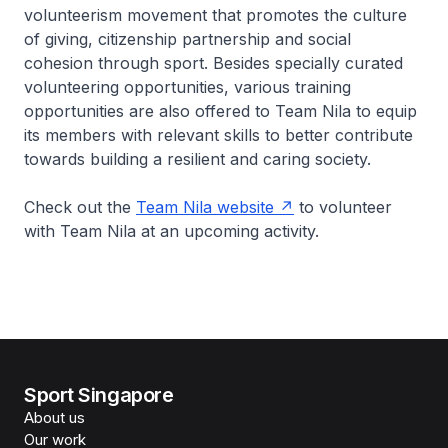
volunteerism movement that promotes the culture
of giving, citizenship partnership and social
cohesion through sport. Besides specially curated
volunteering opportunities, various training
opportunities are also offered to Team Nila to equip
its members with relevant skills to better contribute
towards building a resilient and caring society.
Check out the
Team Nila website
to volunteer
with Team Nila at an upcoming activity.
Sport Singapore
About us
Our work