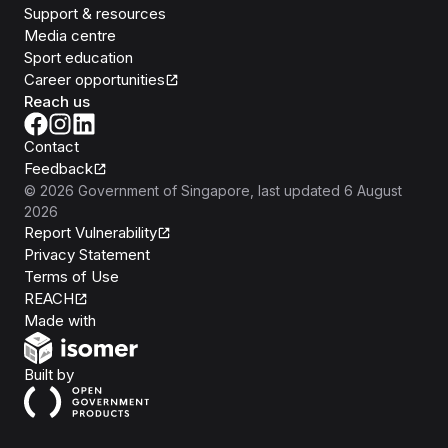
Support & resources
Media centre
Sport education
Career opportunities
Reach us
Contact
Feedback
©
2026
Government of Singapore
, last updated
6 August
2026
Report Vulnerability
Privacy Statement
Terms of Use
REACH
Isomer
Made with
Open Government Products
Built by