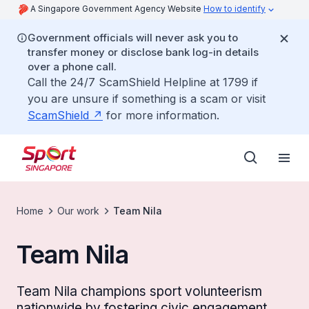
A Singapore Government Agency Website
How to identify
Government officials will never ask you to
transfer money or disclose bank log-in details
over a phone call.
Call the 24/7 ScamShield Helpline at 1799 if
you are unsure if something is a scam or visit
ScamShield
for more information.
Home
Our work
Team Nila
Team Nila
Team Nila champions sport volunteerism
nationwide by fostering civic engagement,