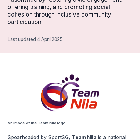
offering training, and promoting social
cohesion through inclusive community
participation.
Last updated 4 April 2025
An image of the Team Nila logo.
Spearheaded by SportSG,
Team Nila
is a national