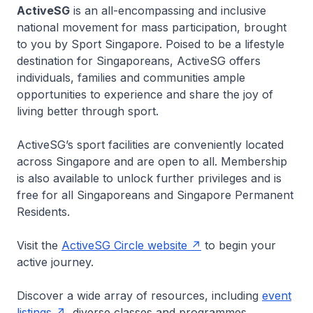
ActiveSG
is an all-encompassing and inclusive
national movement for mass participation, brought
to you by Sport Singapore. Poised to be a lifestyle
destination for Singaporeans, ActiveSG offers
individuals, families and communities ample
opportunities to experience and share the joy of
living better through sport.
ActiveSG’s sport facilities are conveniently located
across Singapore and are open to all. Membership
is also available to unlock further privileges and is
free for all Singaporeans and Singapore Permanent
Residents.
Visit the
ActiveSG Circle website
to begin your
active journey.
Discover a wide array of resources, including
event
listings
, diverse classes and programmes,