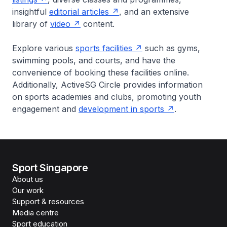
insightful
editorial articles
, and an extensive
library of
video
content.
Explore various
sports facilities
such as gyms,
swimming pools, and courts, and have the
convenience of booking these facilities online.
Additionally, ActiveSG Circle provides information
on sports academies and clubs, promoting youth
engagement and
development in sports
.
Sport Singapore
About us
Our work
Support & resources
Media centre
Sport education