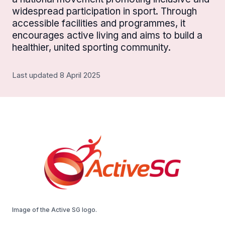
widespread participation in sport. Through
accessible facilities and programmes, it
encourages active living and aims to build a
healthier, united sporting community.
Last updated 8 April 2025
Image of the Active SG logo.