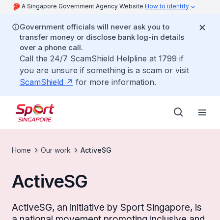
A Singapore Government Agency Website
How to identify
Government officials will never ask you to
transfer money or disclose bank log-in details
over a phone call.
Call the 24/7 ScamShield Helpline at 1799 if
you are unsure if something is a scam or visit
ScamShield
for more information.
Home
Our work
ActiveSG
ActiveSG
ActiveSG, an initiative by Sport Singapore, is
a national movement promoting inclusive and