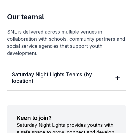
Our teams!
SNL is delivered across multiple venues in
collaboration with schools, community partners and
social service agencies that support youth
development.
Saturday Night Lights Teams (by
location)
Keen to join?
Saturday Night Lights provides youths with
a safe space to grow, connect and develop