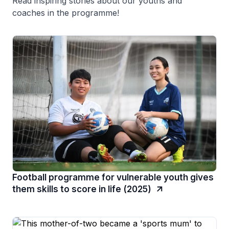
Read inspiring stories about our youths and
coaches in the programme!
Football programme for vulnerable youth gives
them skills to score in life (2025)