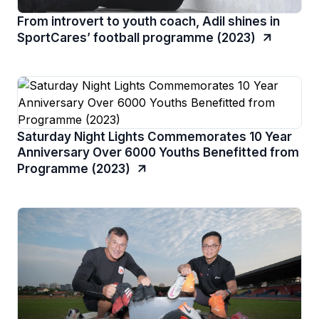
From introvert to youth coach, Adil shines in
SportCares’ football programme (2023)
Saturday Night Lights Commemorates 10 Year
Anniversary Over 6000 Youths Benefitted from
Programme (2023)