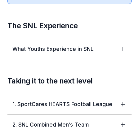
The SNL Experience
What Youths Experience in SNL
Taking it to the next level
1. SportCares HEARTS Football League
2. SNL Combined Men’s Team