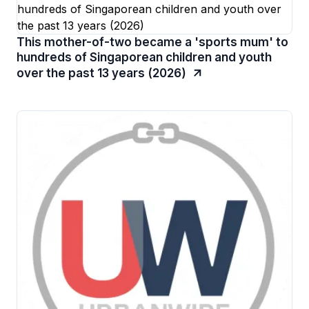
This mother-of-two became a 'sports mum' to
hundreds of Singaporean children and youth
over the past 13 years (2026)