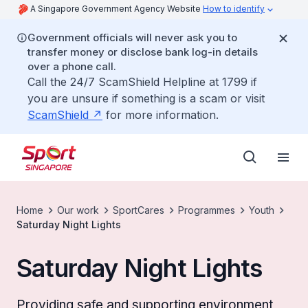
A Singapore Government Agency Website
How to identify
Government officials will never ask you to
transfer money or disclose bank log-in details
over a phone call.
Call the 24/7 ScamShield Helpline at 1799 if
you are unsure if something is a scam or visit
ScamShield
for more information.
Home
Our work
SportCares
Programmes
Youth
Saturday Night Lights
Saturday Night Lights
Providing safe and supporting environment