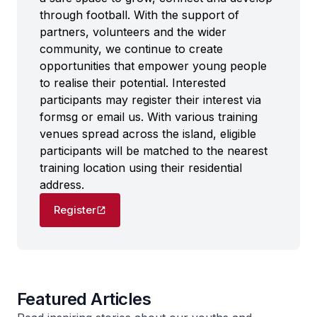
through football. With the support of
partners, volunteers and the wider
community, we continue to create
opportunities that empower young people
to realise their potential. Interested
participants may register their interest via
formsg or email us. With various training
venues spread across the island, eligible
participants will be matched to the nearest
training location using their residential
address.
Register
Featured Articles