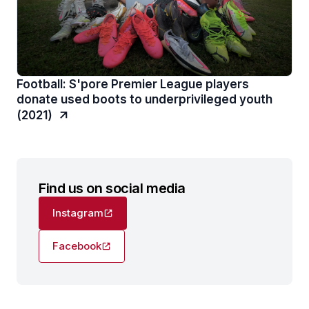
Football: S'pore Premier League players
donate used boots to underprivileged youth
(2021)
Find us on social media
Instagram
Facebook