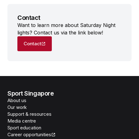
Contact
Want to learn more about Saturday Night
lights? Contact us via the link below!
Contact
Sport Singapore
About us
Our work
Support & resources
Media centre
Sport education
Career opportunities