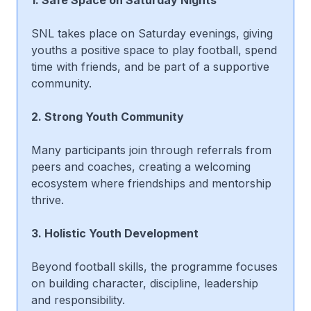
SNL takes place on Saturday evenings, giving
youths a positive space to play football, spend
time with friends, and be part of a supportive
community.
2. Strong Youth Community
Many participants join through referrals from
peers and coaches, creating a welcoming
ecosystem where friendships and mentorship
thrive.
3. Holistic Youth Development
Beyond football skills, the programme focuses
on building character, discipline, leadership
and responsibility.