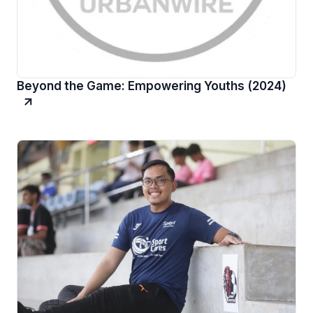
Beyond the Game: Empowering Youths (2024)