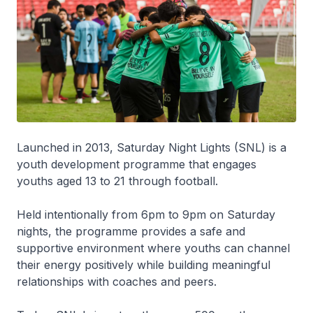
Launched in 2013, Saturday Night Lights (SNL) is a
youth development programme that engages
youths aged 13 to 21 through football.
Held intentionally from 6pm to 9pm on Saturday
nights, the programme provides a safe and
supportive environment where youths can channel
their energy positively while building meaningful
relationships with coaches and peers.