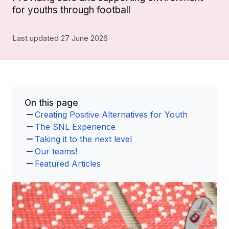
for youths through football
Last updated 27 June 2026
On this page
Creating Positive Alternatives for Youth
The SNL Experience
Taking it to the next level
Our teams!
Featured Articles