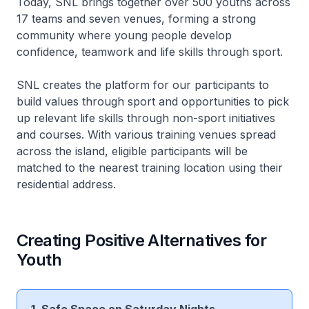
Today, SNL brings together over 500 youths across
17 teams and seven venues, forming a strong
community where young people develop
confidence, teamwork and life skills through sport.
SNL creates the platform for our participants to
build values through sport and opportunities to pick
up relevant life skills through non-sport initiatives
and courses. With various training venues spread
across the island, eligible participants will be
matched to the nearest training location using their
residential address.
Creating Positive Alternatives for
Youth
1. Safe Space on Saturday Nights