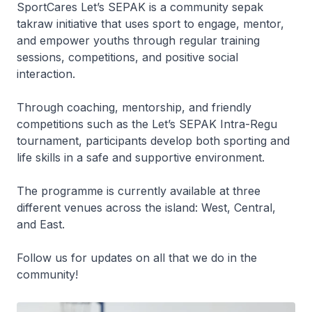
SportCares Let’s SEPAK is a community sepak
takraw initiative that uses sport to engage, mentor,
and empower youths through regular training
sessions, competitions, and positive social
interaction.
Through coaching, mentorship, and friendly
competitions such as the Let’s SEPAK Intra-Regu
tournament, participants develop both sporting and
life skills in a safe and supportive environment.
The programme is currently available at three
different venues across the island: West, Central,
and East.
Follow us for updates on all that we do in the
community!