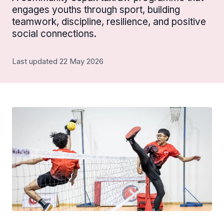
engages youths through sport, building
teamwork, discipline, resilience, and positive
social connections.
Last updated 22 May 2026