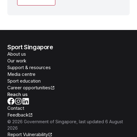
Sport Singapore
About us
Our work
Support & resources
Media centre
Sport education
Career opportunities
Reach us
Contact
Feedback
©
2026
Government of Singapore
, last updated
6 August
2026
Report Vulnerability