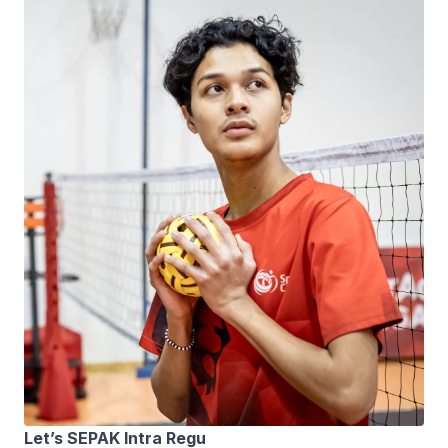
Let’s SEPAK Intra Regu