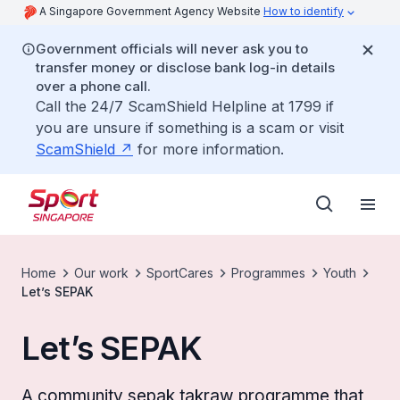
A Singapore Government Agency Website
How to identify
Government officials will never ask you to
transfer money or disclose bank log-in details
over a phone call.
Call the 24/7 ScamShield Helpline at 1799 if
you are unsure if something is a scam or visit
ScamShield
for more information.
Home
Our work
SportCares
Programmes
Youth
Let’s SEPAK
Let’s SEPAK
A community sepak takraw programme that