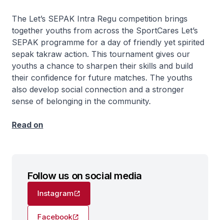
The Let’s SEPAK Intra Regu competition brings
together youths from across the SportCares Let’s
SEPAK programme for a day of friendly yet spirited
sepak takraw action. This tournament gives our
youths a chance to sharpen their skills and build
their confidence for future matches. The youths
also develop social connection and a stronger
sense of belonging in the community.
Read on
Follow us on social media
Instagram
Facebook