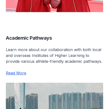
Academic Pathways
Learn more about our collaboration with both local
and overseas Institutes of Higher Learning to
provide various athlete-friendly academic pathways.
Read More