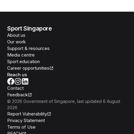
Sport Singapore
About us
Our work
Support & resources
Media centre
Sport education
Career opportunities
Reach us
Contact
Feedback
©
2026
Government of Singapore
, last updated
6 August
2026
Report Vulnerability
Privacy Statement
Terms of Use
REACH