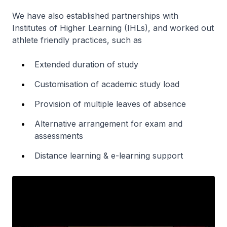
We have also established partnerships with
Institutes of Higher Learning (IHLs), and worked out
athlete friendly practices, such as
Extended duration of study
Customisation of academic study load
Provision of multiple leaves of absence
Alternative arrangement for exam and
assessments
Distance learning & e-learning support