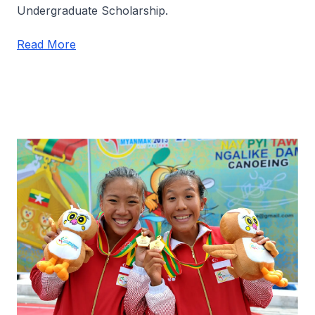
Undergraduate Scholarship.
Read More