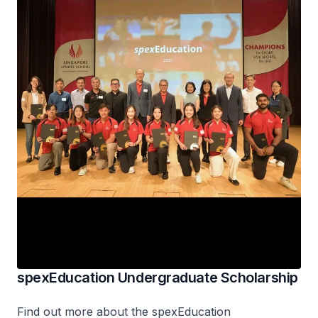
spexEducation Undergraduate Scholarship
Find out more about the
spex
Education