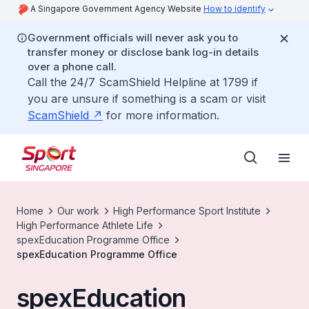
A Singapore Government Agency Website
How to identify
Government officials will never ask you to
transfer money or disclose bank log-in details
over a phone call.
Call the 24/7 ScamShield Helpline at 1799 if
you are unsure if something is a scam or visit
ScamShield
for more information.
Home
Our work
High Performance Sport Institute
High Performance Athlete Life
spexEducation Programme Office
spexEducation Programme Office
spexEducation