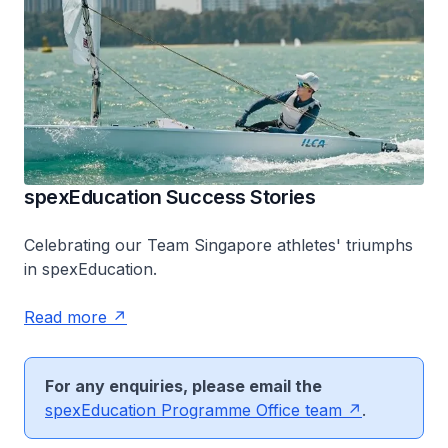
spexEducation Success Stories
Celebrating our Team Singapore athletes' triumphs
in spexEducation.
Read more
For any enquiries, please email the
spex
Education Programme Office team
.