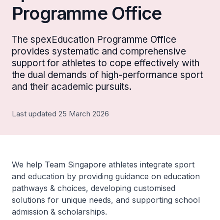
Programme Office
The spexEducation Programme Office
provides systematic and comprehensive
support for athletes to cope effectively with
the dual demands of high-performance sport
and their academic pursuits.
Last updated 25 March 2026
We help Team Singapore athletes integrate sport
and education by providing guidance on education
pathways & choices, developing customised
solutions for unique needs, and supporting school
admission & scholarships.