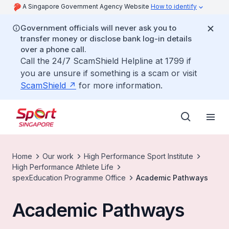
A Singapore Government Agency Website
How to identify
Government officials will never ask you to
transfer money or disclose bank log-in details
over a phone call.
Call the 24/7 ScamShield Helpline at 1799 if
you are unsure if something is a scam or visit
ScamShield
for more information.
Home
Our work
High Performance Sport Institute
High Performance Athlete Life
spexEducation Programme Office
Academic Pathways
Academic Pathways