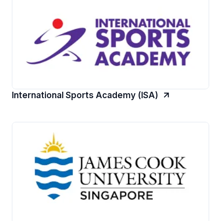
International Sports Academy (ISA)