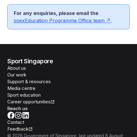
For any enquiries, please email the
spex
Education Programme Office team
.
Sport Singapore
About us
Our work
Support & resources
Media centre
Sport education
Career opportunities
Reach us
Contact
Feedback
©
2026
Government of Singapore
, last updated
6 August