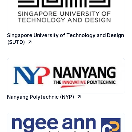
Singapore University of Technology and Design
(SUTD)
Nanyang Polytechnic (NYP)