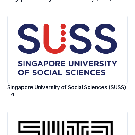
Singapore University of Social Sciences (SUSS)