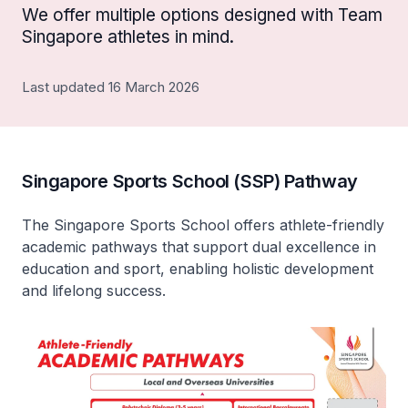
We offer multiple options designed with Team
Singapore athletes in mind.
Last updated 16 March 2026
Singapore Sports School (SSP) Pathway
The Singapore Sports School offers athlete-friendly
academic pathways that support dual excellence in
education and sport, enabling holistic development
and lifelong success.