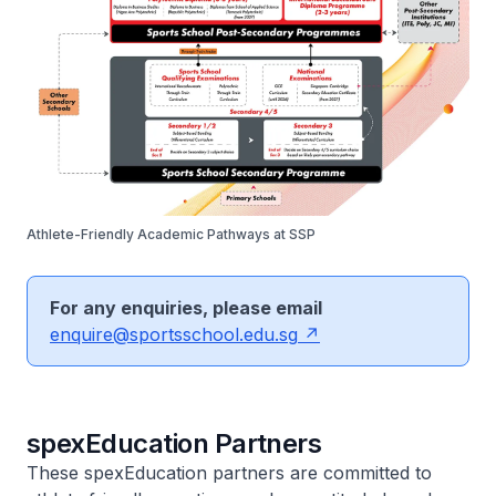
Athlete-Friendly Academic Pathways at SSP
For any enquiries, please email
enquire@sportsschool.edu.sg
spexEducation Partners
These spexEducation partners are committed to