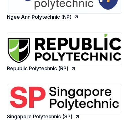
Ngee Ann Polytechnic (NP)
Republic Polytechnic (RP)
Singapore Polytechnic (SP)