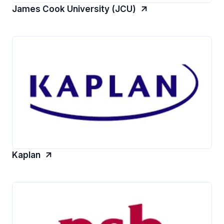
James Cook University (JCU)
Kaplan