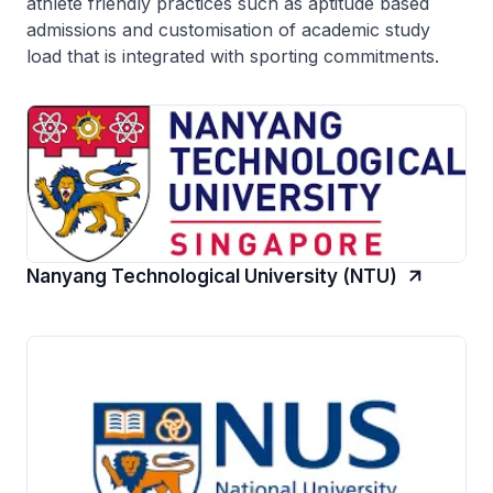
athlete friendly practices such as aptitude based
admissions and customisation of academic study
load that is integrated with sporting commitments.
Nanyang Technological University (NTU)