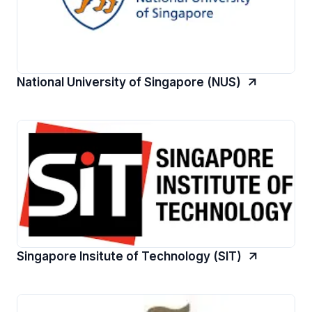
National University of Singapore (NUS)
Singapore Insitute of Technology (SIT)