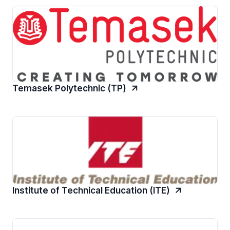
Temasek Polytechnic (TP)
Institute of Technical Education (ITE)