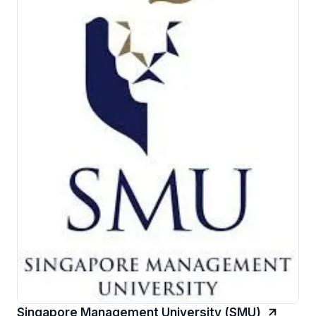
Singapore Management University (SMU)