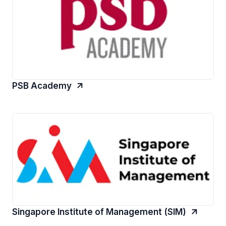
PSB Academy
Singapore Institute of Management (SIM)