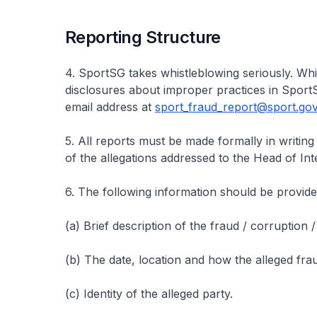
Reporting Structure
4. SportSG takes whistleblowing seriously. W
disclosures about improper practices in SportS
email address at
sport_fraud_report@sport.gov
5. All reports must be made formally in writing
of the allegations addressed to the Head of Int
6. The following information should be provided,
(a) Brief description of the fraud / corruption
(b) The date, location and how the alleged fr
(c) Identity of the alleged party.