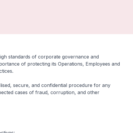
high standards of corporate governance and
 importance of protecting its Operations, Employees and
ctices.
alised, secure, and confidential procedure for any
spected cases of fraud, corruption, and other
ctives: