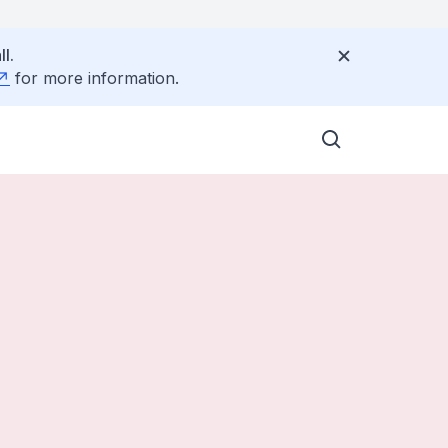
l.
for more information.