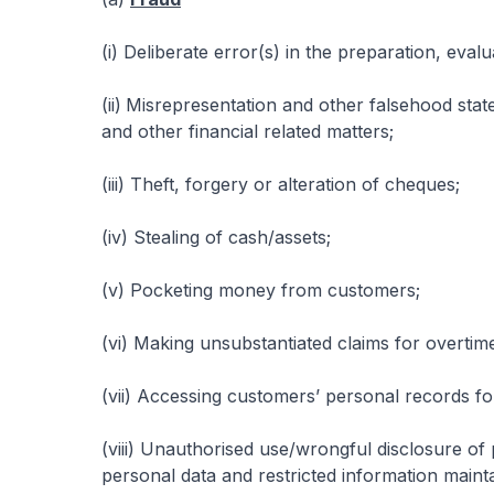
(i) Deliberate error(s) in the preparation, eval
(ii)
Misrepresentation and other falsehood stat
and other financial related matters;
(iii) Theft, forgery or alteration of cheques;
(iv) Stealing of cash/assets;
(v) Pocketing money from customers;
(vi) Making unsubstantiated claims for overtim
(vii) Accessing customers’ personal records for
(viii) Unauthorised use/wrongful disclosure of 
personal data and restricted information main