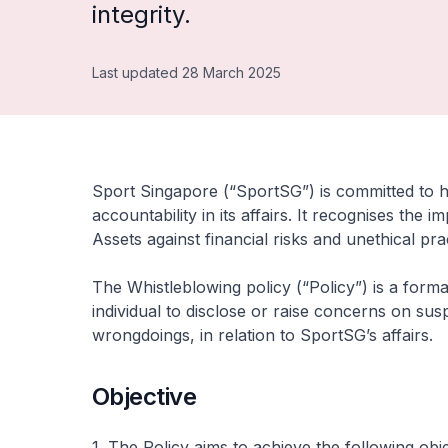
integrity.
Last updated 28 March 2025
Sport Singapore (“SportSG”) is committed to 
accountability in its affairs. It recognises the
Assets against financial risks and unethical pra
The Whistleblowing policy (“Policy”) is a form
individual to disclose or raise concerns on su
wrongdoings, in relation to SportSG’s affairs.
Objective
1. The Policy aims to achieve the following obje