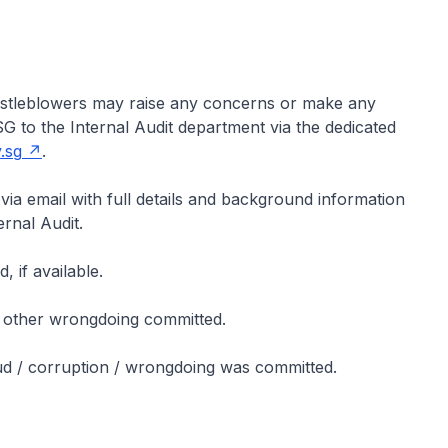
histleblowers may raise any concerns or make any
G to the Internal Audit department via the dedicated
.sg
.
 via email with full details and background information
ernal Audit.
 if available.
 / other wrongdoing committed.
aud / corruption / wrongdoing was committed.