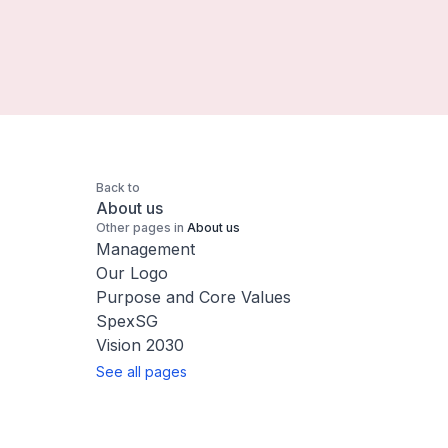
Back to
About us
Other pages in
About us
Management
Our Logo
Purpose and Core Values
SpexSG
Vision 2030
See all pages