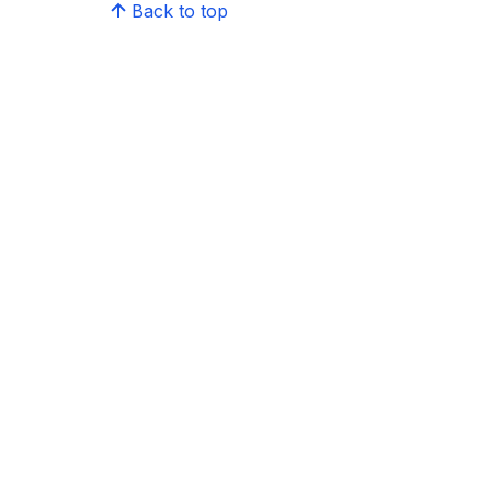
Back to top