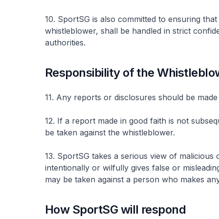
10. SportSG is also committed to ensuring that a
whistleblower, shall be handled in strict confi
authorities.
Responsibility of the Whistlebl
11. Any reports or disclosures should be made 
12. If a report made in good faith is not subseq
be taken against the whistleblower.
13. SportSG takes a serious view of malicious
intentionally or wilfully gives false or mislead
may be taken against a person who makes any
How SportSG will respond