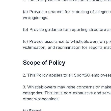
(a) Provide a channel for reporting of alleged
wrongdoings.
(b) Provide guidance for reporting structure an
(c) Provide assurance to whistleblowers on prot
victimisation, and recrimination for reports mad
Scope of Policy
2. This Policy applies to all SportSG employees
3. Whistleblowers may raise concerns or make
categories. This list is non-exhaustive and se
other wrongdoings.
(a)
Fraud