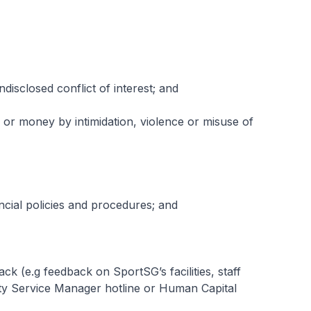
ndisclosed conflict of interest; and
ur or money by intimidation, violence or misuse of
ancial policies and procedures; and
ck (e.g feedback on SportSG’s facilities, staff
lity Service Manager hotline or Human Capital