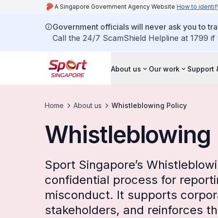
A Singapore Government Agency Website
How to identif
Government officials will never ask you to tr
Call the 24/7 ScamShield Helpline at 1799 if
About us
Our work
Support 
Home
About us
Whistleblowing Policy
Whistleblowing 
Sport Singapore’s Whistleblowi
confidential process for report
misconduct. It supports corpo
stakeholders, and reinforces t