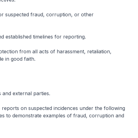
 or suspected fraud, corruption, or other
d established timelines for reporting.
ection from all acts of harassment, retaliation,
e in good faith.
 and external parties.
 reports on suspected incidences under the following
rves to demonstrate examples of fraud, corruption and