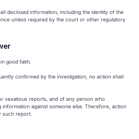
ll disclosed information, including the identity of the
dence unless required by the court or other regulatory
ower
in good faith.
uently confirmed by the investigation, no action shall
 or vexatious reports, and of any person who
ing information against someone else. Therefore, action
 such report.