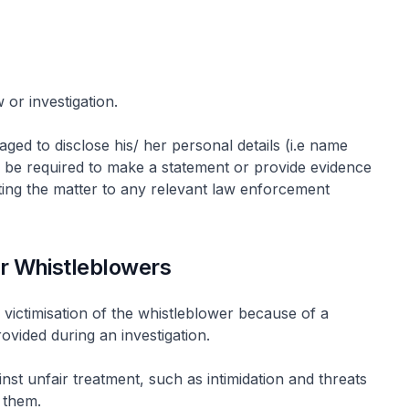
 or investigation.
ged to disclose his/ her personal details (i.e name
y be required to make a statement or provide evidence
rting the matter to any relevant law enforcement
or Whistleblowers
 victimisation of the whistleblower because of a
ovided during an investigation.
nst unfair treatment, such as intimidation and threats
t them.