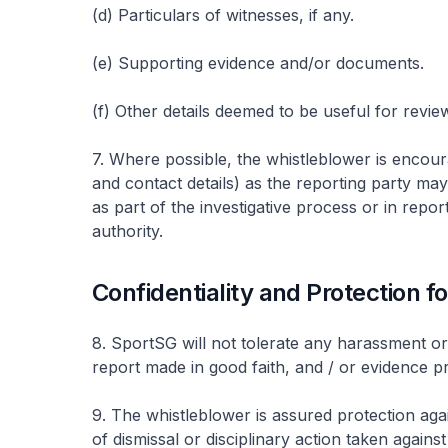
(d) Particulars of witnesses, if any.
(e) Supporting evidence and/or documents.
(f) Other details deemed to be useful for review
7. Where possible, the whistleblower is encoura
and contact details) as the reporting party ma
as part of the investigative process or in repo
authority.
Confidentiality and Protection f
8. SportSG will not tolerate any harassment or
report made in good faith, and / or evidence pr
9. The whistleblower is assured protection agai
of dismissal or disciplinary action taken agains