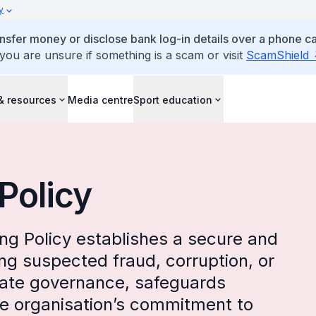
y
ansfer money or disclose bank log-in details over a phone cal
 you are unsure if something is a scam or visit
ScamShield
& resources
Media centre
Sport education
Policy
ng Policy establishes a secure and
ing suspected fraud, corruption, or
rate governance, safeguards
he organisation’s commitment to