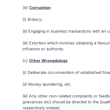
(b)
Corruption
(i) Bribery;
(ii) Engaging in business transactions with an u
(iii) Extortion which involves obtaining a favo
influence or authority.
(c)
Other Wrongdoings
(i) Deliberate circumvention of established fin
(ii) Money laundering, etc.
(iii) Any other non-related complaints or feedba
grievances etc) should be directed to the Qua
respectively instead.