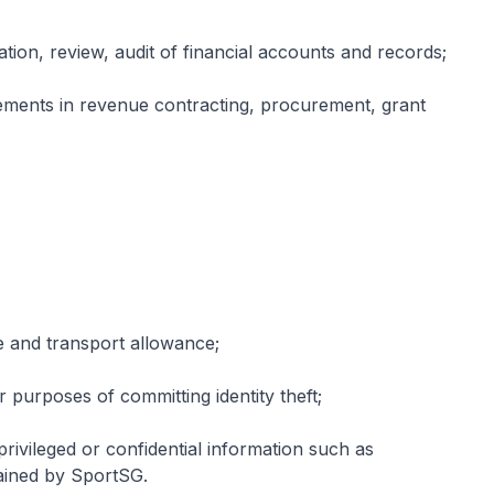
uation, review, audit of financial accounts and records;
ements in revenue contracting, procurement, grant
e and transport allowance;
 purposes of committing identity theft;
privileged or confidential information such as
tained by SportSG.