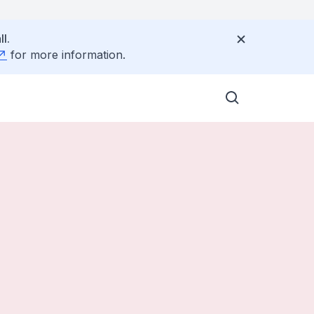
l.
for more information.