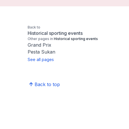
Back to
Historical sporting events
Other pages in
Historical sporting events
Grand Prix
Pesta Sukan
See all pages
Back to top