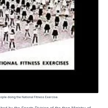
ople doing the National Fitness Exercise.