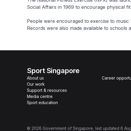
The National Fitness Exercise (NFX) was launch
Social Affairs in 1969 to encourage physical f
People were encouraged to exercise to music 
Records were also made available to schools an
Sport Singapore
About us
Career opportu
Our work
Support & resources
Media centre
Sport education
©
2026
Government of Singapore
, last updated
6 Au