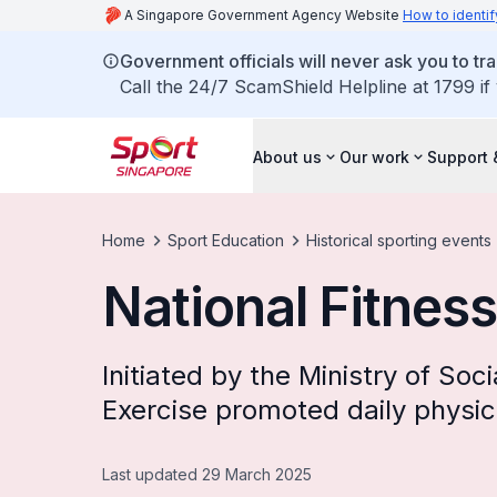
A Singapore Government Agency Website
How to identif
Government officials will never ask you to tr
Call the 24/7 ScamShield Helpline at 1799 if
About us
Our work
Support 
Home
Sport Education
Historical sporting events
National Fitness
Initiated by the Ministry of Soci
Exercise promoted daily physica
Last updated 29 March 2025