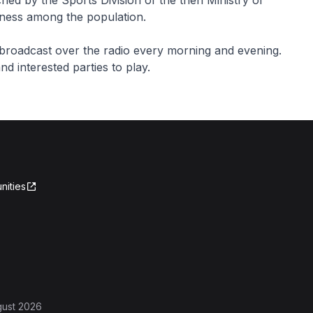
ed by the Sports Division of the then Ministry of
itness among the population.
broadcast over the radio every morning and evening.
d interested parties to play.
nities
gust 2026