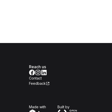
Reach us
Contact
Feedback
Isomer
Open Government Produc
Made with
Built by