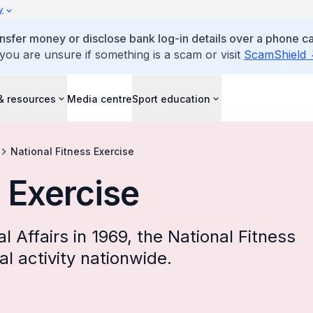
y
ansfer money or disclose bank log-in details over a phone cal
 you are unsure if something is a scam or visit
ScamShield
& resources
Media centre
Sport education
National Fitness Exercise
 Exercise
al Affairs in 1969, the National Fitness
l activity nationwide.