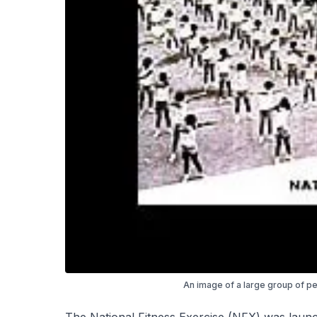
An image of a large group of pe