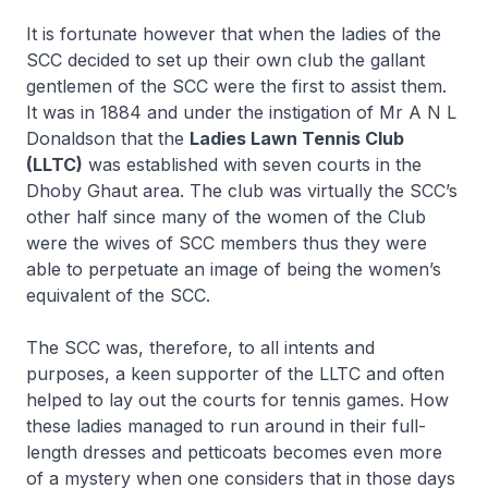
It is fortunate however that when the ladies of the
SCC decided to set up their own club the gallant
gentlemen of the SCC were the first to assist them.
It was in 1884 and under the instigation of Mr A N L
Donaldson that the
Ladies Lawn Tennis Club
(LLTC)
was established with seven courts in the
Dhoby Ghaut area. The club was virtually the SCC’s
other half since many of the women of the Club
were the wives of SCC members thus they were
able to perpetuate an image of being the women’s
equivalent of the SCC.
The SCC was, therefore, to all intents and
purposes, a keen supporter of the LLTC and often
helped to lay out the courts for tennis games. How
these ladies managed to run around in their full-
length dresses and petticoats becomes even more
of a mystery when one considers that in those days