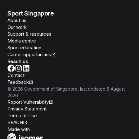
Sport Singapore
About us
Our work
Support & resources
Media centre
Sport education
Career opportunities
Reach us
Contact
Feedback
©
2026
Government of Singapore
, last updated
8 August
2026
Report Vulnerability
Privacy Statement
Terms of Use
REACH
Isomer
Made with