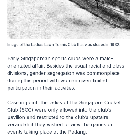
Image of the Ladies Lawn Tennis Club that was closed in 1932.
Early Singaporean sports clubs were a male-
orientated affair. Besides the usual racial and class
divisions, gender segregation was commonplace
during this period with women given limited
participation in their activities.
Case in point, the ladies of the Singapore Cricket
Club (SCC) were only allowed into the club’s
pavilion and restricted to the club’s upstairs
verandah if they wished to view the games or
events taking place at the Padang.