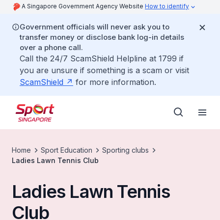
A Singapore Government Agency Website
How to identify
Government officials will never ask you to
transfer money or disclose bank log-in details
over a phone call.
Call the 24/7 ScamShield Helpline at 1799 if
you are unsure if something is a scam or visit
ScamShield
for more information.
Home
Sport Education
Sporting clubs
Ladies Lawn Tennis Club
Ladies Lawn Tennis
Club