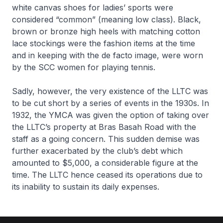
white canvas shoes for ladies’ sports were
considered “common” (meaning low class). Black,
brown or bronze high heels with matching cotton
lace stockings were the fashion items at the time
and in keeping with the de facto image, were worn
by the SCC women for playing tennis.
Sadly, however, the very existence of the LLTC was
to be cut short by a series of events in the 1930s. In
1932, the YMCA was given the option of taking over
the LLTC’s property at Bras Basah Road with the
staff as a going concern. This sudden demise was
further exacerbated by the club’s debt which
amounted to $5,000, a considerable figure at the
time. The LLTC hence ceased its operations due to
its inability to sustain its daily expenses.