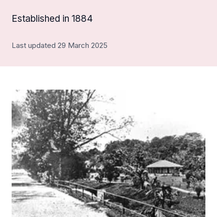
Established in 1884
Last updated 29 March 2025