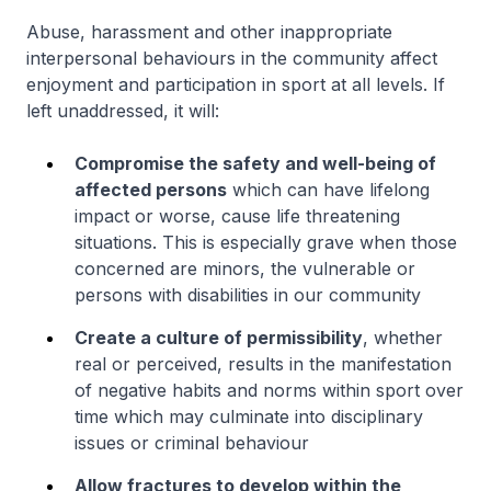
Abuse, harassment and other inappropriate
interpersonal behaviours in the community affect
enjoyment and participation in sport at all levels. If
left unaddressed, it will:
Compromise the safety and well-being of
affected persons
which can have lifelong
impact or worse, cause life threatening
situations. This is especially grave when those
concerned are minors, the vulnerable or
persons with disabilities in our community
Create a culture of permissibility
, whether
real or perceived, results in the manifestation
of negative habits and norms within sport over
time which may culminate into disciplinary
issues or criminal behaviour
Allow fractures to develop within the