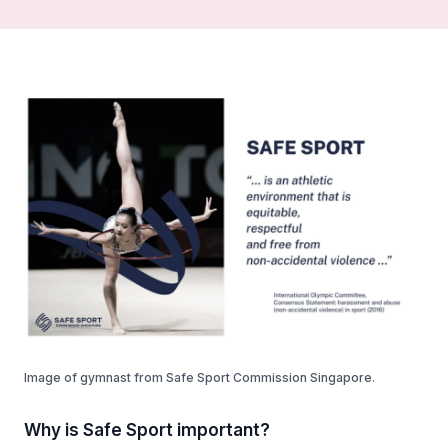
Image of gymnast from Safe Sport Commission Singapore.
Why is Safe Sport important?