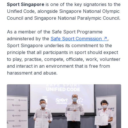
Sport Singapore
is one of the key signatories to the
Unified Code, alongside Singapore National Olympic
Council and Singapore National Paralympic Council.
As a member of the Safe Sport Programme
administered by the
Safe Sport Commission
,
Sport Singapore underlies its commitment to the
principle that all participants in sport should expect
to play, practise, compete, officiate, work, volunteer
and interact in an environment that is free from
harassment and abuse.