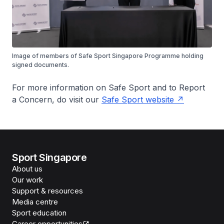
Image of members of Safe Sport Singapore Programme holding
signed documents.
For more information on Safe Sport and to Report
a Concern, do visit our
Safe Sport website
Sport Singapore
About us
Our work
Support & resources
Media centre
Sport education
Career opportunities