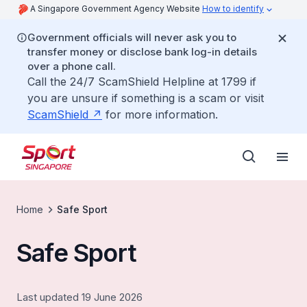
A Singapore Government Agency Website
How to identify
Government officials will never ask you to
transfer money or disclose bank log-in details
over a phone call.
Call the 24/7 ScamShield Helpline at 1799 if
you are unsure if something is a scam or visit
ScamShield
for more information.
Home
Safe Sport
Safe Sport
Last updated 19 June 2026