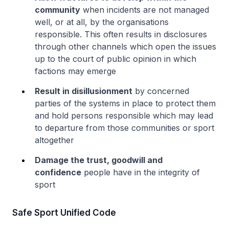
community
when incidents are not managed
well, or at all, by the organisations
responsible. This often results in disclosures
through other channels which open the issues
up to the court of public opinion in which
factions may emerge
Result in disillusionment
by concerned
parties of the systems in place to protect them
and hold persons responsible which may lead
to departure from those communities or sport
altogether
Damage the trust, goodwill and
confidence
people have in the integrity of
sport
Safe Sport Unified Code