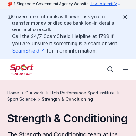
A Singapore Government Agency Website
How to identify
Government officials will never ask you to
transfer money or disclose bank log-in details
over a phone call.
Call the 24/7 ScamShield Helpline at 1799 if
you are unsure if something is a scam or visit
ScamShield
for more information.
Home
Our work
High Performance Sport Institute
Sport Science
Strength & Conditioning
Strength & Conditioning
The Strength and Conditioning team at the