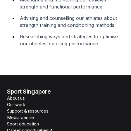
strength and functional performance
Advising and counselling our athletes about
strength training and conditioning methods
Researching ways and strategies to optimise
our athletes’ sporting performance.
Sport Singapore
About us
Our work
Support & resources
Media centre
Sport education
Career opportunities