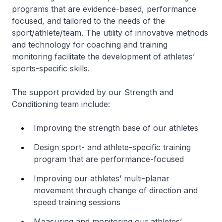
programs that are evidence-based, performance
focused, and tailored to the needs of the
sport/athlete/team. The utility of innovative methods
and technology for coaching and training
monitoring facilitate the development of athletes’
sports-specific skills.
The support provided by our Strength and
Conditioning team include:
Improving the strength base of our athletes
Design sport- and athlete-specific training
program that are performance-focused
Improving our athletes’ multi-planar
movement through change of direction and
speed training sessions
Measuring and monitoring our athletes’