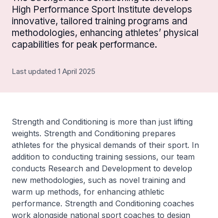
High Performance Sport Institute develops
innovative, tailored training programs and
methodologies, enhancing athletes’ physical
capabilities for peak performance.
Last updated 1 April 2025
Strength and Conditioning is more than just lifting
weights. Strength and Conditioning prepares
athletes for the physical demands of their sport. In
addition to conducting training sessions, our team
conducts Research and Development to develop
new methodologies, such as novel training and
warm up methods, for enhancing athletic
performance. Strength and Conditioning coaches
work alongside national sport coaches to design