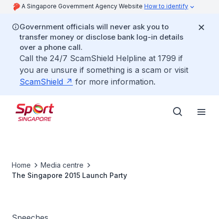
A Singapore Government Agency Website
How to identify
Government officials will never ask you to
transfer money or disclose bank log-in details
over a phone call.
Call the 24/7 ScamShield Helpline at 1799 if
you are unsure if something is a scam or visit
ScamShield
for more information.
Home
Media centre
The Singapore 2015 Launch Party
Speeches