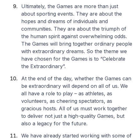
Ultimately, the Games are more than just
about sporting events. They are about the
hopes and dreams of individuals and
communities. They are about the triumph of
the human spirit against overwhelming odds.
The Games will bring together ordinary people
with extraordinary dreams. So the theme we
have chosen for the Games is to “Celebrate
the Extraordinary”.
At the end of the day, whether the Games can
be extraordinary will depend on all of us. We
all have a role to play – as athletes, as
volunteers, as cheering spectators, as
gracious hosts. All of us must work together
to deliver not just a high-quality Games, but
also a legacy for the future.
We have already started working with some of