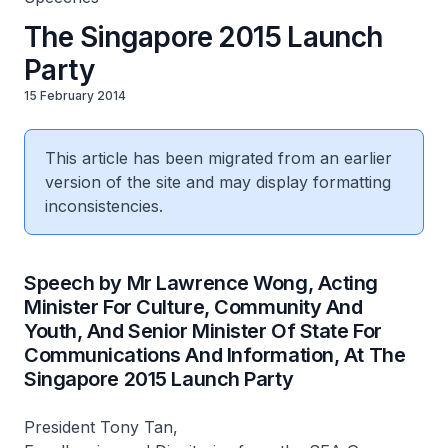
The Singapore 2015 Launch
Party
15 February 2014
This article has been migrated from an earlier
version of the site and may display formatting
inconsistencies.
Speech by Mr Lawrence Wong, Acting
Minister For Culture, Community And
Youth, And Senior Minister Of State For
Communications And Information, At The
Singapore 2015 Launch Party
President Tony Tan,