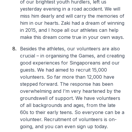
of our brightest youth hurdlers, left us
yesterday evening in a road accident. We will
miss him dearly and will carry the memories of
him in our hearts. Zaki had a dream of winning
in 2015, and I hope all our athletes can help
make this dream come true in your own ways.
Besides the athletes, our volunteers are also
crucial – in organising the Games, and creating
good experiences for Singaporeans and our
guests. We had aimed to recruit 15,000
volunteers. So far more than 12,000 have
stepped forward. The response has been
overwhelming and I’m very heartened by the
groundswell of support. We have volunteers
of all backgrounds and ages, from the late
60s to their early teens. So everyone can be a
volunteer. Recruitment of volunteers is on-
going, and you can even sign up today.