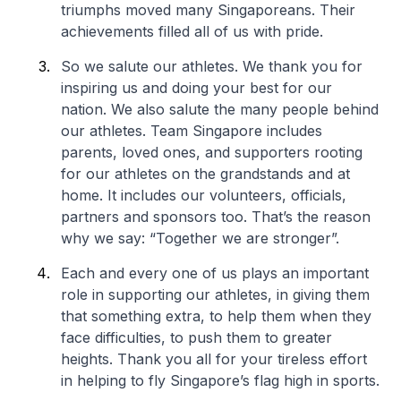
triumphs moved many Singaporeans. Their
achievements filled all of us with pride.
So we salute our athletes. We thank you for
inspiring us and doing your best for our
nation. We also salute the many people behind
our athletes. Team Singapore includes
parents, loved ones, and supporters rooting
for our athletes on the grandstands and at
home. It includes our volunteers, officials,
partners and sponsors too. That’s the reason
why we say: “Together we are stronger”.
Each and every one of us plays an important
role in supporting our athletes, in giving them
that something extra, to help them when they
face difficulties, to push them to greater
heights. Thank you all for your tireless effort
in helping to fly Singapore’s flag high in sports.