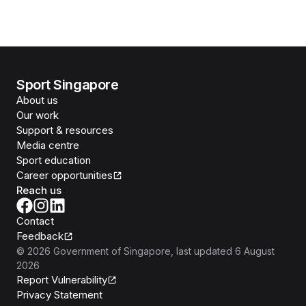
Sport Singapore
About us
Our work
Support & resources
Media centre
Sport education
Career opportunities
Reach us
Contact
Feedback
©
2026
Government of Singapore
, last updated
6 August
2026
Report Vulnerability
Privacy Statement