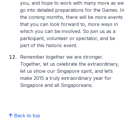
you, and hope to work with many more as we
go into detailed preparations for the Games. In
the coming months, there will be more events
that you can look forward to, more ways in
which you can be involved. So join us as a
participant, volunteer or spectator, and be
part of this historic event.
Remember together we are stronger.
Together, let us celebrate the extraordinary,
let us show our Singapore spirit, and let’s
make 2015 a truly extraordinary year for
Singapore and all Singaporeans.
Back to top