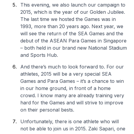
This evening, we also launch our campaign to
2015, which is the year of our Golden Jubilee.
The last time we hosted the Games was in
1993, more than 20 years ago. Next year, we
will see the return of the SEA Games and the
debut of the ASEAN Para Games in Singapore
– both held in our brand new National Stadium
and Sports Hub.
And there’s much to look forward to. For our
athletes, 2015 will be a very special SEA
Games and Para Games – it’s a chance to win
in our home ground, in front of a home
crowd. I know many are already training very
hard for the Games and will strive to improve
on their personal bests.
Unfortunately, there is one athlete who will
not be able to join us in 2015. Zaki Sapari, one