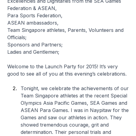
Excellencies and Dignitaries from the SEA Games
Federation & ASEAN,
Para Sports Federation,
ASEAN ambassadors,
Team Singapore athletes, Parents, Volunteers and
Officials;
Sponsors and Partners;
Ladies and Gentlemen;
Welcome to the Launch Party for 2015! It’s very
good to see all of you at this evening’s celebrations.
Tonight, we celebrate the achievements of our
Team Singapore athletes at the recent Special
Olympics Asia Pacific Games, SEA Games and
ASEAN Para Games. I was in Naypitaw for the
Games and saw our athletes in action. They
showed tremendous courage, grit and
determination. Their personal trials and