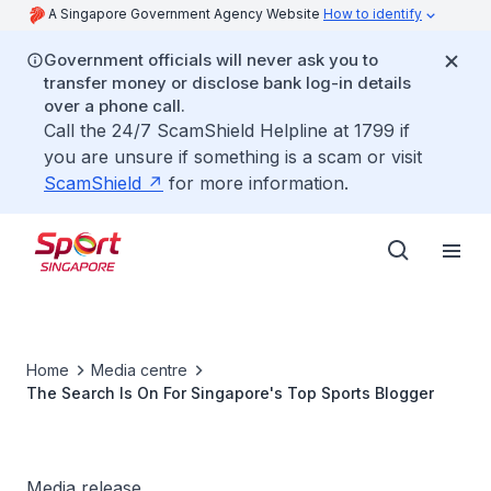
A Singapore Government Agency Website
How to identify
Government officials will never ask you to
transfer money or disclose bank log-in details
over a phone call.
Call the 24/7 ScamShield Helpline at 1799 if
you are unsure if something is a scam or visit
ScamShield
for more information.
Home
Media centre
The Search Is On For Singapore's Top Sports Blogger
Media release