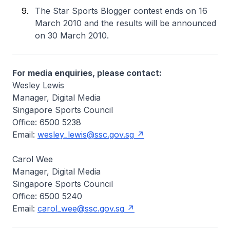
The Star Sports Blogger contest ends on 16
March 2010 and the results will be announced
on 30 March 2010.
For media enquiries, please contact:
Wesley Lewis
Manager, Digital Media
Singapore Sports Council
Office: 6500 5238
Email:
wesley_lewis@ssc.gov.sg
Carol Wee
Manager, Digital Media
Singapore Sports Council
Office: 6500 5240
Email:
carol_wee@ssc.gov.sg