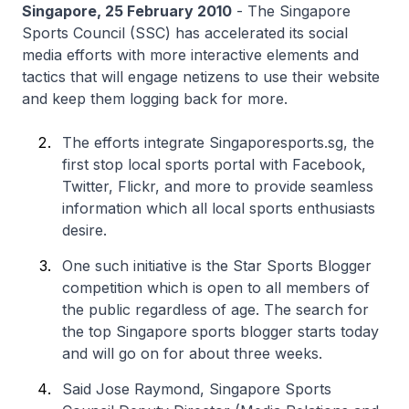
Singapore, 25 February 2010
- The Singapore
Sports Council (SSC) has accelerated its social
media efforts with more interactive elements and
tactics that will engage netizens to use their website
and keep them logging back for more.
The efforts integrate Singaporesports.sg, the
first stop local sports portal with Facebook,
Twitter, Flickr, and more to provide seamless
information which all local sports enthusiasts
desire.
One such initiative is the Star Sports Blogger
competition which is open to all members of
the public regardless of age. The search for
the top Singapore sports blogger starts today
and will go on for about three weeks.
Said Jose Raymond, Singapore Sports