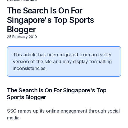
The Search Is On For
Singapore's Top Sports
Blogger
25 February 2010
This article has been migrated from an earlier
version of the site and may display formatting
inconsistencies.
The Search Is On For Singapore's Top
Sports Blogger
SSC ramps up its online engagement through social
media