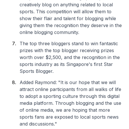
creatively blog on anything related to local
sports. This competition will allow them to
show their flair and talent for blogging while
giving them the recognition they deserve in the
online blogging community.
The top three bloggers stand to win fantastic
prizes with the top blogger receiving prizes
worth over $2,500, and the recognition in the
sports industry as its Singapore's first Star
Sports Blogger.
Added Raymond: "It is our hope that we will
attract online participants from all walks of life
to adopt a sporting culture through this digital
media platform. Through blogging and the use
of online media, we are hoping that more
sports fans are exposed to local sports news
and discussions."