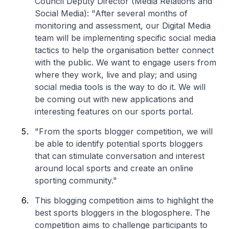
Council Deputy Director (Media Relations and
Social Media): "After several months of
monitoring and assessment, our Digital Media
team will be implementing specific social media
tactics to help the organisation better connect
with the public. We want to engage users from
where they work, live and play; and using
social media tools is the way to do it. We will
be coming out with new applications and
interesting features on our sports portal.
"From the sports blogger competition, we will
be able to identify potential sports bloggers
that can stimulate conversation and interest
around local sports and create an online
sporting community."
This blogging competition aims to highlight the
best sports bloggers in the blogosphere. The
competition aims to challenge participants to