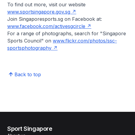
To find out more, visit our website
www.sportsingapore.gov.sg
Join Singaporesports.sg on Facebook at:
www.facebook.com/activesgcircle
For a range of photographs, search for "Singapore
Sports Council" on
www.flickr.com/photos/ssc-
sportsphotography
Back to top
Sport Singapore