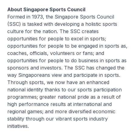
About Singapore Sports Council
Formed in 1973, the Singapore Sports Council
(SSC) is tasked with developing a holistic sports
culture for the nation. The SSC creates
opportunities for people to excel in sports;
opportunities for people to be engaged in sports as,
coaches, officials, volunteers or fans; and
opportunities for people to do business in sports as
sponsors and investors. The SSC has changed the
way Singaporeans view and participate in sports.
Through sports, we now have an enhanced
national identity thanks to our sports participation
programmes; greater national pride as a result of
high performance results at international and
regional games; and more diversified economic
stability through our vibrant sports industry
initiatives.