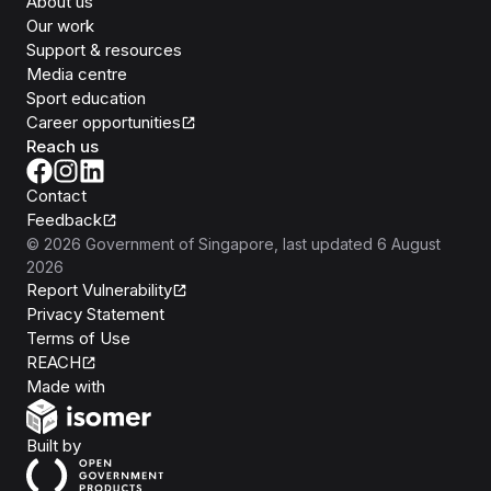
About us
Our work
Support & resources
Media centre
Sport education
Career opportunities
Reach us
Contact
Feedback
©
2026
Government of Singapore
, last updated
6 August
2026
Report Vulnerability
Privacy Statement
Terms of Use
REACH
Isomer
Made with
Open Government Products
Built by