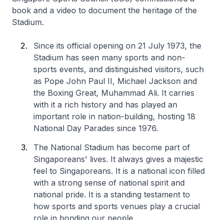
book and a video to document the heritage of the
Stadium.
Since its official opening on 21 July 1973, the
Stadium has seen many sports and non-
sports events, and distinguished visitors, such
as Pope John Paul II, Michael Jackson and
the Boxing Great, Muhammad Ali. It carries
with it a rich history and has played an
important role in nation-building, hosting 18
National Day Parades since 1976.
The National Stadium has become part of
Singaporeans' lives. It always gives a majestic
feel to Singaporeans. It is a national icon filled
with a strong sense of national spirit and
national pride. It is a standing testament to
how sports and sports venues play a crucial
role in bonding our people.