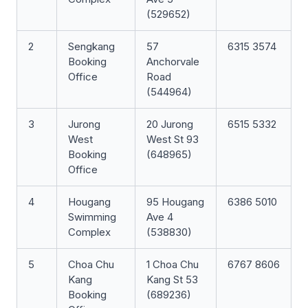
(529652)
2
Sengkang
57
6315 3574
Booking
Anchorvale
Office
Road
(544964)
3
Jurong
20 Jurong
6515 5332
West
West St 93
Booking
(648965)
Office
4
Hougang
95 Hougang
6386 5010
Swimming
Ave 4
Complex
(538830)
5
Choa Chu
1 Choa Chu
6767 8606
Kang
Kang St 53
Booking
(689236)