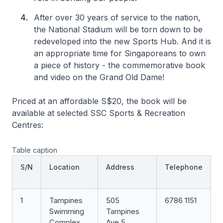
After over 30 years of service to the nation,
the National Stadium will be torn down to be
redeveloped into the new Sports Hub. And it is
an appropriate time for Singaporeans to own
a piece of history - the commemorative book
and video on the Grand Old Dame!
Priced at an affordable S$20, the book will be
available at selected SSC Sports & Recreation
Centres:
Table caption
S/N
Location
Address
Telephone
1
Tampines
505
6786 1151
Swimming
Tampines
Complex
Ave 5