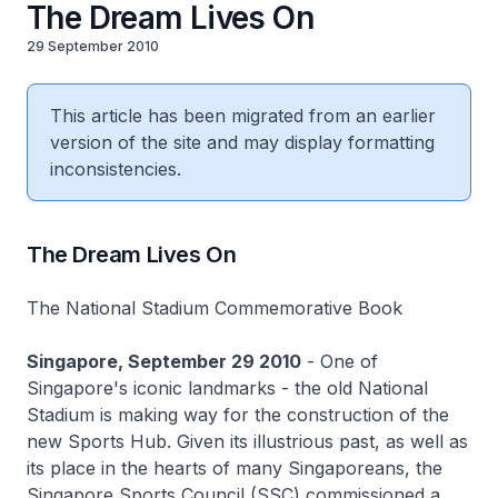
The Dream Lives On
29 September 2010
This article has been migrated from an earlier
version of the site and may display formatting
inconsistencies.
The Dream Lives On
The National Stadium Commemorative Book
Singapore, September 29 2010
- One of
Singapore's iconic landmarks - the old National
Stadium is making way for the construction of the
new Sports Hub. Given its illustrious past, as well as
its place in the hearts of many Singaporeans, the
Singapore Sports Council (SSC) commissioned a