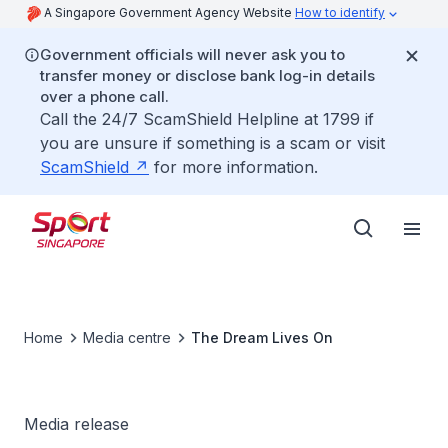
A Singapore Government Agency Website
How to identify
Government officials will never ask you to
transfer money or disclose bank log-in details
over a phone call.
Call the 24/7 ScamShield Helpline at 1799 if
you are unsure if something is a scam or visit
ScamShield
for more information.
Home
Media centre
The Dream Lives On
Media release