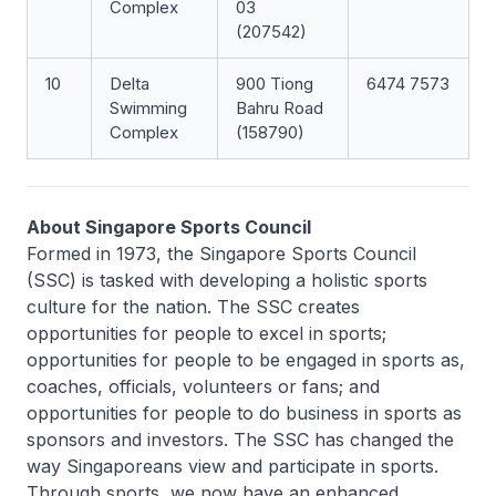
Complex
03
(207542)
10
Delta
900 Tiong
6474 7573
Swimming
Bahru Road
Complex
(158790)
About Singapore Sports Council
Formed in 1973, the Singapore Sports Council
(SSC) is tasked with developing a holistic sports
culture for the nation. The SSC creates
opportunities for people to excel in sports;
opportunities for people to be engaged in sports as,
coaches, officials, volunteers or fans; and
opportunities for people to do business in sports as
sponsors and investors. The SSC has changed the
way Singaporeans view and participate in sports.
Through sports, we now have an enhanced