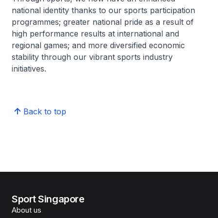
national identity thanks to our sports participation
programmes; greater national pride as a result of
high performance results at international and
regional games; and more diversified economic
stability through our vibrant sports industry
initiatives.
Back to top
Sport Singapore
About us