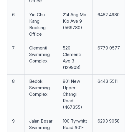
Office
6
Yio Chu
214 Ang Mo
6482 4980
Kang
Kio Ave 9
Booking
(569780)
Office
7
Clementi
520
6779 0577
Swimming
Clementi
Complex
Ave 3
(129908)
8
Bedok
901 New
6443 5511
Swimming
Upper
Complex
Changi
Road
(467355)
9
Jalan Besar
100 Tyrwhitt
6293 9058
Swimming
Road #01-