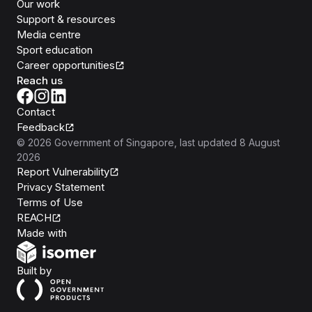
Our work
Support & resources
Media centre
Sport education
Career opportunities
Reach us
Contact
Feedback
©
2026
Government of Singapore
, last updated
8 August
2026
Report Vulnerability
Privacy Statement
Terms of Use
REACH
Isomer
Made with
Open Government Products
Built by