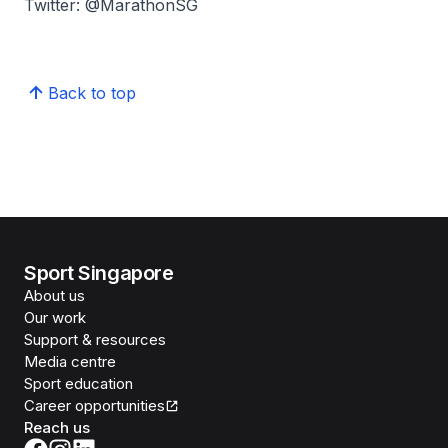
Twitter: @MarathonSG
Back to top
Sport Singapore
About us
Our work
Support & resources
Media centre
Sport education
Career opportunities
Reach us