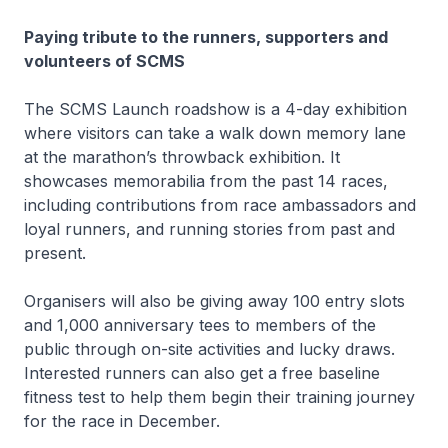
Paying tribute to the runners, supporters and
volunteers of SCMS
The SCMS Launch roadshow is a 4-day exhibition
where visitors can take a walk down memory lane
at the marathon’s throwback exhibition. It
showcases memorabilia from the past 14 races,
including contributions from race ambassadors and
loyal runners, and running stories from past and
present.
Organisers will also be giving away 100 entry slots
and 1,000 anniversary tees to members of the
public through on-site activities and lucky draws.
Interested runners can also get a free baseline
fitness test to help them begin their training journey
for the race in December.