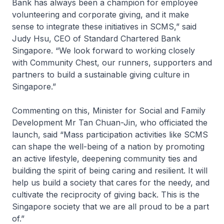
Bank has always been a champion for employee
volunteering and corporate giving, and it make
sense to integrate these initiatives in SCMS,” said
Judy Hsu, CEO of Standard Chartered Bank
Singapore. “We look forward to working closely
with Community Chest, our runners, supporters and
partners to build a sustainable giving culture in
Singapore.”
Commenting on this, Minister for Social and Family
Development Mr Tan Chuan-Jin, who officiated the
launch, said “Mass participation activities like SCMS
can shape the well-being of a nation by promoting
an active lifestyle, deepening community ties and
building the spirit of being caring and resilient. It will
help us build a society that cares for the needy, and
cultivate the reciprocity of giving back. This is the
Singapore society that we are all proud to be a part
of.”