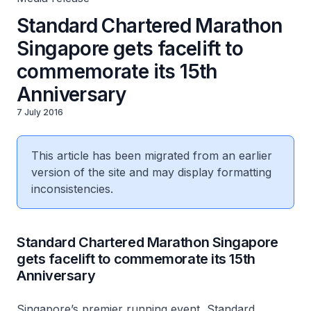
Standard Chartered Marathon
Singapore gets facelift to
commemorate its 15th
Anniversary
7 July 2016
This article has been migrated from an earlier
version of the site and may display formatting
inconsistencies.
Standard Chartered Marathon Singapore
gets facelift to commemorate its 15th
Anniversary
Singapore’s premier running event, Standard