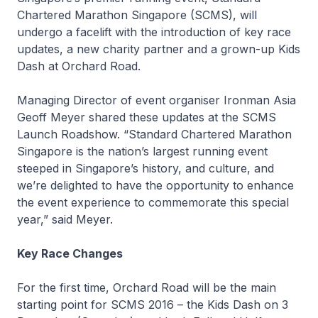
Chartered Marathon Singapore (SCMS), will
undergo a facelift with the introduction of key race
updates, a new charity partner and a grown-up Kids
Dash at Orchard Road.
Managing Director of event organiser Ironman Asia
Geoff Meyer shared these updates at the SCMS
Launch Roadshow. “Standard Chartered Marathon
Singapore is the nation’s largest running event
steeped in Singapore’s history, and culture, and
we’re delighted to have the opportunity to enhance
the event experience to commemorate this special
year,” said Meyer.
Key Race Changes
For the first time, Orchard Road will be the main
starting point for SCMS 2016 – the Kids Dash on 3