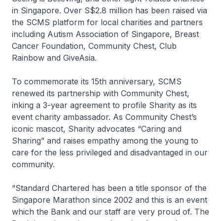
in Singapore. Over S$2.8 million has been raised via
the SCMS platform for local charities and partners
including Autism Association of Singapore, Breast
Cancer Foundation, Community Chest, Club
Rainbow and GiveAsia.
To commemorate its 15th anniversary, SCMS
renewed its partnership with Community Chest,
inking a 3-year agreement to profile Sharity as its
event charity ambassador. As Community Chest’s
iconic mascot, Sharity advocates “Caring and
Sharing” and raises empathy among the young to
care for the less privileged and disadvantaged in our
community.
“Standard Chartered has been a title sponsor of the
Singapore Marathon since 2002 and this is an event
which the Bank and our staff are very proud of. The