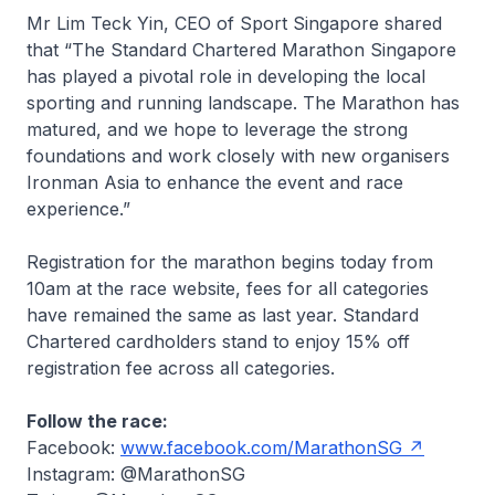
Mr Lim Teck Yin, CEO of Sport Singapore shared
that “The Standard Chartered Marathon Singapore
has played a pivotal role in developing the local
sporting and running landscape. The Marathon has
matured, and we hope to leverage the strong
foundations and work closely with new organisers
Ironman Asia to enhance the event and race
experience.”
Registration for the marathon begins today from
10am at the race website, fees for all categories
have remained the same as last year. Standard
Chartered cardholders stand to enjoy 15% off
registration fee across all categories.
Follow the race:
Facebook:
www.facebook.com/MarathonSG
Instagram: @MarathonSG