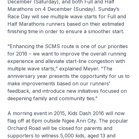
December (Saturday), and both Full and Half
Marathons on 4 December (Sunday). Sunday’s
Race Day will see multiple wave starts for Full and
Half Marathons runners based on their estimated
finishing time in order to ensure a smoother start.
“Enhancing the SCMS route is one of our priorities
for 2016 – we want to improve the overall running
experience and alleviate start-line congestion with
multiple wave starts,” explained Meyer. “The
anniversary year presents the opportunity for us to
make improvements based on our runners’
feedback, and introduce new initiatives focused on
deepening family and community ties.”
A morning event in 2015, Kids Dash 2016 will now
flag off at 6pm outside Ngee Ann City. The popular
Orchard Road will be closed for parents and
supporters to witness 5,000 kids, aged 13 and