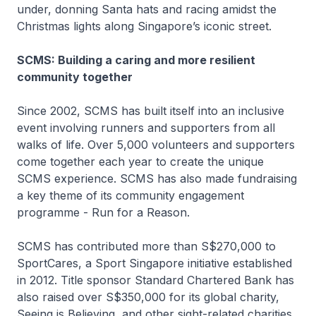
under, donning Santa hats and racing amidst the
Christmas lights along Singapore’s iconic street.
SCMS: Building a caring and more resilient
community together
Since 2002, SCMS has built itself into an inclusive
event involving runners and supporters from all
walks of life. Over 5,000 volunteers and supporters
come together each year to create the unique
SCMS experience. SCMS has also made fundraising
a key theme of its community engagement
programme - Run for a Reason.
SCMS has contributed more than S$270,000 to
SportCares, a Sport Singapore initiative established
in 2012. Title sponsor Standard Chartered Bank has
also raised over S$350,000 for its global charity,
Seeing is Believing, and other sight-related charities