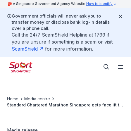
A Singapore Government Agency Website
How to identify
Government officials will never ask you to
transfer money or disclose bank log-in details
over a phone call.
Call the 24/7 ScamShield Helpline at 1799 if
you are unsure if something is a scam or visit
ScamShield
for more information.
Home
Media centre
Standard Chartered Marathon Singapore gets facelift to
commemorate its 15th Anniversary
Media release