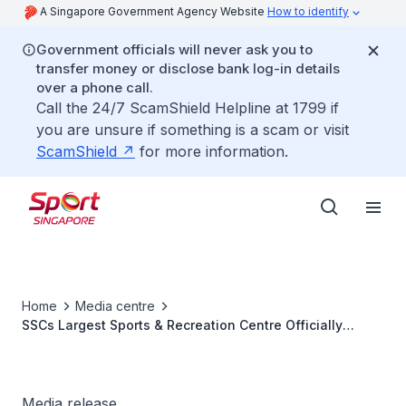
A Singapore Government Agency Website
How to identify
Government officials will never ask you to
transfer money or disclose bank log-in details
over a phone call.
Call the 24/7 ScamShield Helpline at 1799 if
you are unsure if something is a scam or visit
ScamShield
for more information.
Home
Media centre
SSCs Largest Sports & Recreation Centre Officially
Opens in Jurong West
Media release