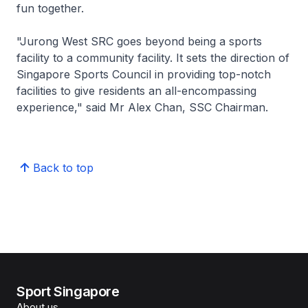
fun together.
"Jurong West SRC goes beyond being a sports
facility to a community facility. It sets the direction of
Singapore Sports Council in providing top-notch
facilities to give residents an all-encompassing
experience," said Mr Alex Chan, SSC Chairman.
Back to top
Sport Singapore
About us