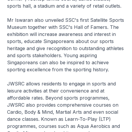
sports hall, a stadium and a variety of retail outlets.
Mr Iswaran also unveiled SSC's first Satellite Sports
Museum together with SSC's Hall of Famers. The
exhibition will increase awareness and interest in
sports, educate Singaporeans about our sports
heritage and give recognition to outstanding athletes
and sports stakeholders. Young aspiring
Singaporeans can also be inspired to achieve
sporting excellence from the sporting history.
JWSRC allows residents to engage in sports and
leisure activities at their convenience and at
affordable rates. Beyond sports programmes,
JWSRC also provides comprehensive courses on
Cardio, Body & Mind, Martial Arts and even social
dance classes. Known as Learn-To-Play (LTP)
programmes, courses such as Aqua Aerobics and