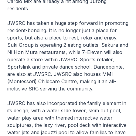
Cardio Mix are already a hit among Jurong
residents.
JWSRC has taken a huge step forward in promoting
resident-bonding. It is no longer just a place for
sports, but also a place to rest, relax and enjoy.
Suki Group is operating 2 eating outlets, Sakura and
Ni Hon Mura restaurants, while 7-Eleven will also
operate a store within JWSRC. Sports retailer,
Sportslink and private dance school, Dancepointe,
are also at JWSRC. JWSRC also houses MMI
(Montessori) Childcare Centre, making it an all-
inclusive SRC serving the community.
JWSRC has also incorporated the family element in
its design, with a water slide tower, skim out pool,
water play area with themed interactive water
sculptures, the lazy river, pool deck with interactive
water jets and jacuzzi pool to allow families to have