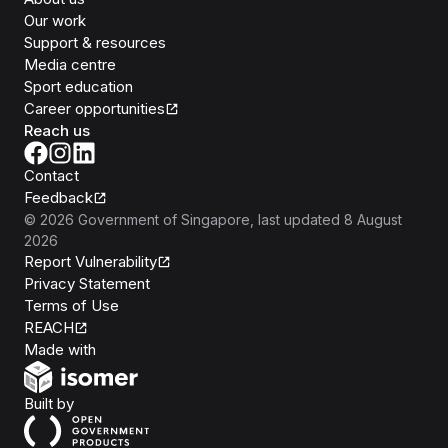
Our work
Support & resources
Media centre
Sport education
Career opportunities
Reach us
Contact
Feedback
©
2026
Government of Singapore
, last updated
8 August
2026
Report Vulnerability
Privacy Statement
Terms of Use
REACH
Isomer
Made with
Open Government Products
Built by