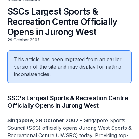
SSCs Largest Sports &
Recreation Centre Officially
Opens in Jurong West
29 October 2007
This article has been migrated from an earlier
version of the site and may display formatting
inconsistencies.
SSC's Largest Sports & Recreation Centre
Officially Opens in Jurong West
Singapore, 28 October 2007
- Singapore Sports
Council (SSC) officially opens Jurong West Sports &
Recreational Centre (JWSRC) today. Providing top-