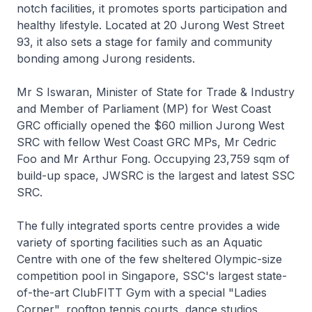
notch facilities, it promotes sports participation and
healthy lifestyle. Located at 20 Jurong West Street
93, it also sets a stage for family and community
bonding among Jurong residents.
Mr S Iswaran, Minister of State for Trade & Industry
and Member of Parliament (MP) for West Coast
GRC officially opened the $60 million Jurong West
SRC with fellow West Coast GRC MPs, Mr Cedric
Foo and Mr Arthur Fong. Occupying 23,759 sqm of
build-up space, JWSRC is the largest and latest SSC
SRC.
The fully integrated sports centre provides a wide
variety of sporting facilities such as an Aquatic
Centre with one of the few sheltered Olympic-size
competition pool in Singapore, SSC's largest state-
of-the-art ClubFITT Gym with a special "Ladies
Corner", rooftop tennis courts, dance studios,