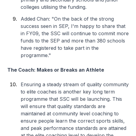
colleges utilising the funding.
Added Chan: "On the back of the strong
success seen in SEP, I'm happy to share that
in FY09, the SSC will continue to commit more
funds to the SEP and more than 380 schools
have registered to take part in the
programme."
The Coach: Makes or Breaks an Athlete
Ensuring a steady stream of quality community
to elite coaches is another key long term
programme that SSC will be launching. This
will ensure that quality standards are
maintained at community level coaching to
ensure people learn the correct sports skills,
and peak performance standards are attained
at the elite coaching level to develop the