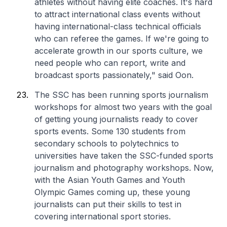
athletes without having elite coaches. It's hard
to attract international class events without
having international-class technical officials
who can referee the games. If we're going to
accelerate growth in our sports culture, we
need people who can report, write and
broadcast sports passionately," said Oon.
The SSC has been running sports journalism
workshops for almost two years with the goal
of getting young journalists ready to cover
sports events. Some 130 students from
secondary schools to polytechnics to
universities have taken the SSC-funded sports
journalism and photography workshops. Now,
with the Asian Youth Games and Youth
Olympic Games coming up, these young
journalists can put their skills to test in
covering international sport stories.