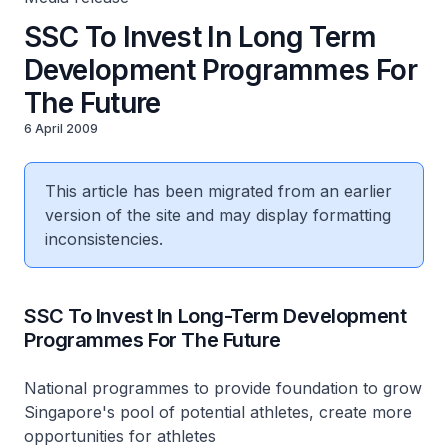
SSC To Invest In Long Term
Development Programmes For
The Future
6 April 2009
This article has been migrated from an earlier
version of the site and may display formatting
inconsistencies.
SSC To Invest In Long-Term Development
Programmes For The Future
National programmes to provide foundation to grow
Singapore's pool of potential athletes, create more
opportunities for athletes