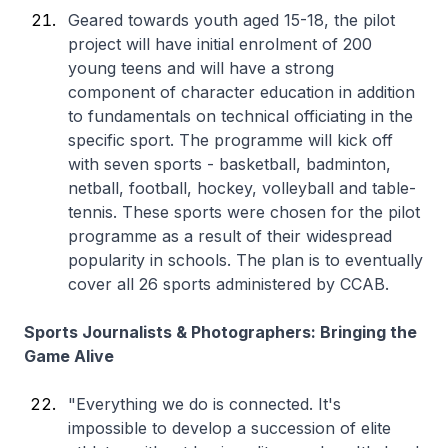
Geared towards youth aged 15-18, the pilot
project will have initial enrolment of 200
young teens and will have a strong
component of character education in addition
to fundamentals on technical officiating in the
specific sport. The programme will kick off
with seven sports - basketball, badminton,
netball, football, hockey, volleyball and table-
tennis. These sports were chosen for the pilot
programme as a result of their widespread
popularity in schools. The plan is to eventually
cover all 26 sports administered by CCAB.
Sports Journalists & Photographers: Bringing the
Game Alive
"Everything we do is connected. It's
impossible to develop a succession of elite