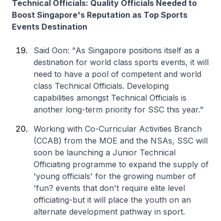
Technical Officials: Quality Officials Needed to
Boost Singapore's Reputation as Top Sports
Events Destination
Said Oon: "As Singapore positions itself as a
destination for world class sports events, it will
need to have a pool of competent and world
class Technical Officials. Developing
capabilities amongst Technical Officials is
another long-term priority for SSC this year."
Working with Co-Curricular Activities Branch
(CCAB) from the MOE and the NSAs, SSC will
soon be launching a Junior Technical
Officiating programme to expand the supply of
'young officials' for the growing number of
'fun? events that don't require elite level
officiating-but it will place the youth on an
alternate development pathway in sport.