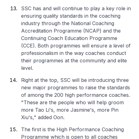
SSC has and will continue to play a key role in
ensuring quality standards in the coaching
industry through the National Coaching
Accreditation Programme (NCAP) and the
Continuing Coach Education Programme
(CCE). Both programmes will ensure a level of
professionalism in the way coaches conduct
their programmes at the community and elite
level.
Right at the top, SSC will be introducing three
new major programmes to raise the standards
of among the 200 high performance coaches.
"These are the people who will help groom
more Tao Li's, more Jasmine's, more Pin
Xiu's," added Oon.
The first is the High Performance Coaching
Programme which is open to all coaches