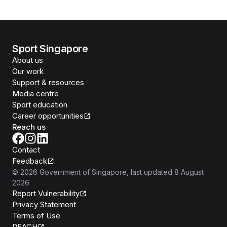
Sport Singapore
About us
Our work
Support & resources
Media centre
Sport education
Career opportunities
Reach us
Contact
Feedback
©
2026
Government of Singapore
, last updated
8 August
2026
Report Vulnerability
Privacy Statement
Terms of Use
REACH