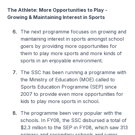
The Athlete: More Opportunities to Play -
Growing & Maintaining Interest in Sports
The next programme focuses on growing and
maintaining interest in sports amongst school
goers by providing more opportunities for
them to play more sports and more kinds of
sports in an enjoyable environment.
The SSC has been running a programme with
the Ministry of Education (MOE) called to
Sports Education Programme (SEP) since
2007 to provide even more opportunities for
kids to play more sports in school.
The programme been very popular with the
schools. In FY08, the SSC disbursed a total of
$2.3 million to the SEP in FY08, which saw 313
primary and secondary schools and junior