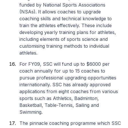
funded by National Sports Associations
(NSAs). It allows coaches to upgrade
coaching skills and technical knowledge to
train the athletes effectively. These include
developing yearly training plans for athletes,
including elements of sports science and
customising training methods to individual
athletes.
For FY09, SSC will fund up to $6000 per
coach annually for up to 15 coaches to
pursue professional upgrading opportunities
internationally. SSC has already approved
applications from eight coaches from various
sports such as Athletics, Badminton,
Basketball, Table-Tennis, Sailing and
Swimming.
The pinnacle coaching programme which SSC