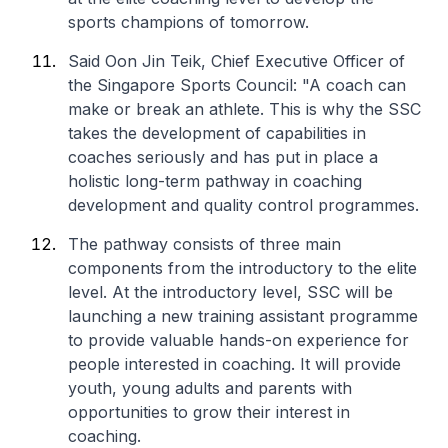
sports champions of tomorrow.
Said Oon Jin Teik, Chief Executive Officer of
the Singapore Sports Council: "A coach can
make or break an athlete. This is why the SSC
takes the development of capabilities in
coaches seriously and has put in place a
holistic long-term pathway in coaching
development and quality control programmes.
The pathway consists of three main
components from the introductory to the elite
level. At the introductory level, SSC will be
launching a new training assistant programme
to provide valuable hands-on experience for
people interested in coaching. It will provide
youth, young adults and parents with
opportunities to grow their interest in
coaching.