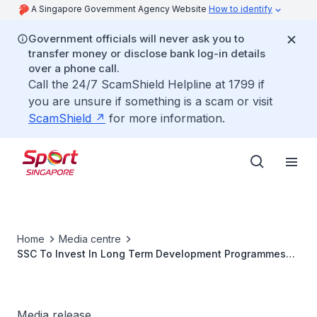
A Singapore Government Agency Website
How to identify
Government officials will never ask you to
transfer money or disclose bank log-in details
over a phone call.
Call the 24/7 ScamShield Helpline at 1799 if
you are unsure if something is a scam or visit
ScamShield
for more information.
Home
Media centre
SSC To Invest In Long Term Development Programmes
For The Future
Media release