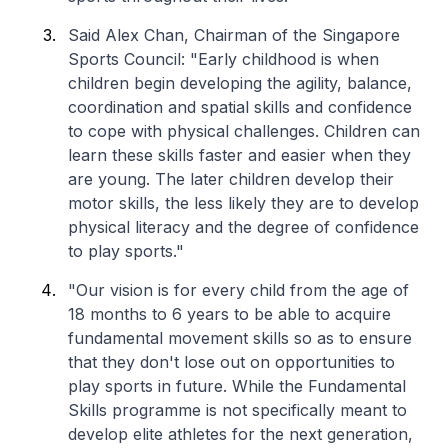
Said Alex Chan, Chairman of the Singapore
Sports Council: "Early childhood is when
children begin developing the agility, balance,
coordination and spatial skills and confidence
to cope with physical challenges. Children can
learn these skills faster and easier when they
are young. The later children develop their
motor skills, the less likely they are to develop
physical literacy and the degree of confidence
to play sports."
"Our vision is for every child from the age of
18 months to 6 years to be able to acquire
fundamental movement skills so as to ensure
that they don't lose out on opportunities to
play sports in future. While the Fundamental
Skills programme is not specifically meant to
develop elite athletes for the next generation,