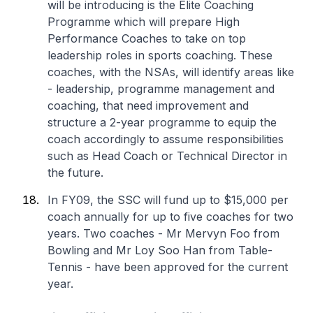
will be introducing is the Elite Coaching
Programme which will prepare High
Performance Coaches to take on top
leadership roles in sports coaching. These
coaches, with the NSAs, will identify areas like
- leadership, programme management and
coaching, that need improvement and
structure a 2-year programme to equip the
coach accordingly to assume responsibilities
such as Head Coach or Technical Director in
the future.
In FY09, the SSC will fund up to $15,000 per
coach annually for up to five coaches for two
years. Two coaches - Mr Mervyn Foo from
Bowling and Mr Loy Soo Han from Table-
Tennis - have been approved for the current
year.