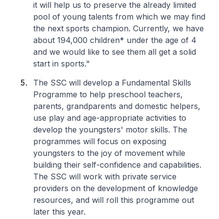
it will help us to preserve the already limited
pool of young talents from which we may find
the next sports champion. Currently, we have
about 194,000 children* under the age of 4
and we would like to see them all get a solid
start in sports."
The SSC will develop a Fundamental Skills
Programme to help preschool teachers,
parents, grandparents and domestic helpers,
use play and age-appropriate activities to
develop the youngsters' motor skills. The
programmes will focus on exposing
youngsters to the joy of movement while
building their self-confidence and capabilities.
The SSC will work with private service
providers on the development of knowledge
resources, and will roll this programme out
later this year.