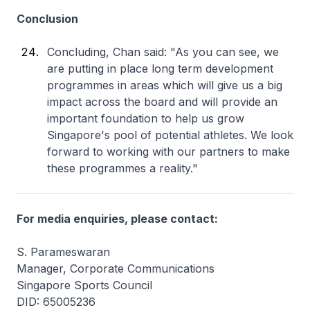
Conclusion
Concluding, Chan said: "As you can see, we
are putting in place long term development
programmes in areas which will give us a big
impact across the board and will provide an
important foundation to help us grow
Singapore's pool of potential athletes. We look
forward to working with our partners to make
these programmes a reality."
For media enquiries, please contact:
S. Parameswaran
Manager, Corporate Communications
Singapore Sports Council
DID: 65005236