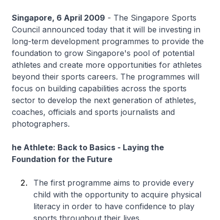
Singapore, 6 April 2009
- The Singapore Sports
Council announced today that it will be investing in
long-term development programmes to provide the
foundation to grow Singapore's pool of potential
athletes and create more opportunities for athletes
beyond their sports careers. The programmes will
focus on building capabilities across the sports
sector to develop the next generation of athletes,
coaches, officials and sports journalists and
photographers.
he Athlete: Back to Basics - Laying the
Foundation for the Future
The first programme aims to provide every
child with the opportunity to acquire physical
literacy in order to have confidence to play
sports throughout their lives.