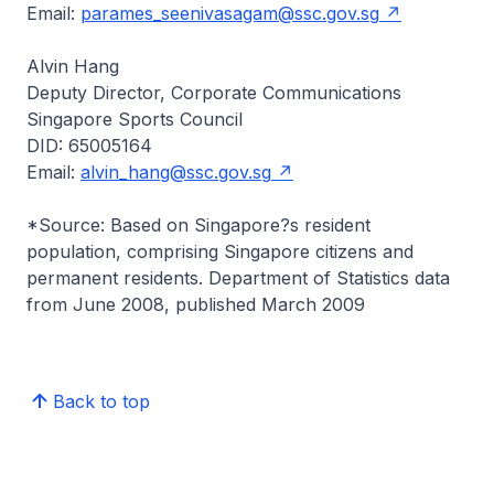
Email:
parames_seenivasagam@ssc.gov.sg
Alvin Hang
Deputy Director, Corporate Communications
Singapore Sports Council
DID: 65005164
Email:
alvin_hang@ssc.gov.sg
*Source: Based on Singapore?s resident
population, comprising Singapore citizens and
permanent residents. Department of Statistics data
from June 2008, published March 2009
Back to top