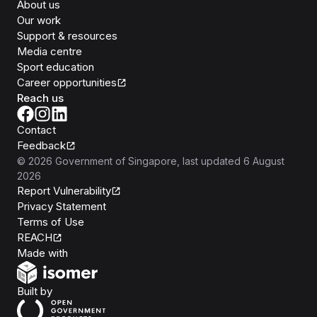
About us
Our work
Support & resources
Media centre
Sport education
Career opportunities
Reach us
Contact
Feedback
©
2026
Government of Singapore
, last updated
6 August
2026
Report Vulnerability
Privacy Statement
Terms of Use
REACH
Isomer
Made with
Open Government Products
Built by