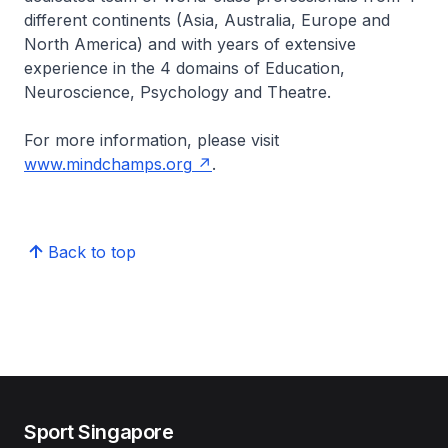
different continents (Asia, Australia, Europe and
North America) and with years of extensive
experience in the 4 domains of Education,
Neuroscience, Psychology and Theatre.
For more information, please visit
www.mindchamps.org
.
Back to top
Sport Singapore