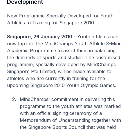
Development
New Programme Specially Developed for Youth
Athletes In Training for Singapore 2010
Singapore, 26 January 2010
- Youth athletes can
now tap into the MindChamps Youth Athlete 3-Mind
Academic Programme to assist them in balancing
the demands of sports and studies. The customised
programme, specially developed by MindChamps
Singapore Pte Limited, will be made available to
athletes who are currently in training for the
upcoming Singapore 2010 Youth Olympic Games.
MindChamps' commitment in delivering this
programme to the youth athletes was marked
with an official signing ceremony of a
Memorandum of Understanding together with
the Singapore Sports Council that was held