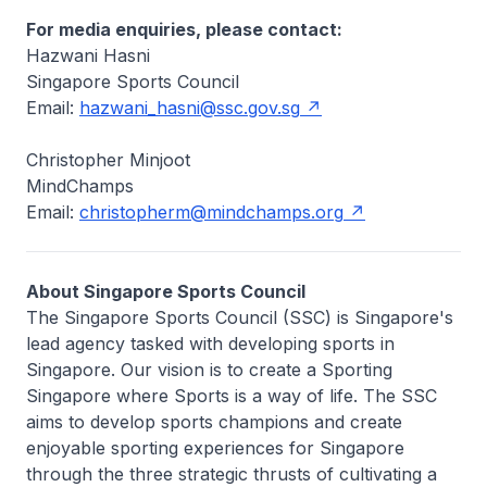
For media enquiries, please contact:
Hazwani Hasni
Singapore Sports Council
Email:
hazwani_hasni@ssc.gov.sg
Christopher Minjoot
MindChamps
Email:
christopherm@mindchamps.org
About Singapore Sports Council
The Singapore Sports Council (SSC) is Singapore's
lead agency tasked with developing sports in
Singapore. Our vision is to create a Sporting
Singapore where Sports is a way of life. The SSC
aims to develop sports champions and create
enjoyable sporting experiences for Singapore
through the three strategic thrusts of cultivating a