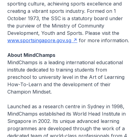
sporting culture, achieving sports excellence and
creating a vibrant sports industry. Formed on 1
October 1973, the SSC is a statutory board under
the purview of the Ministry of Community
Development, Youth and Sports. Please visit the
www.sportsingapore.gov.sg
for more information.
About MindChamps
MindChamps is a leading international educational
institute dedicated to training students from
preschool to university level in the Art of Learning
How-To-Learn and the development of their
Champion Mindset.
Launched as a research centre in Sydney in 1998,
MindChamps established its World Head Institute in
Singapore in 2002. Its unique advanced learning
programmes are developed through the work of a
dedicated team of world-class professionals from 4