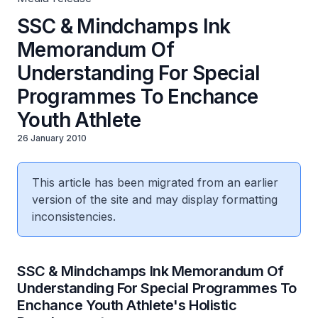
SSC & Mindchamps Ink
Memorandum Of
Understanding For Special
Programmes To Enchance
Youth Athlete
26 January 2010
This article has been migrated from an earlier
version of the site and may display formatting
inconsistencies.
SSC & Mindchamps Ink Memorandum Of
Understanding For Special Programmes To
Enchance Youth Athlete's Holistic