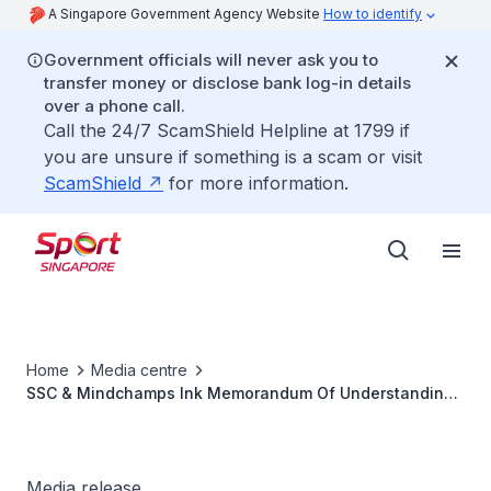
A Singapore Government Agency Website
How to identify
Government officials will never ask you to
transfer money or disclose bank log-in details
over a phone call.
Call the 24/7 ScamShield Helpline at 1799 if
you are unsure if something is a scam or visit
ScamShield
for more information.
Home
Media centre
SSC & Mindchamps Ink Memorandum Of Understanding
For Special Programmes To Enchance Youth Athlete
Media release