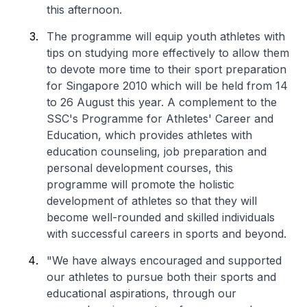
this afternoon.
The programme will equip youth athletes with
tips on studying more effectively to allow them
to devote more time to their sport preparation
for Singapore 2010 which will be held from 14
to 26 August this year. A complement to the
SSC's Programme for Athletes' Career and
Education, which provides athletes with
education counseling, job preparation and
personal development courses, this
programme will promote the holistic
development of athletes so that they will
become well-rounded and skilled individuals
with successful careers in sports and beyond.
"We have always encouraged and supported
our athletes to pursue both their sports and
educational aspirations, through our