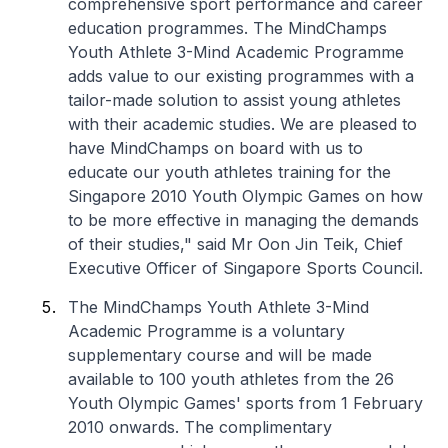
comprehensive sport performance and career
education programmes. The MindChamps
Youth Athlete 3-Mind Academic Programme
adds value to our existing programmes with a
tailor-made solution to assist young athletes
with their academic studies. We are pleased to
have MindChamps on board with us to
educate our youth athletes training for the
Singapore 2010 Youth Olympic Games on how
to be more effective in managing the demands
of their studies," said Mr Oon Jin Teik, Chief
Executive Officer of Singapore Sports Council.
The MindChamps Youth Athlete 3-Mind
Academic Programme is a voluntary
supplementary course and will be made
available to 100 youth athletes from the 26
Youth Olympic Games' sports from 1 February
2010 onwards. The complimentary