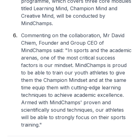
programme, which covers three core modules
titled Learning Mind, Champion Mind and
Creative Mind, will be conducted by
MindChamps.
Commenting on the collaboration, Mr David
Chiem, Founder and Group CEO of
MindChamps said: "In sports and the academic
arenas, one of the most critical success
factors is our mindset. MindChamps is proud
to be able to train our youth athletes to give
them the Champion Mindset and at the same
time equip them with cutting-edge learning
techniques to achieve academic excellence.
Armed with MindChamps' proven and
scientifically sound techniques, our athletes
will be able to strongly focus on their sports
training."