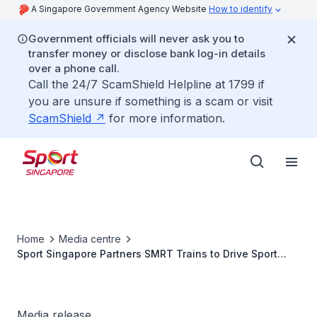
A Singapore Government Agency Website
How to identify
Government officials will never ask you to
transfer money or disclose bank log-in details
over a phone call.
Call the 24/7 ScamShield Helpline at 1799 if
you are unsure if something is a scam or visit
ScamShield
for more information.
Home
Media centre
Sport Singapore Partners SMRT Trains to Drive Sport
Participation under “Together We Play” Campaign
Media release