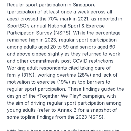
Regular sport participation in Singapore
(participation of at least once a week across all
ages) crossed the 70% mark in 2021, as reported in
SportSG’s annual National Sport & Exercise
Participation Survey (NSPS). While the percentage
remained high in 2023, regular sport participation
among adults aged 20 to 59 and seniors aged 60
and above dipped slightly as they returned to work
and other commitments post-COVID restrictions.
Working adult respondents cited taking care of
family (31%), working overtime (28%) and lack of
motivation to exercise (19%) as top barriers to
regular sport participation. These findings guided the
design of the “Together We Play” campaign, with
the aim of driving regular sport participation among
young adults (refer to Annex B for a snapshot of
some topline findings from the 2023 NSPS).