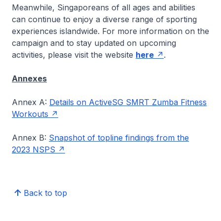
Meanwhile, Singaporeans of all ages and abilities
can continue to enjoy a diverse range of sporting
experiences islandwide. For more information on the
campaign and to stay updated on upcoming
activities, please visit the website
here
.
Annexes
Annex A:
Details on ActiveSG SMRT Zumba Fitness
Workouts
Annex B:
Snapshot of topline findings from the
2023 NSPS
Back to top