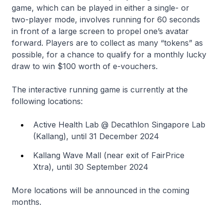
game, which can be played in either a single- or
two-player mode, involves running for 60 seconds
in front of a large screen to propel one’s avatar
forward. Players are to collect as many “tokens” as
possible, for a chance to qualify for a monthly lucky
draw to win $100 worth of e-vouchers.
The interactive running game is currently at the
following locations:
Active Health Lab @ Decathlon Singapore Lab
(Kallang), until 31 December 2024
Kallang Wave Mall (near exit of FairPrice
Xtra), until 30 September 2024
More locations will be announced in the coming
months.