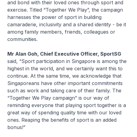
and bond with their loved ones through sport and
exercise. Titled “Together We Play”, the campaign
harnesses the power of sport in building
camaraderie, inclusivity and a shared identity - be it
among family members, friends, colleagues or
communities.
Mr Alan Goh, Chief Executive Officer, SportSG
said, “Sport participation in Singapore is among the
highest in the world, and we certainly want this to
continue. At the same time, we acknowledge that
Singaporeans have other important commitments
such as work and taking care of their family. The
“Together We Play campaign” is our way of
reminding everyone that playing sport together is a
great way of spending quality time with our loved
ones. Reaping the benefits of sport is an added
bonus!”