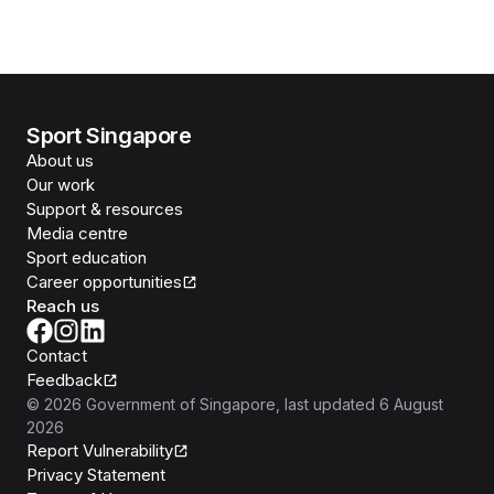
Sport Singapore
About us
Our work
Support & resources
Media centre
Sport education
Career opportunities
Reach us
Contact
Feedback
©
2026
Government of Singapore
, last updated
6 August
2026
Report Vulnerability
Privacy Statement