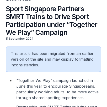
Sport Singapore Partners
SMRT Trains to Drive Sport
Participation under “Together
We Play” Campaign
11 September 2024
This article has been migrated from an earlier
version of the site and may display formatting
inconsistencies.
“Together We Play” campaign launched in
June this year to encourage Singaporeans,
particularly working adults, to be more active
through shared sporting experiences.