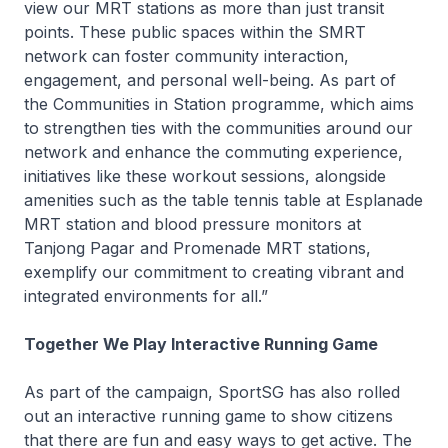
view our MRT stations as more than just transit
points. These public spaces within the SMRT
network can foster community interaction,
engagement, and personal well-being. As part of
the Communities in Station programme, which aims
to strengthen ties with the communities around our
network and enhance the commuting experience,
initiatives like these workout sessions, alongside
amenities such as the table tennis table at Esplanade
MRT station and blood pressure monitors at
Tanjong Pagar and Promenade MRT stations,
exemplify our commitment to creating vibrant and
integrated environments for all.”
Together We Play Interactive Running Game
As part of the campaign, SportSG has also rolled
out an interactive running game to show citizens
that there are fun and easy ways to get active. The