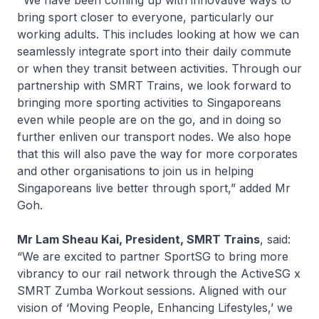
“
We have been coming up with innovative ways to
bring sport closer to everyone, particularly our
working adults. This includes looking at how we can
seamlessly integrate sport into their daily commute
or when they transit between activities. Through our
partnership with SMRT Trains, we look forward to
bringing more sporting activities to Singaporeans
even while people are on the go, and in doing so
further enliven our transport nodes. We also hope
that this will also pave the way for more corporates
and other organisations to join us in helping
Singaporeans
live better through sport
,” added Mr
Goh.
Mr Lam Sheau Kai, President, SMRT Trains
, said:
“We are excited to partner SportSG to bring more
vibrancy to our rail network through the ActiveSG x
SMRT Zumba Workout sessions. Aligned with our
vision of ‘Moving People, Enhancing Lifestyles,’ we