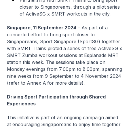
Partnership with SMRT Trains to bring sport
closer to Singaporeans, through a pilot series
of ActiveSG x SMRT workouts in the city.
Singapore, 11 September 2024
– As part of a
concerted effort to bring sport closer to
Singaporeans, Sport Singapore (SportSG) together
with SMRT Trains piloted a series of free ActiveSG x
SMRT Zumba workout sessions at Esplanade MRT
station this week. The sessions take place on
Monday evenings from 7:00pm to 8:00pm, spanning
nine weeks from 9 September to 4 November 2024
(refer to Annex A
for more details).
Driving Sport Participation through Shared
Experiences
This initiative is part of an ongoing campaign aimed
at encouraging Singaporeans to enjoy time together