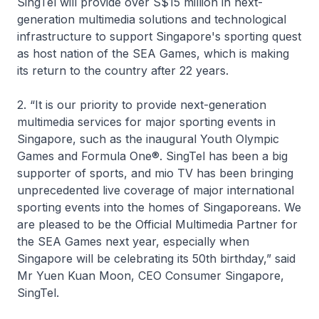
SingTel will provide over S$15 million in next-
generation multimedia solutions and technological
infrastructure to support Singapore's sporting quest
as host nation of the SEA Games, which is making
its return to the country after 22 years.
2. “It is our priority to provide next-generation
multimedia services for major sporting events in
Singapore, such as the inaugural Youth Olympic
Games and Formula One®. SingTel has been a big
supporter of sports, and mio TV has been bringing
unprecedented live coverage of major international
sporting events into the homes of Singaporeans. We
are pleased to be the Official Multimedia Partner for
the SEA Games next year, especially when
Singapore will be celebrating its 50th birthday,” said
Mr Yuen Kuan Moon, CEO Consumer Singapore,
SingTel.