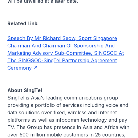
will be unveiled at a later date.
Related Link:
Speech By Mr Richard Seow, Sport Singapore
Chairman And Chairman Of Sponsorship And
Marketing Advisory Sub-Committee, SINGSOC At
The SINGSOC-SingTel Partnership Agreement
Ceremony
About SingTel
SingTel is Asia's leading communications group
providing a portfolio of services including voice and
data solutions over fixed, wireless and Internet
platforms as well as infocomm technology and pay
TV. The Group has presence in Asia and Africa with
over 500 million mobile customers in 25 countries,