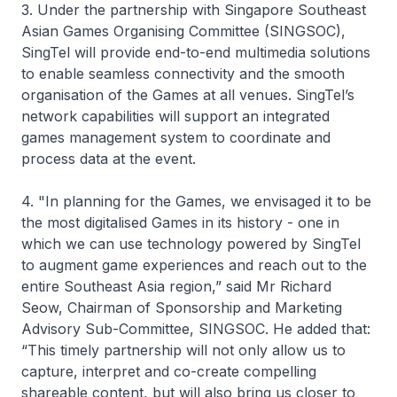
3. Under the partnership with Singapore Southeast
Asian Games Organising Committee (SINGSOC),
SingTel will provide end-to-end multimedia solutions
to enable seamless connectivity and the smooth
organisation of the Games at all venues. SingTel’s
network capabilities will support an integrated
games management system to coordinate and
process data at the event.
4. "In planning for the Games, we envisaged it to be
the most digitalised Games in its history - one in
which we can use technology powered by SingTel
to augment game experiences and reach out to the
entire Southeast Asia region,” said Mr Richard
Seow, Chairman of Sponsorship and Marketing
Advisory Sub-Committee, SINGSOC. He added that:
“This timely partnership will not only allow us to
capture, interpret and co-create compelling
shareable content, but will also bring us closer to