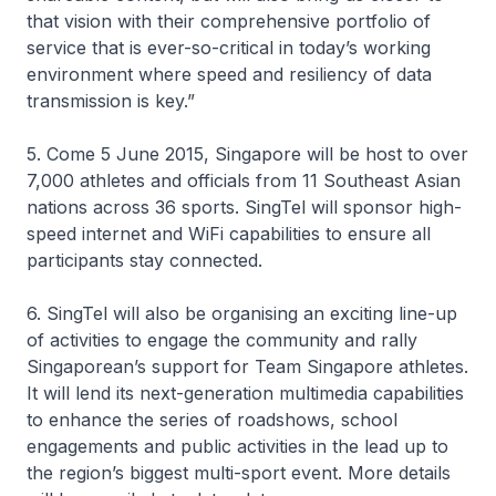
that vision with their comprehensive portfolio of
service that is ever-so-critical in today’s working
environment where speed and resiliency of data
transmission is key.”
5. Come 5 June 2015, Singapore will be host to over
7,000 athletes and officials from 11 Southeast Asian
nations across 36 sports. SingTel will sponsor high-
speed internet and WiFi capabilities to ensure all
participants stay connected.
6. SingTel will also be organising an exciting line-up
of activities to engage the community and rally
Singaporean’s support for Team Singapore athletes.
It will lend its next-generation multimedia capabilities
to enhance the series of roadshows, school
engagements and public activities in the lead up to
the region’s biggest multi-sport event. More details