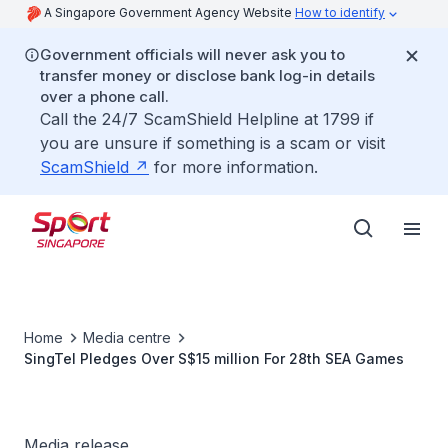
A Singapore Government Agency Website
How to identify
Government officials will never ask you to
transfer money or disclose bank log-in details
over a phone call.
Call the 24/7 ScamShield Helpline at 1799 if
you are unsure if something is a scam or visit
ScamShield
for more information.
Home
Media centre
SingTel Pledges Over S$15 million For 28th SEA Games
Media release