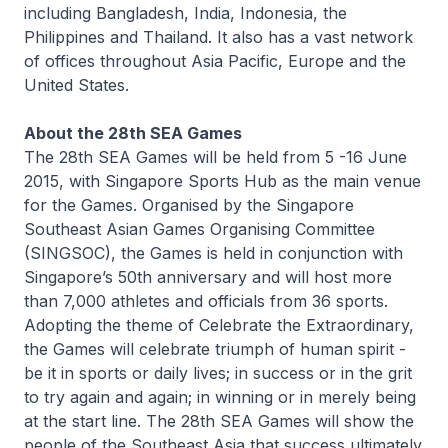
including Bangladesh, India, Indonesia, the
Philippines and Thailand. It also has a vast network
of offices throughout Asia Pacific, Europe and the
United States.
About the 28th SEA Games
The 28th SEA Games will be held from 5 -16 June
2015, with Singapore Sports Hub as the main venue
for the Games. Organised by the Singapore
Southeast Asian Games Organising Committee
(SINGSOC), the Games is held in conjunction with
Singapore’s 50th anniversary and will host more
than 7,000 athletes and officials from 36 sports.
Adopting the theme of Celebrate the Extraordinary,
the Games will celebrate triumph of human spirit -
be it in sports or daily lives; in success or in the grit
to try again and again; in winning or in merely being
at the start line. The 28th SEA Games will show the
people of the Southeast Asia that success ultimately