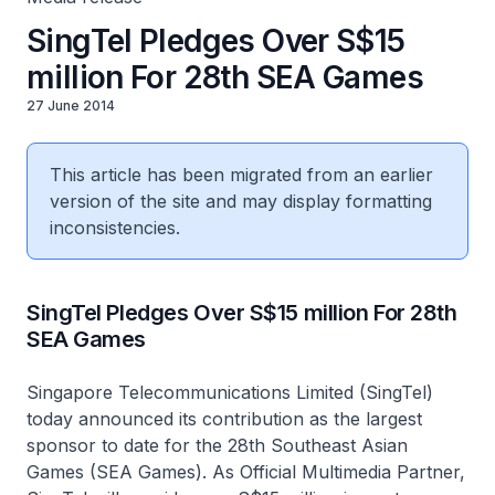
SingTel Pledges Over S$15
million For 28th SEA Games
27 June 2014
This article has been migrated from an earlier
version of the site and may display formatting
inconsistencies.
SingTel Pledges Over S$15 million For 28th
SEA Games
Singapore Telecommunications Limited (SingTel)
today announced its contribution as the largest
sponsor to date for the 28th Southeast Asian
Games (SEA Games). As Official Multimedia Partner,