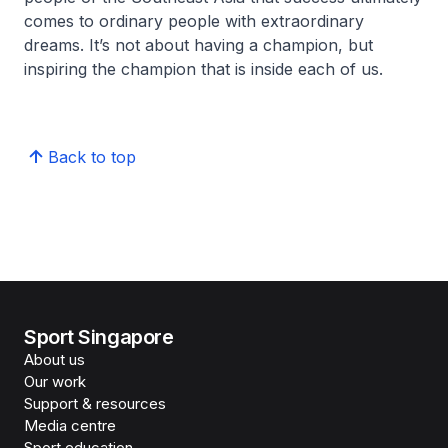
comes to ordinary people with extraordinary
dreams. It’s not about having a champion, but
inspiring the champion that is inside each of us.
Back to top
Sport Singapore
About us
Our work
Support & resources
Media centre
Sport education