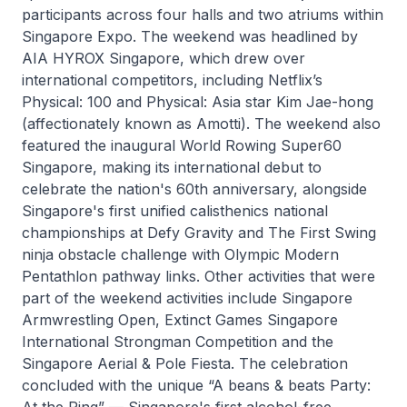
participants across four halls and two atriums within
Singapore Expo. The weekend was headlined by
AIA HYROX Singapore, which drew over
international competitors, including Netflix’s
Physical: 100 and Physical: Asia star Kim Jae-hong
(affectionately known as Amotti). The weekend also
featured the inaugural World Rowing Super60
Singapore, making its international debut to
celebrate the nation's 60th anniversary, alongside
Singapore's first unified calisthenics national
championships at Defy Gravity and The First Swing
ninja obstacle challenge with Olympic Modern
Pentathlon pathway links. Other activities that were
part of the weekend activities include Singapore
Armwrestling Open, Extinct Games Singapore
International Strongman Competition and the
Singapore Aerial & Pole Fiesta. The celebration
concluded with the unique “A beans & beats Party:
At the Ring” — Singapore's first alcohol-free