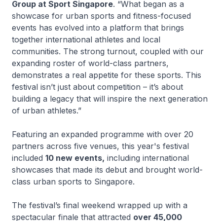
Group at Sport Singapore
. “What began as a
showcase for urban sports and fitness-focused
events has evolved into a platform that brings
together international athletes and local
communities. The strong turnout, coupled with our
expanding roster of world-class partners,
demonstrates a real appetite for these sports. This
festival isn’t just about competition – it’s about
building a legacy that will inspire the next generation
of urban athletes.”
Featuring an expanded programme with over 20
partners across five venues, this year's festival
included
10 new events,
including international
showcases that made its debut and brought world-
class urban sports to Singapore.
The festival’s final weekend wrapped up with a
spectacular finale that attracted
over 45,000