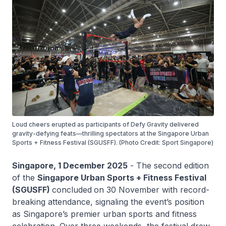
Loud cheers erupted as participants of Defy Gravity delivered
gravity-defying feats—thrilling spectators at the Singapore Urban
Sports + Fitness Festival (SGUSFF). (Photo Credit: Sport Singapore)
Singapore, 1 December 2025
- The second edition
of the
Singapore Urban Sports + Fitness Festival
(SGUSFF)
concluded
on 30 November with record-
breaking attendance, signaling the event’s position
as Singapore’s premier urban sports and fitness
celebration. Over three weekends, the festival drew