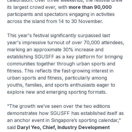
its largest crowd ever, with
more than 90,000
participants and spectators engaging in activities
across the island from 14 to 30 November.
This year's festival significantly surpassed last
year's impressive turnout of over 70,000 attendees,
marking an approximate 30% increase and
establishing SGUSFF as a key platform for bringing
communities together through urban sports and
fitness. This reflects the fast-growing interest in
urban sports and fitness, particularly among
youths, families, and sports enthusiasts eager to
explore new and emerging sporting formats.
“The growth we’ve seen over the two editions
demonstrates how SGUSFF has established itself as
an anchor event in Singapore’s sporting calendar,”
said
Daryl Yeo, Chief, Industry Development