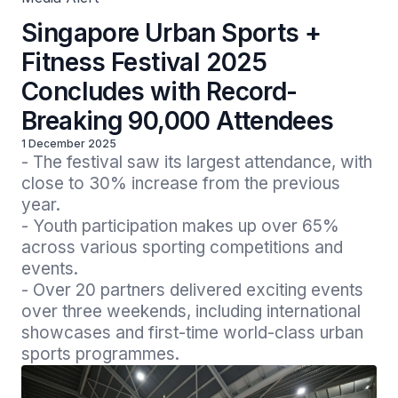
Singapore Urban Sports +
Fitness Festival 2025
Concludes with Record-
Breaking 90,000 Attendees
1 December 2025
- The festival saw its largest attendance, with 
close to 30% increase from the previous 
year.

- Youth participation makes up over 65% 
across various sporting competitions and 
events.

- Over 20 partners delivered exciting events 
over three weekends, including international 
showcases and first-time world-class urban 