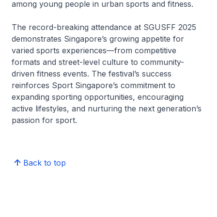
among young people in urban sports and fitness.
The record-breaking attendance at SGUSFF 2025
demonstrates Singapore’s growing appetite for
varied sports experiences—from competitive
formats and street-level culture to community-
driven fitness events. The festival’s success
reinforces Sport Singapore’s commitment to
expanding sporting opportunities, encouraging
active lifestyles, and nurturing the next generation’s
passion for sport.
Back to top