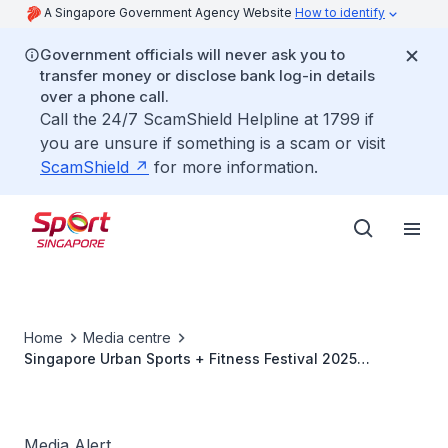
A Singapore Government Agency Website
How to identify
Government officials will never ask you to
transfer money or disclose bank log-in details
over a phone call.
Call the 24/7 ScamShield Helpline at 1799 if
you are unsure if something is a scam or visit
ScamShield
for more information.
Home
Media centre
Singapore Urban Sports + Fitness Festival 2025
Concludes with Record-Breaking 90,000 Attendees
Media Alert