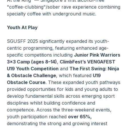
"coffee-clubbing"/sober rave experience combining
specialty coffee with underground music.
Youth At Play
SGUSFF 2025 significantly expanded its youth-
centric programming, featuring enhanced age-
specific competitions including
Junior Pink Warriors
3x3 Camp (ages 8–14)
,
ClimbFest’s VENGAFEST
U19 Youth Competition
and
The First Swing: Ninja
& Obstacle Challenge
, which featured
U19
Obstacle Course
. These expanded youth pathways
provided opportunities for kids and young adults to
develop fundamental skills across emerging sport
disciplines whilst building confidence and
competence. Across the three-weekend events,
youth participation reached
over 65%,
demonstrating the strong and growing interest