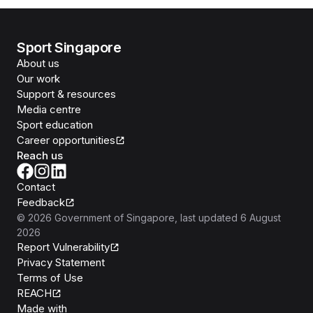
Sport Singapore
About us
Our work
Support & resources
Media centre
Sport education
Career opportunities
Reach us
Contact
Feedback
©
2026
Government of Singapore
, last updated
6 August
2026
Report Vulnerability
Privacy Statement
Terms of Use
REACH
Isomer
Made with