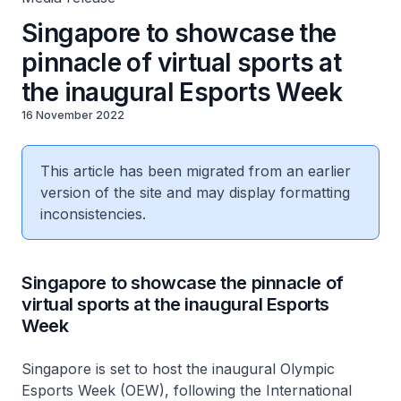
Singapore to showcase the
pinnacle of virtual sports at
the inaugural Esports Week
16 November 2022
This article has been migrated from an earlier
version of the site and may display formatting
inconsistencies.
Singapore to showcase the pinnacle of
virtual sports at the inaugural Esports
Week
Singapore is set to host the inaugural Olympic
Esports Week (OEW), following the International