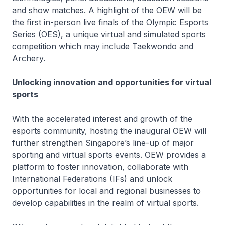
and show matches. A highlight of the OEW will be
the first in-person live finals of the Olympic Esports
Series (OES), a unique virtual and simulated sports
competition which may include Taekwondo and
Archery.
Unlocking innovation and opportunities for virtual
sports
With the accelerated interest and growth of the
esports community, hosting the inaugural OEW will
further strengthen Singapore’s line-up of major
sporting and virtual sports events. OEW provides a
platform to foster innovation, collaborate with
International Federations (IFs) and unlock
opportunities for local and regional businesses to
develop capabilities in the realm of virtual sports.