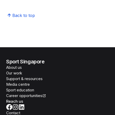
Back to top
Sport Singapore
About us
Our work
Support & resources
Media centre
Sport education
Career opportunities
Reach us
Contact