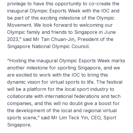
privilege to have this opportunity to co-create the
inaugural Olympic Esports Week with the IOC and
be part of this exciting milestone of the Olympic
Movement. We look forward to welcoming our
Olympic family and friends to Singapore in June
2023,” said Mr Tan Chuan-Jin, President of the
Singapore National Olympic Council.
“Hosting the inaugural Olympic Esports Week marks
another milestone for sporting Singapore, and we
are excited to work with the IOC to bring this
dynamic vision for virtual sports to life. The festival
will be a platform for the local sport industry to
collaborate with international federations and tech
companies, and this will no doubt give a boost for
the development of the local and regional virtual
sports scene,” said Mr Lim Teck Yin, CEO, Sport
Singapore.