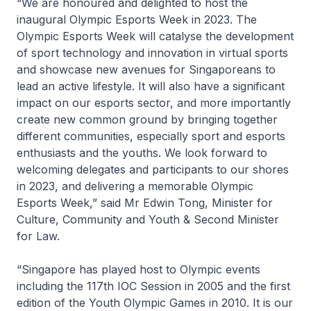
“We are honoured and delighted to host the
inaugural Olympic Esports Week in 2023. The
Olympic Esports Week will catalyse the development
of sport technology and innovation in virtual sports
and showcase new avenues for Singaporeans to
lead an active lifestyle. It will also have a significant
impact on our esports sector, and more importantly
create new common ground by bringing together
different communities, especially sport and esports
enthusiasts and the youths. We look forward to
welcoming delegates and participants to our shores
in 2023, and delivering a memorable Olympic
Esports Week,” said Mr Edwin Tong, Minister for
Culture, Community and Youth & Second Minister
for Law.
“Singapore has played host to Olympic events
including the 117th IOC Session in 2005 and the first
edition of the Youth Olympic Games in 2010. It is our