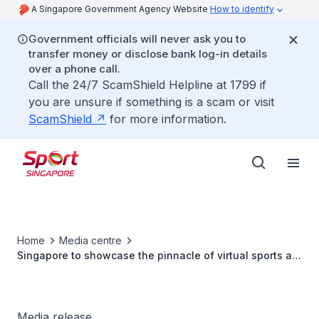
A Singapore Government Agency Website
How to identify
Government officials will never ask you to
transfer money or disclose bank log-in details
over a phone call.
Call the 24/7 ScamShield Helpline at 1799 if
you are unsure if something is a scam or visit
ScamShield
for more information.
Home
Media centre
Singapore to showcase the pinnacle of virtual sports at
the inaugural Esports Week
Media release