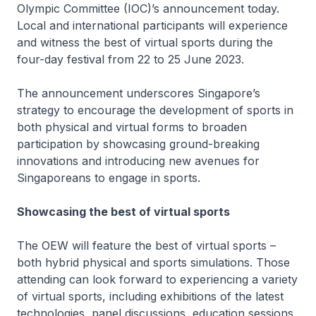
Olympic Committee (IOC)’s announcement today.
Local and international participants will experience
and witness the best of virtual sports during the
four-day festival from 22 to 25 June 2023.
The announcement underscores Singapore’s
strategy to encourage the development of sports in
both physical and virtual forms to broaden
participation by showcasing ground-breaking
innovations and introducing new avenues for
Singaporeans to engage in sports.
Showcasing the best of virtual sports
The OEW will feature the best of virtual sports –
both hybrid physical and sports simulations. Those
attending can look forward to experiencing a variety
of virtual sports, including exhibitions of the latest
technologies, panel discussions, education sessions