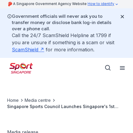
A Singapore Government Agency Website
How to identify
Government officials will never ask you to
transfer money or disclose bank log-in details
over a phone call.
Call the 24/7 ScamShield Helpline at 1799 if
you are unsure if something is a scam or visit
ScamShield
for more information.
Home
Media centre
Singapore Sports Council Launches Singapore's 1st
Sports Scholarship
Media release