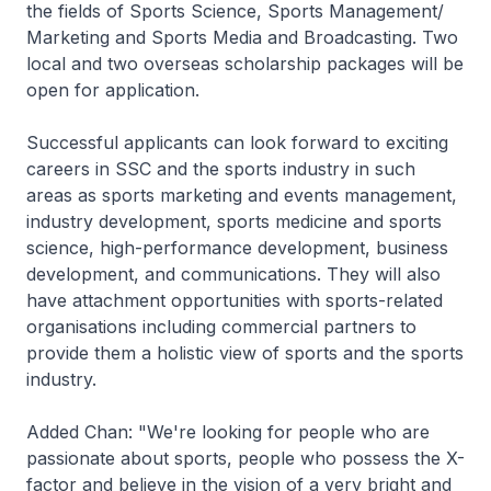
the fields of Sports Science, Sports Management/
Marketing and Sports Media and Broadcasting. Two
local and two overseas scholarship packages will be
open for application.
Successful applicants can look forward to exciting
careers in SSC and the sports industry in such
areas as sports marketing and events management,
industry development, sports medicine and sports
science, high-performance development, business
development, and communications. They will also
have attachment opportunities with sports-related
organisations including commercial partners to
provide them a holistic view of sports and the sports
industry.
Added Chan: "We're looking for people who are
passionate about sports, people who possess the X-
factor and believe in the vision of a very bright and