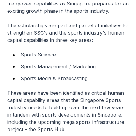
manpower capabilities as Singapore prepares for an
exciting growth phase in the sports industry.
The scholarships are part and parcel of initiatives to
strengthen SSC's and the sports industry's human
capital capabilities in three key areas:
Sports Science
Sports Management / Marketing
Sports Media & Broadcasting
These areas have been identified as critical human
capital capability areas that the Singapore Sports
Industry needs to build up over the next few years
in tandem with sports developments in Singapore,
including the upcoming mega sports infrastructure
project - the Sports Hub.