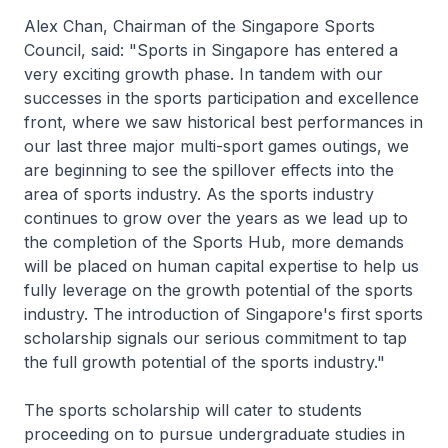
Alex Chan, Chairman of the Singapore Sports
Council, said: "Sports in Singapore has entered a
very exciting growth phase. In tandem with our
successes in the sports participation and excellence
front, where we saw historical best performances in
our last three major multi-sport games outings, we
are beginning to see the spillover effects into the
area of sports industry. As the sports industry
continues to grow over the years as we lead up to
the completion of the Sports Hub, more demands
will be placed on human capital expertise to help us
fully leverage on the growth potential of the sports
industry. The introduction of Singapore's first sports
scholarship signals our serious commitment to tap
the full growth potential of the sports industry."
The sports scholarship will cater to students
proceeding on to pursue undergraduate studies in