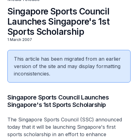
Singapore Sports Council
Launches Singapore's 1st
Sports Scholarship
1 March 2007
This article has been migrated from an earlier
version of the site and may display formatting
inconsistencies.
Singapore Sports Council Launches
Singapore's 1st Sports Scholarship
The Singapore Sports Council (SSC) announced
today that it will be launching Singapore's first
sports scholarship in an effort to enhance