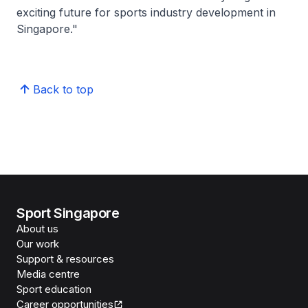
exciting future for sports industry development in
Singapore."
Back to top
Sport Singapore
About us
Our work
Support & resources
Media centre
Sport education
Career opportunities