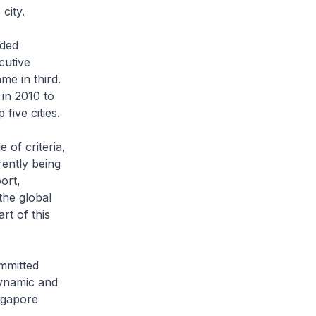
city.
nded
cutive
me in third.
 in 2010 to
five cities.
 of criteria,
rently being
ort,
 the global
rt of this
ommitted
dynamic and
ngapore