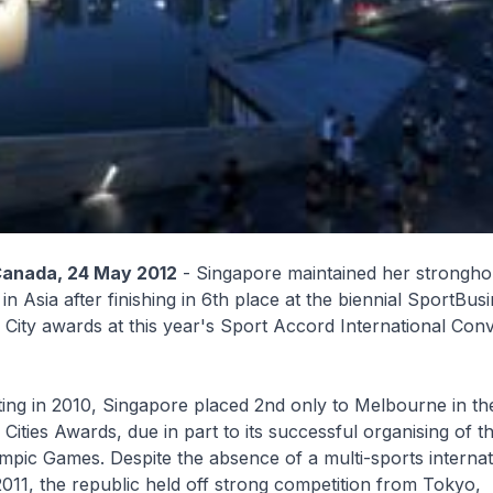
Canada, 24 May 2012
- Singapore maintained her stronghol
 in Asia after finishing in 6th place at the biennial SportBus
 City awards at this year's Sport Accord International Conv
 outing in 2010, Singapore placed 2nd only to Melbourne in th
 Cities Awards, due in part to its successful organising of 
pic Games. Despite the absence of a multi-sports internat
2011, the republic held off strong competition from Tokyo,