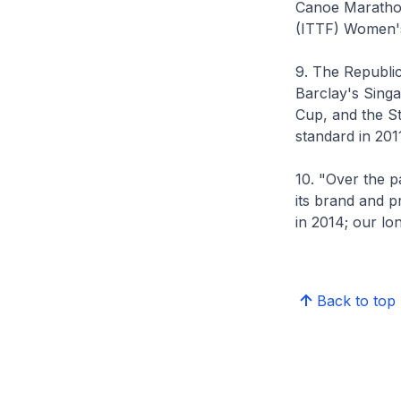
Canoe Marathon
(ITTF) Women'
9. The Republic
Barclay's Sing
Cup, and the S
standard in 201
10. "Over the p
its brand and 
in 2014; our lo
Back to top