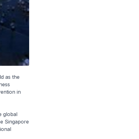
d as the
iness
ention in
e global
the Singapore
ional