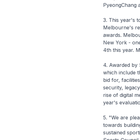
PyeongChang and
3. This year's 
Melbourne's rei
awards. Melbour
New York - one 
4th this year. M
4. Awarded by S
which include t
bid for, facili
security, legacy
rise of digital 
year's evaluati
5. "We are plea
towards buildin
sustained sport