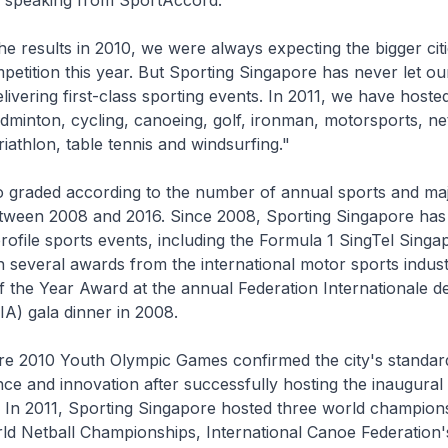
, speaking from SportAccord.
he results in 2010, we were always expecting the bigger citi
mpetition this year. But Sporting Singapore has never let ou
livering first-class sporting events. In 2011, we have hoste
adminton, cycling, canoeing, golf, ironman, motorsports, net
 triathlon, table tennis and windsurfing."
lso graded according to the number of annual sports and ma
tween 2008 and 2016. Since 2008, Sporting Singapore has
profile sports events, including the Formula 1 SingTel Sing
 several awards from the international motor sports indust
 the Year Award at the annual Federation Internationale d
IA) gala dinner in 2008.
re 2010 Youth Olympic Games confirmed the city's standar
nce and innovation after successfully hosting the inaugural
 In 2011, Sporting Singapore hosted three world champion
d Netball Championships, International Canoe Federation'