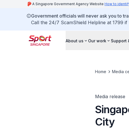
A Singapore Government Agency Website
How to identif
Government officials will never ask you to tr
Call the 24/7 ScamShield Helpline at 1799 if
About us
Our work
Support 
Home
Media ce
Media release
Singap
City