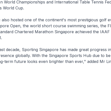
 World Championships and International Table Tennis Fed
s World Cup.
 also hosted one of the continent's most prestigious golf e
apore Open, the world short course swimming series, the 
tandard Chartered Marathon Singapore achieved the IAAF
1.
ast decade, Sporting Singapore has made great progress in
presence globally. With the Singapore Sports Hub due to b
ng-term future looks even brighter than ever," added Mr Li