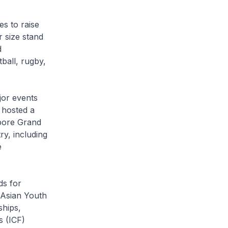
es to raise
r size stand
d
ball, rugby,
jor events
 hosted a
apore Grand
ry, including
e
ds for
 Asian Youth
ships,
s (ICF)