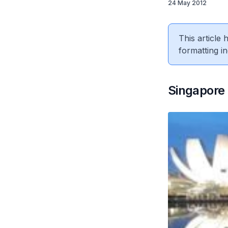
24 May 2012
This article
formatting in
Singapore 