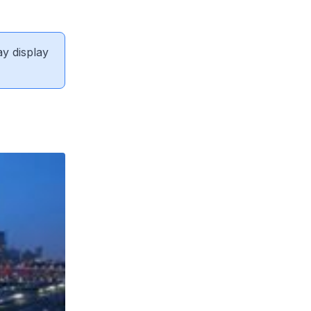
ay display