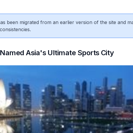
 has been migrated from an earlier version of the site and m
consistencies.
Named Asia's Ultimate Sports City