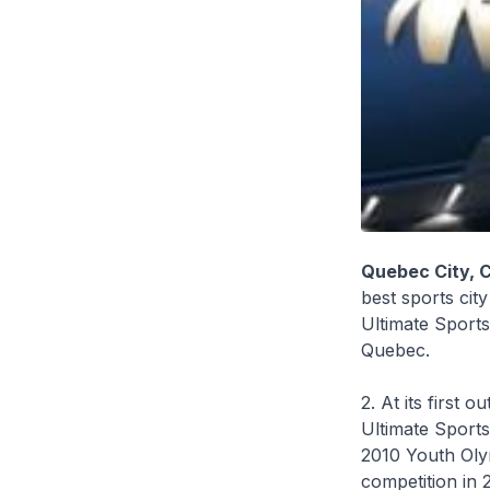
Quebec City, 
best sports city
Ultimate Sports
Quebec.
2. At its first
Ultimate Sports
2010 Youth Olym
competition in 