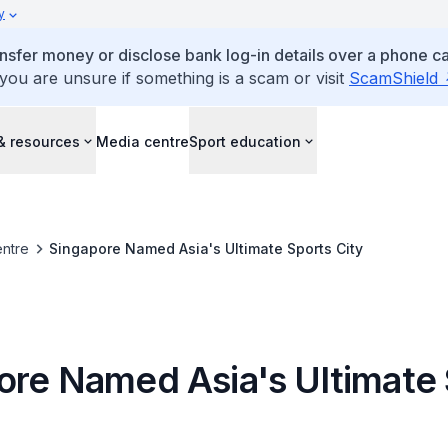
y
ansfer money or disclose bank log-in details over a phone cal
 you are unsure if something is a scam or visit
ScamShield
& resources
Media centre
Sport education
ntre
Singapore Named Asia's Ultimate Sports City
ore Named Asia's Ultimate