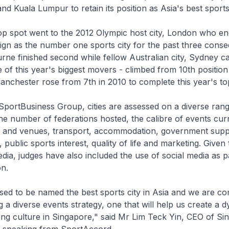
 Kuala Lumpur to retain its position as Asia's best sports 
top spot went to the 2012 Olympic host city, London who e
gn as the number one sports city for the past three conse
ne finished second while fellow Australian city, Sydney ca
of this year's biggest movers - climbed from 10th position
anchester rose from 7th in 2010 to complete this year's top 
portBusiness Group, cities are assessed on a diverse range
he number of federations hosted, the calibre of events cur
ties and venues, transport, accommodation, government supp
, public sports interest, quality of life and marketing. Given
media, judges have also included the use of social media as pa
on.
sed to be named the best sports city in Asia and we are c
g a diverse events strategy, one that will help us create a 
ing culture in Singapore," said Mr Lim Teck Yin, CEO of Si