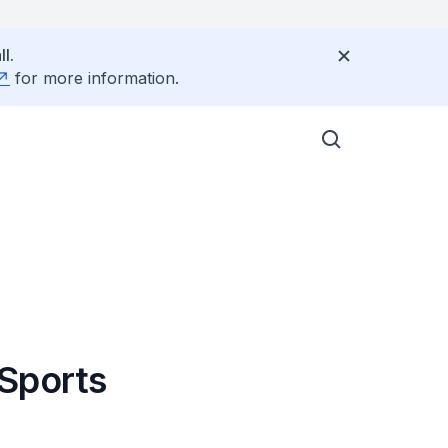
l.
for more information.
 Sports