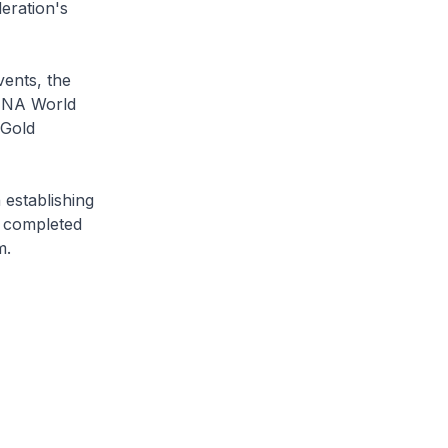
eration's
vents, the
FINA World
 Gold
 establishing
e completed
m.