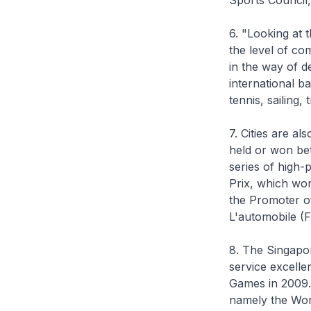
Sports Council
6. "Looking at t
the level of co
in the way of de
international b
tennis, sailing,
7. Cities are a
held or won be
series of high-
Prix, which won
the Promoter of
L'automobile (F
8. The Singapo
service excelle
Games in 2009.
namely the Worl