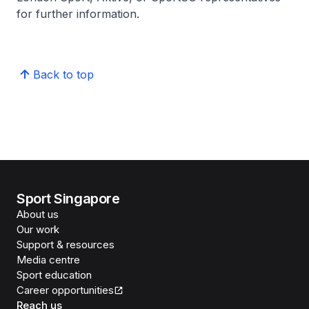
for further information.
Back to top
Sport Singapore
About us
Our work
Support & resources
Media centre
Sport education
Career opportunities
Reach us