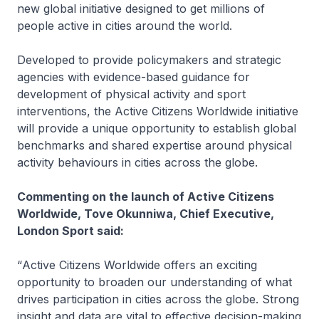
new global initiative designed to get millions of
people active in cities around the world.
Developed to provide policymakers and strategic
agencies with evidence-based guidance for
development of physical activity and sport
interventions, the Active Citizens Worldwide initiative
will provide a unique opportunity to establish global
benchmarks and shared expertise around physical
activity behaviours in cities across the globe.
Commenting on the launch of Active Citizens
Worldwide, Tove Okunniwa, Chief Executive,
London Sport said:
“
Active Citizens Worldwide offers an exciting
opportunity to broaden our understanding of what
drives participation in cities across the globe. Strong
insight and data are vital to effective decision-making