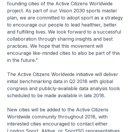
founding cities of the Active Citizens Worldwide
project. As part of our Vision 2030 sports master
plan, we are committed to adopt sport as a strategy
to encourage our people to lead healthier, better
and fulfilling lives. We look forward to a successful
collaboration through sharing insights and best
practices. We hope that this movement will
encourage like-minded cities to also be part of this
in the future.”
The Active Citizens Worldwide initiative will deliver
initial benchmarking data in Q2 2018 with global
congress and publicly-available data analysis tools
scheduled to be made available in late 2018.
New cities will be added to the Active Citizens
Worldwide community throughout 2018, with
interested cities encouraged to contact either
London Sport, Aktive, or SportSG representatives