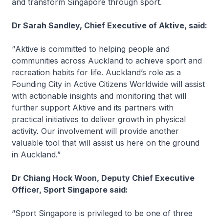
and transform Singapore through sport.
Dr Sarah Sandley, Chief Executive of Aktive, said:
“
Aktive is committed to helping people and
communities across Auckland to achieve sport and
recreation habits for life. Auckland’s role as a
Founding City in Active Citizens Worldwide will assist
with actionable insights and monitoring that will
further support Aktive and its partners with
practical initiatives to deliver growth in physical
activity. Our involvement will provide another
valuable tool that will assist us here on the ground
in Auckland.”
Dr Chiang Hock Woon, Deputy Chief Executive
Officer, Sport Singapore said:
“Sport Singapore is privileged to be one of three