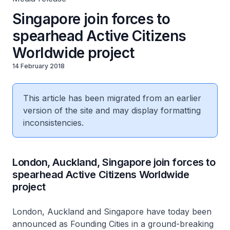
Singapore join forces to
spearhead Active Citizens
Worldwide project
14 February 2018
This article has been migrated from an earlier
version of the site and may display formatting
inconsistencies.
London, Auckland, Singapore join forces to
spearhead Active Citizens Worldwide
project
London, Auckland and Singapore have today been
announced as Founding Cities in a ground-breaking