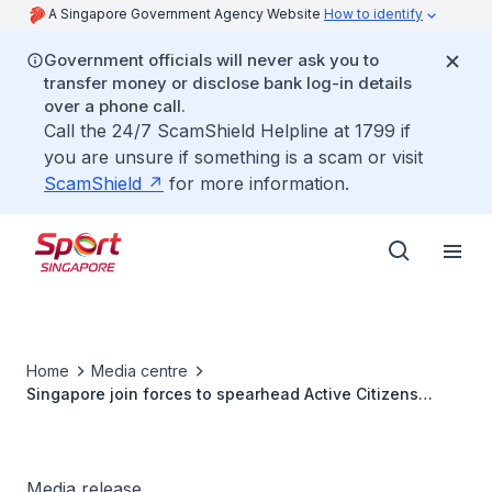
A Singapore Government Agency Website
How to identify
Government officials will never ask you to
transfer money or disclose bank log-in details
over a phone call.
Call the 24/7 ScamShield Helpline at 1799 if
you are unsure if something is a scam or visit
ScamShield
for more information.
Home
Media centre
Singapore join forces to spearhead Active Citizens
Worldwide project
Media release