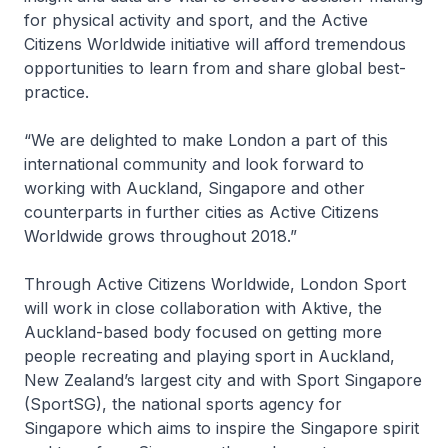
for physical activity and sport, and the Active
Citizens Worldwide initiative will afford tremendous
opportunities to learn from and share global best-
practice.
“We are delighted to make London a part of this
international community and look forward to
working with Auckland, Singapore and other
counterparts in further cities as Active Citizens
Worldwide grows throughout 2018.”
Through Active Citizens Worldwide, London Sport
will work in close collaboration with Aktive, the
Auckland-based body focused on getting more
people recreating and playing sport in Auckland,
New Zealand’s largest city and with Sport Singapore
(SportSG), the national sports agency for
Singapore which aims to inspire the Singapore spirit