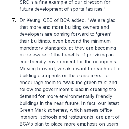
SRC is a fine example of our direction for
future development of sports facilities."
Dr Keung, CEO of BCA added, "We are glad
that more and more building owners and
developers are coming forward to 'green'
their buildings, even beyond the minimum
mandatory standards, as they are becoming
more aware of the benefits of providing an
eco-friendly environment for the occupants.
Moving forward, we also want to reach out to
building occupants or the consumers, to
encourage them to 'walk the green talk' and
follow the government's lead in creating the
demand for more environmentally friendly
buildings in the near future. In fact, our latest
Green Mark schemes, which assess office
interiors, schools and restaurants, are part of
BCA's plan to place more emphasis on users'