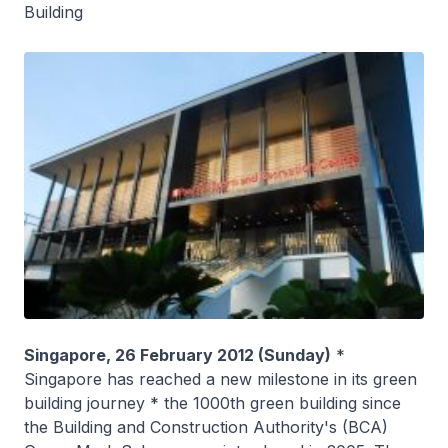
Building
Singapore, 26 February 2012 (Sunday)
*
Singapore has reached a new milestone in its green
building journey * the 1000th green building since
the Building and Construction Authority's (BCA)