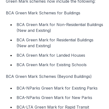
Green Mark schemes now include the following:
BCA Green Mark Schemes for Buildings
BCA Green Mark for Non-Residential Buildings
(New and Existing)
BCA Green Mark for Residential Buildings
(New and Existing)
BCA Green Mark for Landed Houses
BCA Green Mark for Existing Schools
BCA Green Mark Schemes (Beyond Buildings)
BCA-NParks Green Mark for Existing Parks
BCA-NParks Green Mark for New Parks
BCA-LTA Green Mark for Rapid Transit