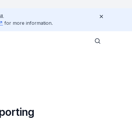
l.
for more information.
porting