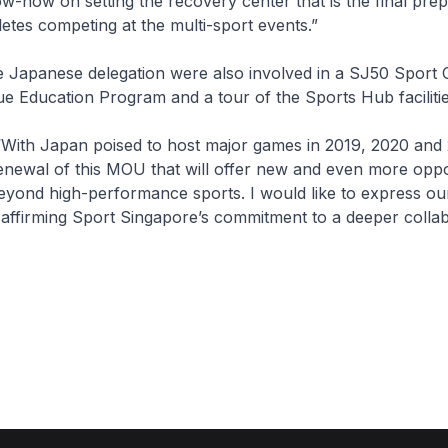
w-how on setting the recovery center that is the final pre
hletes competing at the multi-sport events.”
 Japanese delegation were also involved in a SJ50 Sport 
e Education Program and a tour of the Sports Hub facilitie
“With Japan poised to host major games in 2019, 2020 and 
renewal of this MOU that will offer new and even more oppo
eyond high-performance sports. I would like to express ou
 affirming Sport Singapore’s commitment to a deeper collab