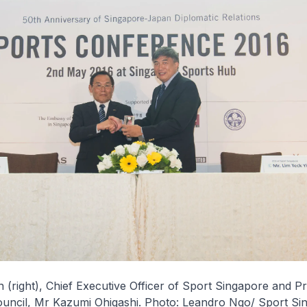
 (right), Chief Executive Officer of Sport Singapore and Pr
uncil, Mr Kazumi Ohigashi. Photo: Leandro Ngo/ Sport Si