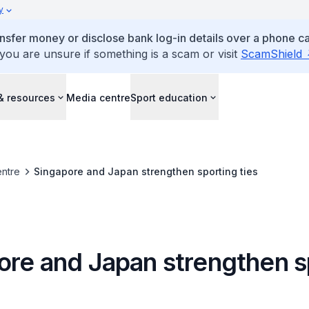
y
ansfer money or disclose bank log-in details over a phone cal
 you are unsure if something is a scam or visit
ScamShield
& resources
Media centre
Sport education
ntre
Singapore and Japan strengthen sporting ties
ore and Japan strengthen s