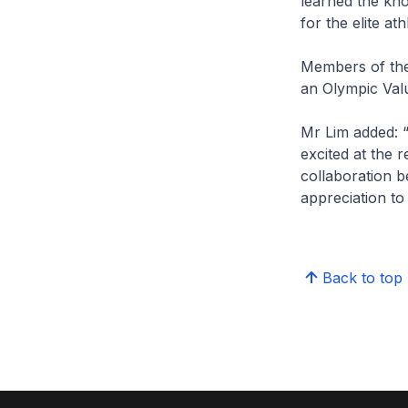
learned the kno
for the elite at
Members of the
an Olympic Valu
Mr Lim added: 
excited at the 
collaboration b
appreciation to
Back to top