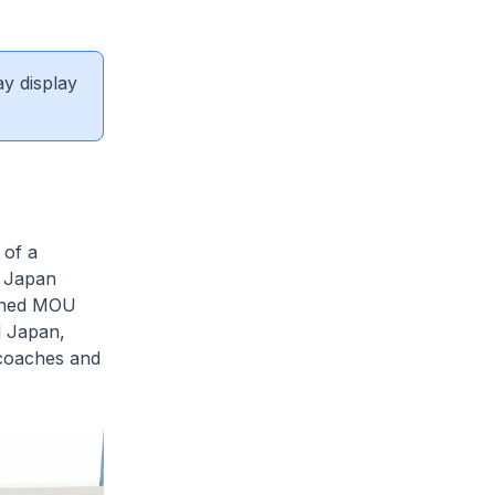
ay display
 of a
 Japan
igned MOU
d Japan,
 coaches and