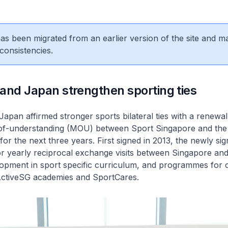
 has been migrated from an earlier version of the site and m
consistencies.
and Japan strengthen sporting ties
apan affirmed stronger sports bilateral ties with a renewal
-understanding (MOU) between Sport Singapore and the
for the next three years. First signed in 2013, the newly s
for yearly reciprocal exchange visits between Singapore an
elopment in sport specific curriculum, and programmes for
 ActiveSG academies and SportCares.