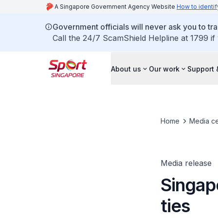
A Singapore Government Agency Website
How to identif
Government officials will never ask you to tr
Call the 24/7 ScamShield Helpline at 1799 if
About us
Our work
Support 
Home
Media ce
Media release
Singap
ties