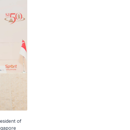
esident of
ngapore