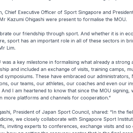
, Chief Executive Officer of Sport Singapore and Presiden
 Mr Kazumi Ohigashi were present to formalise the MOU.
rate our friendship through sport. And whether it is in ec
ure, sport has an important role in all of these sectors in br
Mr Lim.
as a key milestone in formalising what already a strong a
nship and included an exchange of visits, training camps, mu
d symposiums. These have embraced our administrators, 
ons, our teams, our athletes, our coaches and even our ins
g. And I am heartened to know that since the MOU signing,
en more platforms and channels for cooperation.”
shi, President of Japan Sport Council, shared: “In the fiel
icine, we closely collaborate with Singapore Sport Institu
fs, inviting experts to conferences, exchange visits and so