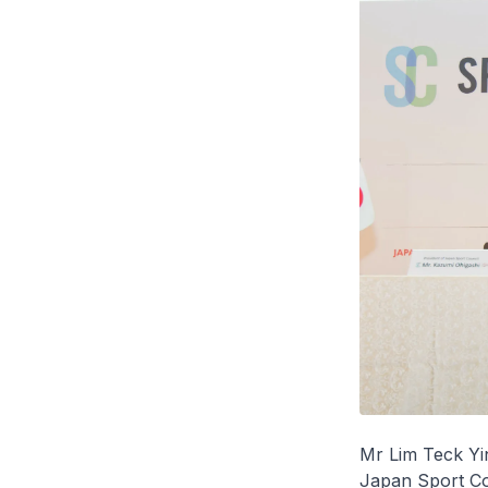
Mr Lim Teck Yin
Japan Sport Co