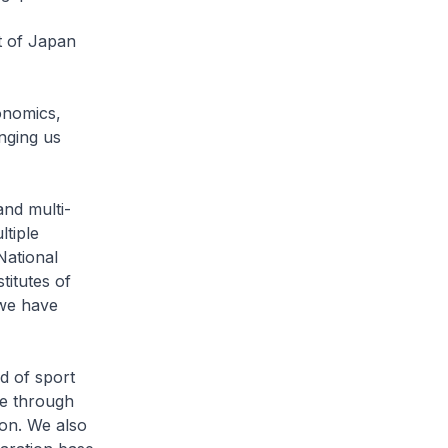
t of Japan
onomics,
inging us
nd multi-
ltiple
National
titutes of
 we have
d of sport
te through
 on. We also