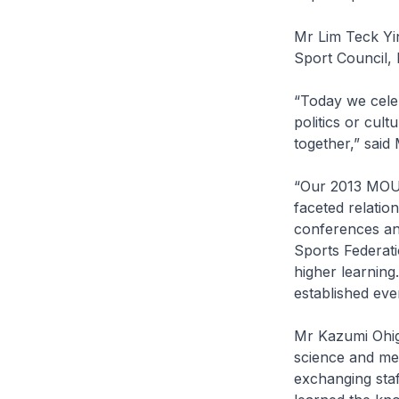
Mr Lim Teck Yin
Sport Council,
“Today we celeb
politics or cult
together,” said 
“Our 2013 MOU w
faceted relatio
conferences an
Sports Federati
higher learnin
established ev
Mr Kazumi Ohiga
science and med
exchanging staf