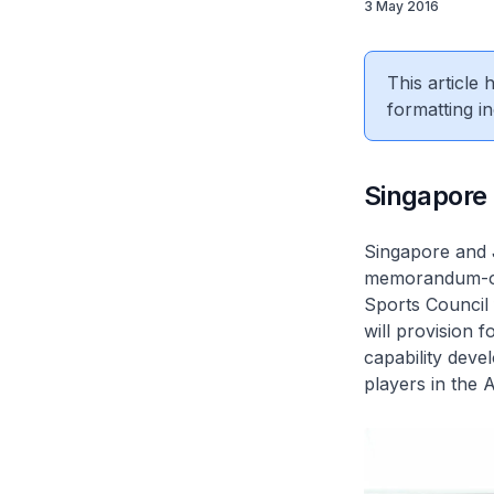
3 May 2016
This article
formatting in
Singapore 
Singapore and J
memorandum-of
Sports Council 
will provision 
capability dev
players in the