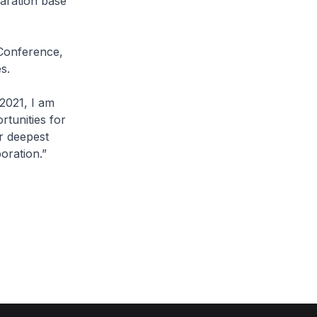
paration base
Conference,
s.
2021, I am
rtunities for
r deepest
oration.”