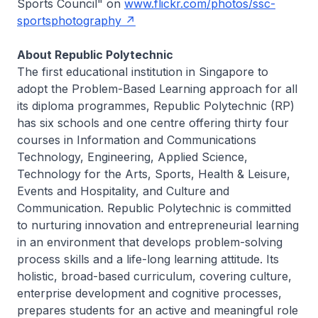
Sports Council" on
www.flickr.com/photos/ssc-
sportsphotography
About Republic Polytechnic
The first educational institution in Singapore to
adopt the Problem-Based Learning approach for all
its diploma programmes, Republic Polytechnic (RP)
has six schools and one centre offering thirty four
courses in Information and Communications
Technology, Engineering, Applied Science,
Technology for the Arts, Sports, Health & Leisure,
Events and Hospitality, and Culture and
Communication. Republic Polytechnic is committed
to nurturing innovation and entrepreneurial learning
in an environment that develops problem-solving
process skills and a life-long learning attitude. Its
holistic, broad-based curriculum, covering culture,
enterprise development and cognitive processes,
prepares students for an active and meaningful role