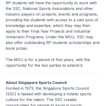
RP students will have the opportunity to work with
the SSC, National Sports Associations and other
industry players on projects, events and programs,
providing the students with access to a vast pool of
knowledge and expertise, which they may then
apply to their Final Year Projects and Industrial
Immersion Programs. Under the MOU, SSC may
also offer outstanding RP students scholarships and
book prizes.
The MOU is for a period of five years, with the
opportunity for the two parties to extend it.
About Singapore Sports Council
Formed in 1973, the Singapore Sports Council
(SSC) is tasked with developing a holistic sports
culture for the nation. The SSC creates
opportunities for people to excel in sports;