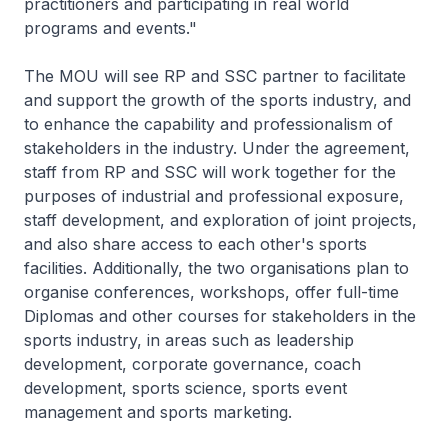
practitioners and participating in real world
programs and events."
The MOU will see RP and SSC partner to facilitate
and support the growth of the sports industry, and
to enhance the capability and professionalism of
stakeholders in the industry. Under the agreement,
staff from RP and SSC will work together for the
purposes of industrial and professional exposure,
staff development, and exploration of joint projects,
and also share access to each other's sports
facilities. Additionally, the two organisations plan to
organise conferences, workshops, offer full-time
Diplomas and other courses for stakeholders in the
sports industry, in areas such as leadership
development, corporate governance, coach
development, sports science, sports event
management and sports marketing.