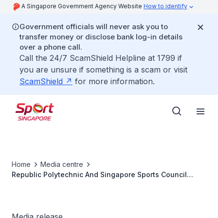
A Singapore Government Agency Website
How to identify
Government officials will never ask you to
transfer money or disclose bank log-in details
over a phone call.
Call the 24/7 ScamShield Helpline at 1799 if
you are unsure if something is a scam or visit
ScamShield
for more information.
Home
Media centre
Republic Polytechnic And Singapore Sports Council
Announce Partnership
Media release