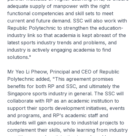
adequate supply of manpower with the right
functional competencies and skill sets to meet
current and future demand. SSC will also work with
Republic Polytechnic to strengthen the education-
industry link so that academia is kept abreast of the
latest sports industry trends and problems, and
industry is actively engaging academia to find
solutions."
Mr Yeo Li Pheow, Principal and CEO of Republic
Polytechnic added, "This agreement promises
benefits for both RP and SSC, and ultimately the
Singapore sports industry in general. The SSC will
collaborate with RP as an academic institution to
support their sports development initiatives, events
and programs, and RP's academic staff and
students will gain exposure to industrial projects to
complement their skills, while learning from industry