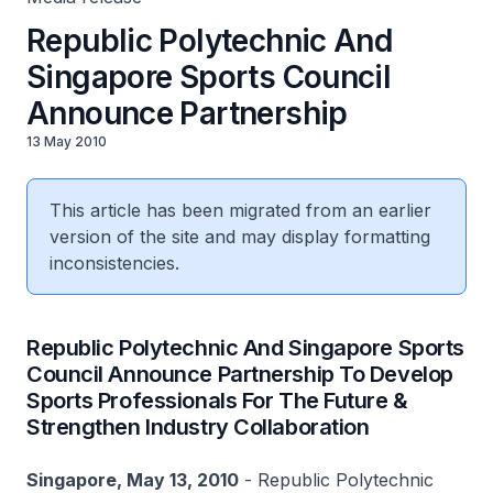
Republic Polytechnic And
Singapore Sports Council
Announce Partnership
13 May 2010
This article has been migrated from an earlier
version of the site and may display formatting
inconsistencies.
Republic Polytechnic And Singapore Sports
Council Announce Partnership To Develop
Sports Professionals For The Future &
Strengthen Industry Collaboration
Singapore, May 13, 2010
- Republic Polytechnic