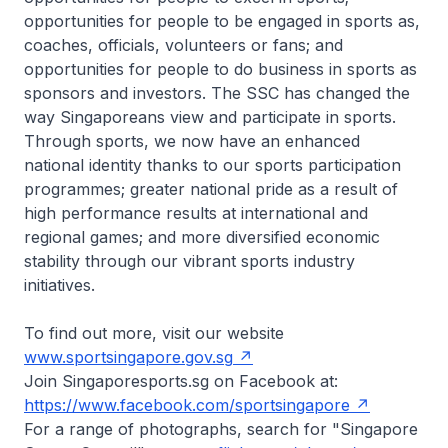
opportunities for people to be engaged in sports as,
coaches, officials, volunteers or fans; and
opportunities for people to do business in sports as
sponsors and investors. The SSC has changed the
way Singaporeans view and participate in sports.
Through sports, we now have an enhanced
national identity thanks to our sports participation
programmes; greater national pride as a result of
high performance results at international and
regional games; and more diversified economic
stability through our vibrant sports industry
initiatives.
To find out more, visit our website
www.sportsingapore.gov.sg
Join Singaporesports.sg on Facebook at:
https://www.facebook.com/sportsingapore
For a range of photographs, search for "Singapore