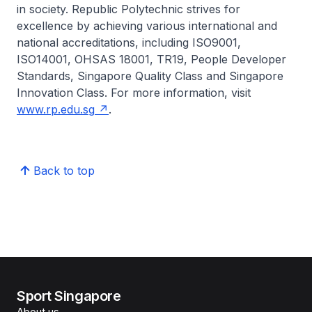
in society. Republic Polytechnic strives for
excellence by achieving various international and
national accreditations, including ISO9001,
ISO14001, OHSAS 18001, TR19, People Developer
Standards, Singapore Quality Class and Singapore
Innovation Class. For more information, visit
www.rp.edu.sg
.
Back to top
Sport Singapore
About us