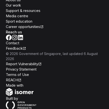
Our work
Support & resources
Media centre
Sport education
Career opportunities
Reach us
Contact
Feedback
©
2026
Government of Singapore
, last updated
6 August
2026
Report Vulnerability
Privacy Statement
Terms of Use
REACH
Isomer
Made with
Open Government Products
Built by