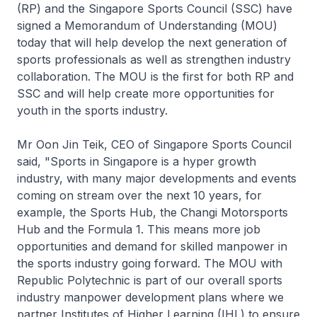
(RP) and the Singapore Sports Council (SSC) have
signed a Memorandum of Understanding (MOU)
today that will help develop the next generation of
sports professionals as well as strengthen industry
collaboration. The MOU is the first for both RP and
SSC and will help create more opportunities for
youth in the sports industry.
Mr Oon Jin Teik, CEO of Singapore Sports Council
said, "Sports in Singapore is a hyper growth
industry, with many major developments and events
coming on stream over the next 10 years, for
example, the Sports Hub, the Changi Motorsports
Hub and the Formula 1. This means more job
opportunities and demand for skilled manpower in
the sports industry going forward. The MOU with
Republic Polytechnic is part of our overall sports
industry manpower development plans where we
partner Institutes of Higher Learning (IHL) to ensure