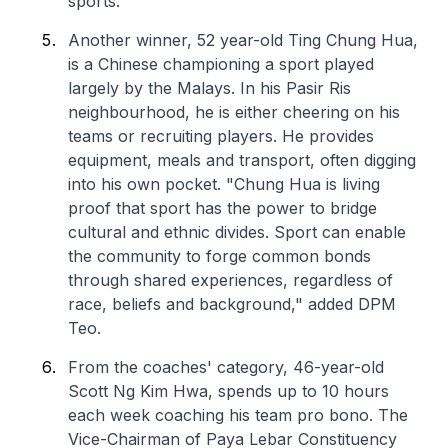
sports.
Another winner, 52 year-old Ting Chung Hua,
is a Chinese championing a sport played
largely by the Malays. In his Pasir Ris
neighbourhood, he is either cheering on his
teams or recruiting players. He provides
equipment, meals and transport, often digging
into his own pocket. "Chung Hua is living
proof that sport has the power to bridge
cultural and ethnic divides. Sport can enable
the community to forge common bonds
through shared experiences, regardless of
race, beliefs and background," added DPM
Teo.
From the coaches' category, 46-year-old
Scott Ng Kim Hwa, spends up to 10 hours
each week coaching his team pro bono. The
Vice-Chairman of Paya Lebar Constituency