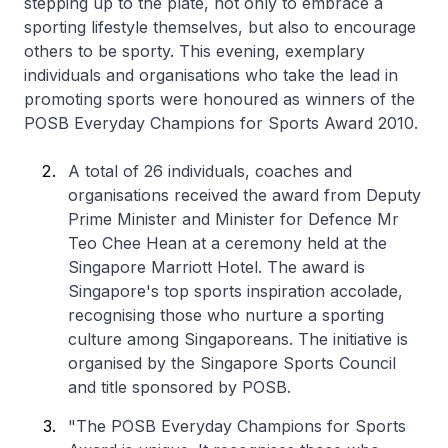
stepping up to the plate, not only to embrace a
sporting lifestyle themselves, but also to encourage
others to be sporty. This evening, exemplary
individuals and organisations who take the lead in
promoting sports were honoured as winners of the
POSB Everyday Champions for Sports Award 2010.
A total of 26 individuals, coaches and
organisations received the award from Deputy
Prime Minister and Minister for Defence Mr
Teo Chee Hean at a ceremony held at the
Singapore Marriott Hotel. The award is
Singapore's top sports inspiration accolade,
recognising those who nurture a sporting
culture among Singaporeans. The initiative is
organised by the Singapore Sports Council
and title sponsored by POSB.
"The POSB Everyday Champions for Sports