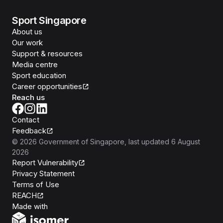
Sport Singapore
About us
Our work
Support & resources
Media centre
Sport education
Career opportunities
Reach us
Contact
Feedback
©
2026
Government of Singapore
, last updated
6 August
2026
Report Vulnerability
Privacy Statement
Terms of Use
REACH
Isomer
Made with