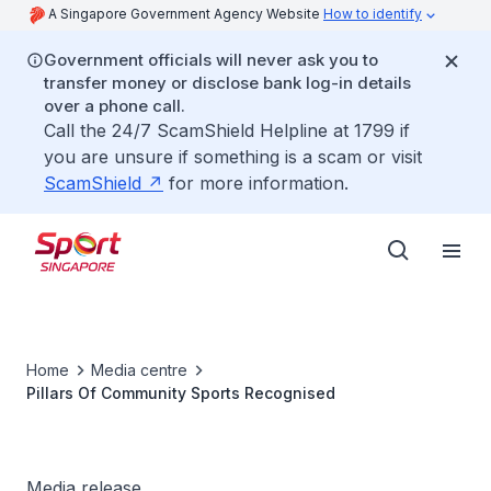
A Singapore Government Agency Website
How to identify
Government officials will never ask you to
transfer money or disclose bank log-in details
over a phone call.
Call the 24/7 ScamShield Helpline at 1799 if
you are unsure if something is a scam or visit
ScamShield
for more information.
Home
Media centre
Pillars Of Community Sports Recognised
Media release