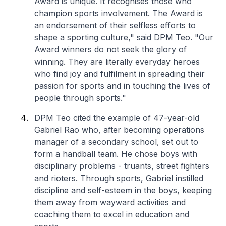
Award is unique. It recognises those who
champion sports involvement. The Award is
an endorsement of their selfless efforts to
shape a sporting culture," said DPM Teo. "Our
Award winners do not seek the glory of
winning. They are literally everyday heroes
who find joy and fulfilment in spreading their
passion for sports and in touching the lives of
people through sports."
DPM Teo cited the example of 47-year-old
Gabriel Rao who, after becoming operations
manager of a secondary school, set out to
form a handball team. He chose boys with
disciplinary problems - truants, street fighters
and rioters. Through sports, Gabriel instilled
discipline and self-esteem in the boys, keeping
them away from wayward activities and
coaching them to excel in education and