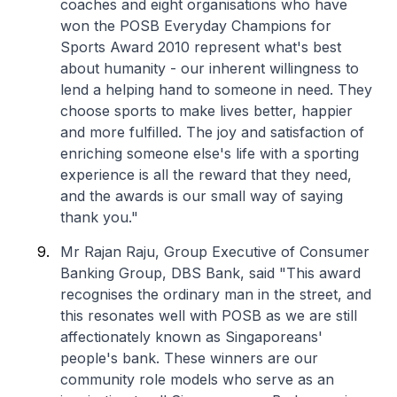
coaches and eight organisations who have
won the POSB Everyday Champions for
Sports Award 2010 represent what's best
about humanity - our inherent willingness to
lend a helping hand to someone in need. They
choose sports to make lives better, happier
and more fulfilled. The joy and satisfaction of
enriching someone else's life with a sporting
experience is all the reward that they need,
and the awards is our small way of saying
thank you."
Mr Rajan Raju, Group Executive of Consumer
Banking Group, DBS Bank, said "This award
recognises the ordinary man in the street, and
this resonates well with POSB as we are still
affectionately known as Singaporeans'
people's bank. These winners are our
community role models who serve as an