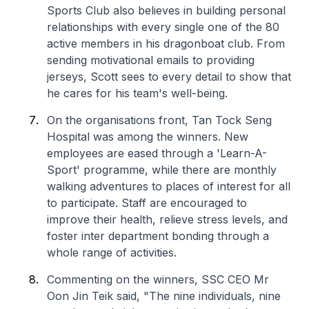
Sports Club also believes in building personal
relationships with every single one of the 80
active members in his dragonboat club. From
sending motivational emails to providing
jerseys, Scott sees to every detail to show that
he cares for his team's well-being.
On the organisations front, Tan Tock Seng
Hospital was among the winners. New
employees are eased through a 'Learn-A-
Sport' programme, while there are monthly
walking adventures to places of interest for all
to participate. Staff are encouraged to
improve their health, relieve stress levels, and
foster inter department bonding through a
whole range of activities.
Commenting on the winners, SSC CEO Mr
Oon Jin Teik said, "The nine individuals, nine