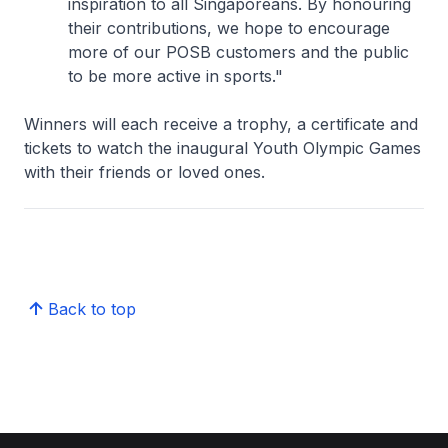
inspiration to all Singaporeans. By honouring
their contributions, we hope to encourage
more of our POSB customers and the public
to be more active in sports."
Winners will each receive a trophy, a certificate and
tickets to watch the inaugural Youth Olympic Games
with their friends or loved ones.
Back to top