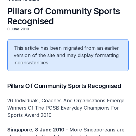
Pillars Of Community Sports
Recognised
8 June 2010
This article has been migrated from an earlier
version of the site and may display formatting
inconsistencies.
Pillars Of Community Sports Recognised
26 Individuals, Coaches And Organisations Emerge
Winners Of The POSB Everyday Champions For
Sports Award 2010
Singapore, 8 June 2010
- More Singaporeans are