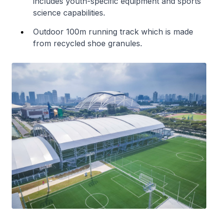
includes youth-specific equipment and sports
science capabilities.
Outdoor 100m running track which is made
from recycled shoe granules.