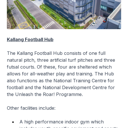
Kallang Football Hub
The Kallang Football Hub consists of one full
natural pitch, three artificial turf pitches and three
futsal courts. Of these, four are sheltered which
allows for all-weather play and training. The Hub
also functions as the National Training Centre for
football and the National Development Centre for
the Unleash the Roar! Programme.
Other facilities include:
A high performance indoor gym which