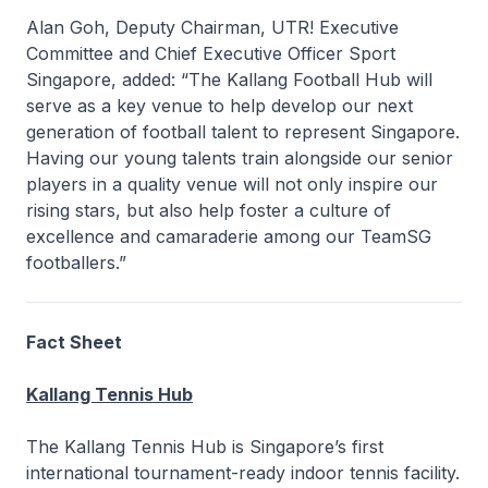
Alan Goh, Deputy Chairman, UTR! Executive
Committee and Chief Executive Officer Sport
Singapore, added: “The Kallang Football Hub will
serve as a key venue to help develop our next
generation of football talent to represent Singapore.
Having our young talents train alongside our senior
players in a quality venue will not only inspire our
rising stars, but also help foster a culture of
excellence and camaraderie among our TeamSG
footballers.”
Fact Sheet
Kallang Tennis Hub
The Kallang Tennis Hub is Singapore’s first
international tournament-ready indoor tennis facility.