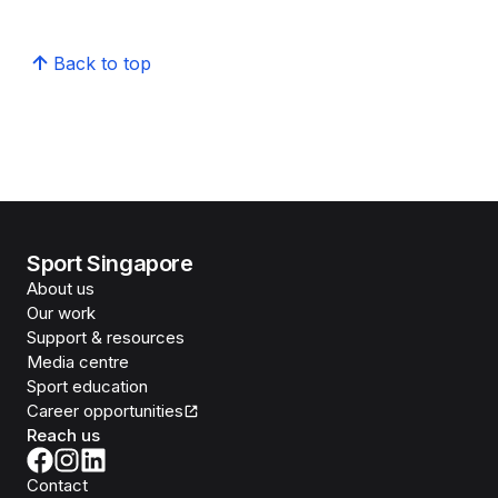
Back to top
Sport Singapore
About us
Our work
Support & resources
Media centre
Sport education
Career opportunities
Reach us
Contact