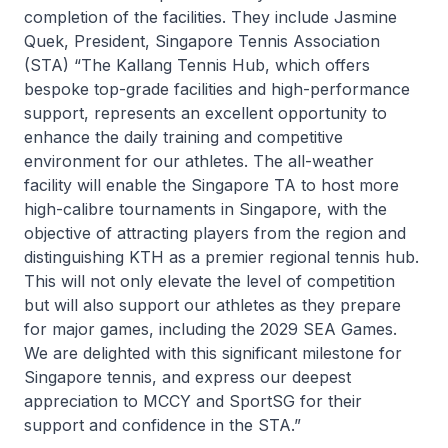
completion of the facilities. They include Jasmine
Quek, President, Singapore Tennis Association
(STA) “The Kallang Tennis Hub, which offers
bespoke top-grade facilities and high-performance
support, represents an excellent opportunity to
enhance the daily training and competitive
environment for our athletes. The all-weather
facility will enable the Singapore TA to host more
high-calibre tournaments in Singapore, with the
objective of attracting players from the region and
distinguishing KTH as a premier regional tennis hub.
This will not only elevate the level of competition
but will also support our athletes as they prepare
for major games, including the 2029 SEA Games.
We are delighted with this significant milestone for
Singapore tennis, and express our deepest
appreciation to MCCY and SportSG for their
support and confidence in the STA.”