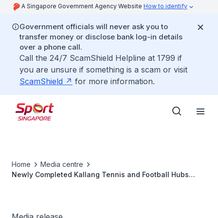
A Singapore Government Agency Website
How to identify
Government officials will never ask you to
transfer money or disclose bank log-in details
over a phone call.
Call the 24/7 ScamShield Helpline at 1799 if
you are unsure if something is a scam or visit
ScamShield
for more information.
Home
Media centre
Newly Completed Kallang Tennis and Football Hubs
Mark Milestone for Kallang Alive Precinct
Media release