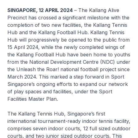
SINGAPORE, 12 APRIL 2024
– The Kallang Alive
Precinct has crossed a significant milestone with the
completion of two new facilities, the Kallang Tennis
Hub and the Kallang Football Hub. Kallang Tennis
Hub will progressively be opened to the public from
15 April 2024, while the newly completed wings of
the Kallang Football Hub have been home to youths
from the National Development Centre (NDC) under
the Unleash the Roar! national football project since
March 2024. This marked a step forward in Sport
Singapore’s ongoing efforts to expand our network
of play spaces and facilities, under the Sport
Facilities Master Plan.
The Kallang Tennis Hub, Singapore’s first
international tournament-ready indoor tennis facility,
comprises seven indoor courts, 12 full sized outdoor
courts, and two junior sized outdoor courts. This