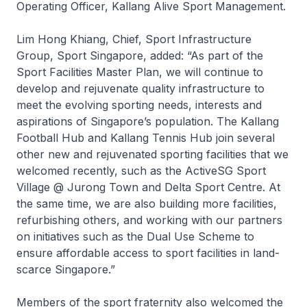
Operating Officer, Kallang Alive Sport Management.
Lim Hong Khiang, Chief, Sport Infrastructure
Group, Sport Singapore, added: “As part of the
Sport Facilities Master Plan, we will continue to
develop and rejuvenate quality infrastructure to
meet the evolving sporting needs, interests and
aspirations of Singapore’s population. The Kallang
Football Hub and Kallang Tennis Hub join several
other new and rejuvenated sporting facilities that we
welcomed recently, such as the ActiveSG Sport
Village @ Jurong Town and Delta Sport Centre. At
the same time, we are also building more facilities,
refurbishing others, and working with our partners
on initiatives such as the Dual Use Scheme to
ensure affordable access to sport facilities in land-
scarce Singapore.”
Members of the sport fraternity also welcomed the