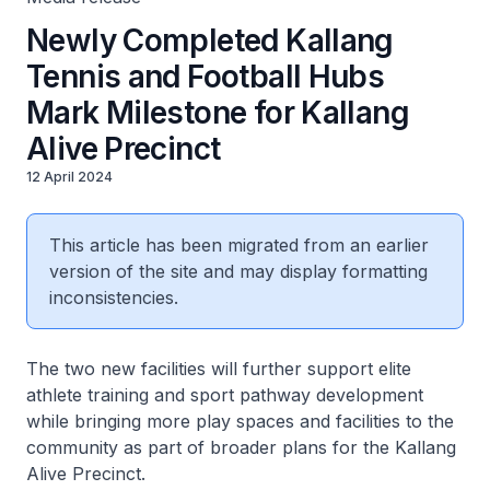
Newly Completed Kallang
Tennis and Football Hubs
Mark Milestone for Kallang
Alive Precinct
12 April 2024
This article has been migrated from an earlier
version of the site and may display formatting
inconsistencies.
The two new facilities will further support elite
athlete training and sport pathway development
while bringing more play spaces and facilities to the
community as part of broader plans for the Kallang
Alive Precinct.