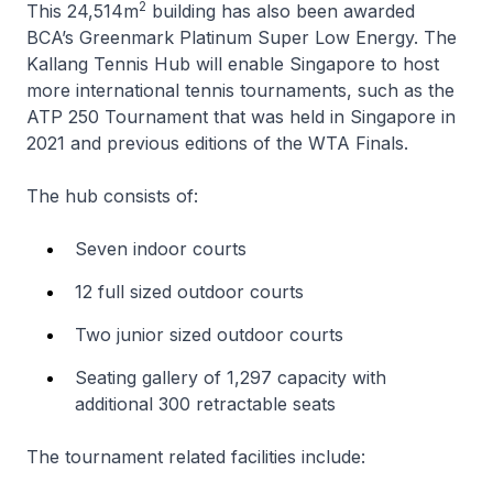
2
This 24,514m
building has also been awarded
BCA’s Greenmark Platinum Super Low Energy. The
Kallang Tennis Hub will enable Singapore to host
more international tennis tournaments, such as the
ATP 250 Tournament that was held in Singapore in
2021 and previous editions of the WTA Finals.
The hub consists of:
Seven indoor courts
12 full sized outdoor courts
Two junior sized outdoor courts
Seating gallery of 1,297 capacity with
additional 300 retractable seats
The tournament related facilities include: