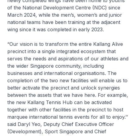
newly completed wings have been home to youths
of the National Development Centre (NDC) since
March 2024, while the men’s, women’s and junior
national teams have been training at the adjacent
wing since it was completed in early 2023.
“Our vision is to transform the entire Kallang Alive
precinct into a single integrated ecosystem that
serves the needs and aspirations of our athletes and
the wider Singapore community, including
businesses and international organisations. The
completion of the two new facilities will enable us to
better activate the precinct and unlock synergies
between the assets that we have here. For example,
the new Kallang Tennis Hub can be activated
together with other facilities in the precinct to host
marquee international tennis events for all to enjoy.’’
said Daryl Yeo, Deputy Chief Executive Officer
(Development), Sport Singapore and Chief