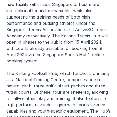
new facility will enable Singapore to host more
international tennis tournaments, while also
supporting the training needs of both high
performance and budding athletes under the
Singapore Tennis Association and ActiveSG Tennis
Academy respectively. The Kallang Tennis Hub will
open in phases to the public from 15 April 2024,
with courts already available for booking from 8
April 2024 via the Singapore Sports Hub’s online
booking system.
The Kallang Football Hub, which functions primarily
as a National Training Centre, comprises one full
natural pitch, three artificial turf pitches and three
futsal courts. Of these, four are sheltered, allowing
for all-weather play and training. It also features a
high performance indoor gym with sports science
capabilities and youth-specific equipment. The Hub’s