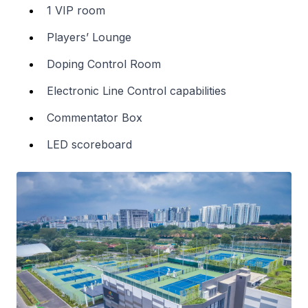
1 VIP room
Players’ Lounge
Doping Control Room
Electronic Line Control capabilities
Commentator Box
LED scoreboard