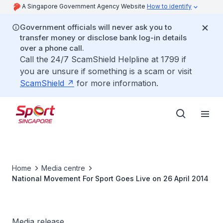
A Singapore Government Agency Website
How to identify
Government officials will never ask you to
transfer money or disclose bank log-in details
over a phone call.
Call the 24/7 ScamShield Helpline at 1799 if
you are unsure if something is a scam or visit
ScamShield
for more information.
Home
Media centre
National Movement For Sport Goes Live on 26 April 2014
Media release