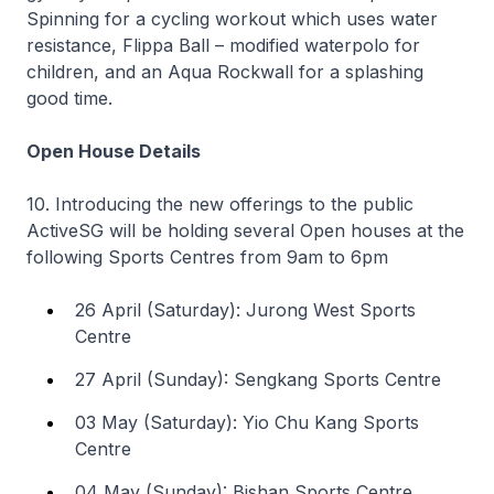
Spinning for a cycling workout which uses water
resistance, Flippa Ball – modified waterpolo for
children, and an Aqua Rockwall for a splashing
good time.
Open House Details
10. Introducing the new offerings to the public
ActiveSG will be holding several Open houses at the
following Sports Centres from 9am to 6pm
26 April (Saturday): Jurong West Sports
Centre
27 April (Sunday): Sengkang Sports Centre
03 May (Saturday): Yio Chu Kang Sports
Centre
04 May (Sunday): Bishan Sports Centre