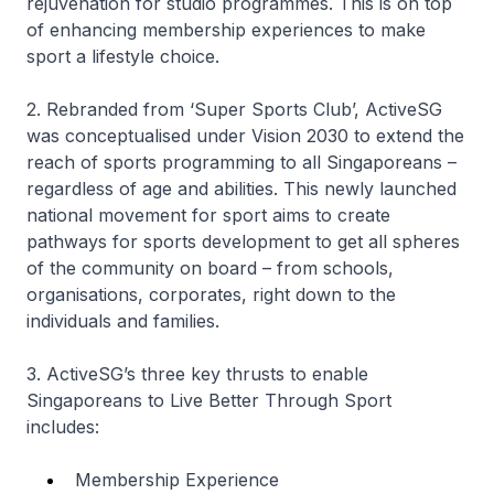
rejuvenation for studio programmes. This is on top
of enhancing membership experiences to make
sport a lifestyle choice.
2. Rebranded from ‘Super Sports Club’, ActiveSG
was conceptualised under Vision 2030 to extend the
reach of sports programming to all Singaporeans –
regardless of age and abilities. This newly launched
national movement for sport aims to create
pathways for sports development to get all spheres
of the community on board – from schools,
organisations, corporates, right down to the
individuals and families.
3. ActiveSG’s three key thrusts to enable
Singaporeans to Live Better Through Sport
includes:
Membership Experience