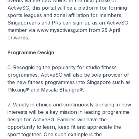
events via the new MMS. In the next phase of
ActiveSG, this portal will be a platform for forming
sports leagues and zonal affiliation for members.
Singaporeans and PRs can sign-up as an ActiveSG
member via www.myactivesg.com from 25 April
onwards.
Programme Design
6. Recognising the popularity for studio fitness
programmes, ActiveSG will also be sole provider of
the new fitness programmes into Singapore such as
Piloxing® and Masala Bhangra®.
7. Variety in choice and continuously bringing in new
interests will be a key mission in leading programme
design for ActiveSG. Families will have the
opportunity to learn, keep fit and appreciate the
sport together. One such example is the