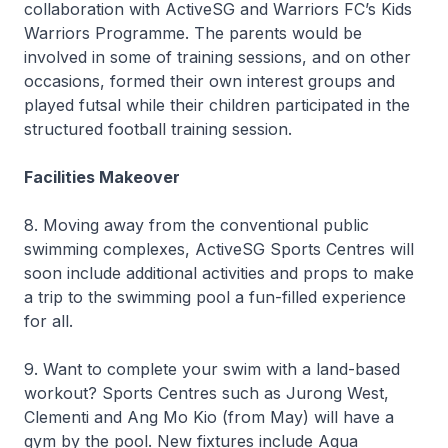
collaboration with ActiveSG and Warriors FC’s Kids
Warriors Programme. The parents would be
involved in some of training sessions, and on other
occasions, formed their own interest groups and
played futsal while their children participated in the
structured football training session.
Facilities Makeover
8. Moving away from the conventional public
swimming complexes, ActiveSG Sports Centres will
soon include additional activities and props to make
a trip to the swimming pool a fun-filled experience
for all.
9. Want to complete your swim with a land-based
workout? Sports Centres such as Jurong West,
Clementi and Ang Mo Kio (from May) will have a
gym by the pool. New fixtures include Aqua