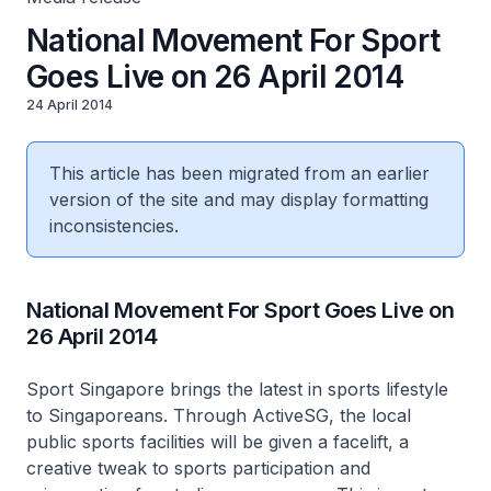
National Movement For Sport
Goes Live on 26 April 2014
24 April 2014
This article has been migrated from an earlier
version of the site and may display formatting
inconsistencies.
National Movement For Sport Goes Live on
26 April 2014
Sport Singapore brings the latest in sports lifestyle
to Singaporeans. Through ActiveSG, the local
public sports facilities will be given a facelift, a
creative tweak to sports participation and