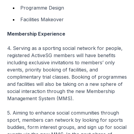
Programme Design
Facilities Makeover
Membership Experience
4. Serving as a sporting social network for people,
registered ActiveSG members will have benefits
including exclusive invitations to members’ only
events, priority booking of facilities, and
complimentary trial classes. Booking of programmes
and facilities will also be taking on a new sphere of
social interaction through the new Membership
Management System (MMS).
5. Aiming to enhance social communities through
sport, members can network by looking for sports
buddies, form interest groups, and sign up for social