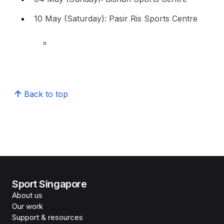
10 May (Saturday): Pasir Ris Sports Centre
Back to top
Sport Singapore
About us
Our work
Support & resources