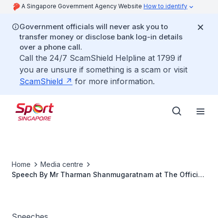
A Singapore Government Agency Website
How to identify
Government officials will never ask you to
transfer money or disclose bank log-in details
over a phone call.
Call the 24/7 ScamShield Helpline at 1799 if
you are unsure if something is a scam or visit
ScamShield
for more information.
Home
Media centre
Speech By Mr Tharman Shanmugaratnam at The Official
Opening Of The Rink At JCube
Speeches