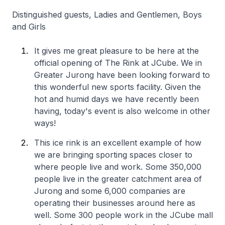
Distinguished guests, Ladies and Gentlemen, Boys
and Girls
It gives me great pleasure to be here at the
official opening of The Rink at JCube. We in
Greater Jurong have been looking forward to
this wonderful new sports facility. Given the
hot and humid days we have recently been
having, today's event is also welcome in other
ways!
This ice rink is an excellent example of how
we are bringing sporting spaces closer to
where people live and work. Some 350,000
people live in the greater catchment area of
Jurong and some 6,000 companies are
operating their businesses around here as
well. Some 300 people work in the JCube mall