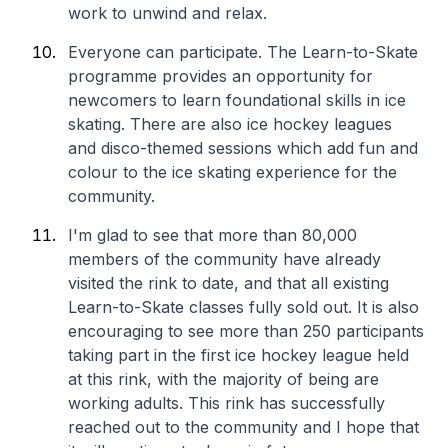
work to unwind and relax.
Everyone can participate. The Learn-to-Skate
programme provides an opportunity for
newcomers to learn foundational skills in ice
skating. There are also ice hockey leagues
and disco-themed sessions which add fun and
colour to the ice skating experience for the
community.
I'm glad to see that more than 80,000
members of the community have already
visited the rink to date, and that all existing
Learn-to-Skate classes fully sold out. It is also
encouraging to see more than 250 participants
taking part in the first ice hockey league held
at this rink, with the majority of being are
working adults. This rink has successfully
reached out to the community and I hope that