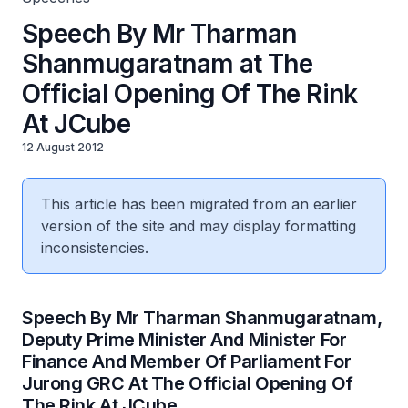
Speech By Mr Tharman
Shanmugaratnam at The
Official Opening Of The Rink
At JCube
12 August 2012
This article has been migrated from an earlier
version of the site and may display formatting
inconsistencies.
Speech By Mr Tharman Shanmugaratnam,
Deputy Prime Minister And Minister For
Finance And Member Of Parliament For
Jurong GRC At The Official Opening Of
The Rink At JCube