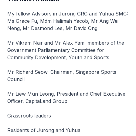
My fellow Advisors in Jurong GRC and Yuhua SMC:
Ms Grace Fu, Mdm Halimah Yacob, Mr Ang Wei
Neng, Mr Desmond Lee, Mr David Ong
Mr Vikram Nair and Mr Alex Yam, members of the
Government Parliamentary Committee for
Community Development, Youth and Sports
Mr Richard Seow, Chairman, Singapore Sports
Council
Mr Liew Mun Leong, President and Chief Executive
Officer, CapitaLand Group
Grassroots leaders
Residents of Jurong and Yuhua