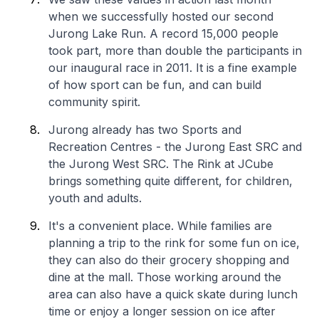
when we successfully hosted our second
Jurong Lake Run. A record 15,000 people
took part, more than double the participants in
our inaugural race in 2011. It is a fine example
of how sport can be fun, and can build
community spirit.
Jurong already has two Sports and
Recreation Centres - the Jurong East SRC and
the Jurong West SRC. The Rink at JCube
brings something quite different, for children,
youth and adults.
It's a convenient place. While families are
planning a trip to the rink for some fun on ice,
they can also do their grocery shopping and
dine at the mall. Those working around the
area can also have a quick skate during lunch
time or enjoy a longer session on ice after