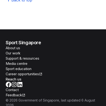
Back to top
Sport Singapore
About us
Our work
Support & resources
Media centre
Sport education
Career opportunities
Reach us
Contact
Feedback
©
2026
Government of Singapore
, last updated
6 August
2026