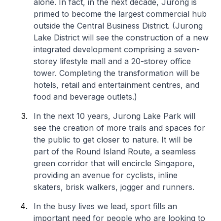
alone. In fact, in the next decade, Jurong is
primed to become the largest commercial hub
outside the Central Business District. (Jurong
Lake District will see the construction of a new
integrated development comprising a seven-
storey lifestyle mall and a 20-storey office
tower. Completing the transformation will be
hotels, retail and entertainment centres, and
food and beverage outlets.)
In the next 10 years, Jurong Lake Park will
see the creation of more trails and spaces for
the public to get closer to nature. It will be
part of the Round Island Route, a seamless
green corridor that will encircle Singapore,
providing an avenue for cyclists, inline
skaters, brisk walkers, jogger and runners.
In the busy lives we lead, sport fills an
important need for people who are looking to