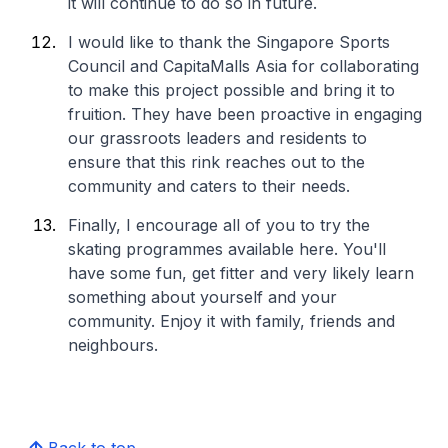
it will continue to do so in future.
I would like to thank the Singapore Sports
Council and CapitaMalls Asia for collaborating
to make this project possible and bring it to
fruition. They have been proactive in engaging
our grassroots leaders and residents to
ensure that this rink reaches out to the
community and caters to their needs.
Finally, I encourage all of you to try the
skating programmes available here. You'll
have some fun, get fitter and very likely learn
something about yourself and your
community. Enjoy it with family, friends and
neighbours.