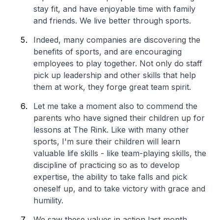
stay fit, and have enjoyable time with family
and friends. We live better through sports.
Indeed, many companies are discovering the
benefits of sports, and are encouraging
employees to play together. Not only do staff
pick up leadership and other skills that help
them at work, they forge great team spirit.
Let me take a moment also to commend the
parents who have signed their children up for
lessons at The Rink. Like with many other
sports, I'm sure their children will learn
valuable life skills - like team-playing skills, the
discipline of practicing so as to develop
expertise, the ability to take falls and pick
oneself up, and to take victory with grace and
humility.
We saw these values in action last month