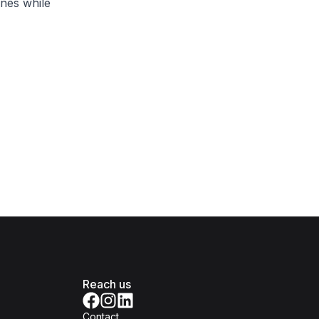
ones while
Reach us
Contact