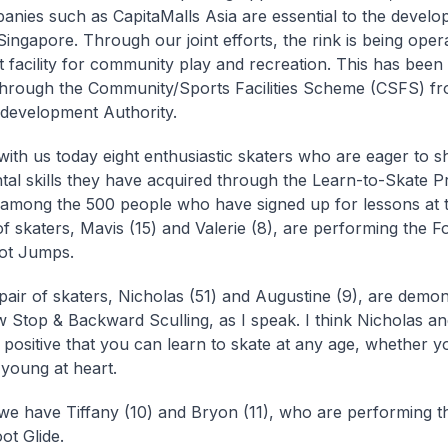
anies such as CapitaMalls Asia are essential to the develo
Singapore. Through our joint efforts, the rink is being oper
t facility for community play and recreation. This has bee
through the Community/Sports Facilities Scheme (CSFS) fr
development Authority.
ith us today eight enthusiastic skaters who are eager to 
al skills they have acquired through the Learn-to-Skate 
among the 500 people who have signed up for lessons at t
 of skaters, Mavis (15) and Valerie (8), are performing the 
ot Jumps.
pair of skaters, Nicholas (51) and Augustine (9), are demon
Stop & Backward Sculling, as I speak. I think Nicholas a
 positive that you can learn to skate at any age, whether y
young at heart.
we have Tiffany (10) and Bryon (11), who are performing th
ot Glide.