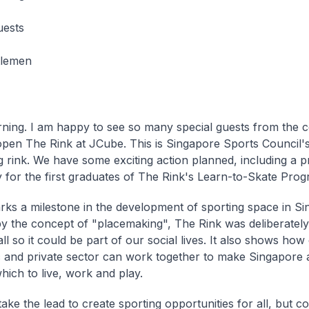
uests
tlemen
ing. I am happy to see so many special guests from the 
y open The Rink at JCube. This is Singapore Sports Council's
ng rink. We have some exciting action planned, including a p
for the first graduates of The Rink's Learn-to-Skate Pro
ks a milestone in the development of sporting space in Si
by the concept of "placemaking", The Rink was deliberately
 so it could be part of our social lives. It also shows how 
c and private sector can work together to make Singapore 
hich to live, work and play.
ake the lead to create sporting opportunities for all, but co