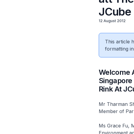
JCube
12 August 2012
This article
formatting in
Welcome A
Singapore 
Rink At J
Mr Tharman Sha
Member of Par
Ms Grace Fu, Mi
Environment an