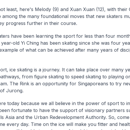
not least, here's Melody (9) and Xuan Xuan (12), with their
 among the many foundational moves that new skaters mu
ey progress further in their course.
ters have been learning the sport for less than four mont
6 year-old Yi Ching has been skating since she was four yea
 example of what can be achieved after many years of disci
port, ice skating is a journey. It can take place over many y
athways, from figure skating to speed skating to playing on
am. The Rink is an opportunity for Singaporeans to try ne
 of Jurong.
re today because we all believe in the power of sport to im
een fortunate to have the support of visionary partners s
ls Asia and the Urban Redevelopment Authority. So, come
e every day. Time on the ice will make you fitter and healt