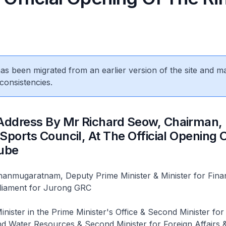
 has been migrated from an earlier version of the site and m
consistencies.
ddress By Mr Richard Seow, Chairman,
Sports Council, At The Official Opening 
Cube
nmugaratnam, Deputy Prime Minister & Minister for Fina
liament for Jurong GRC
nister in the Prime Minister's Office & Second Minister for
d Water Resources & Second Minister for Foreign Affairs