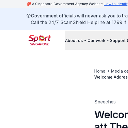
A Singapore Government Agency Website
How to identif
Government officials will never ask you to tr
Call the 24/7 ScamShield Helpline at 1799 if
About us
Our work
Support 
Home
Media ce
Welcome Address
Speeches
Welcom
att The