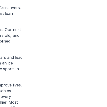
 Crossovers.
st learn
hs. Our next
rs old, and
plined
ears and lead
 an ice
w sports in
prove lives.
uch as
 every
hier. Most