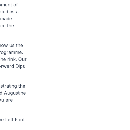
pment of
ated as a
n made
om the
show us the
Programme.
he rink. Our
Forward Dips
strating the
nd Augustine
ou are
e Left Foot