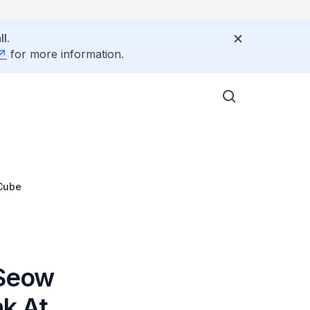
l.
for more information.
JCube
 Seow
nk At