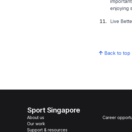
important
enjoying 
Live Bett
Back to top
Sport Singapore
About us
Career opportu
Our work
Support & resources