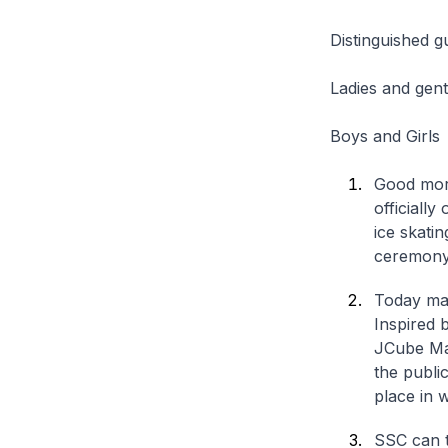
Distinguished g
Ladies and gen
Boys and Girls
Good morn
officiall
ice skati
ceremony 
Today mar
Inspired 
JCube Mall
the publi
place in w
SSC can t