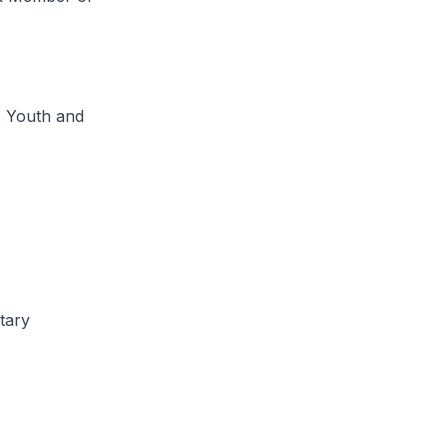
, Youth and
tary