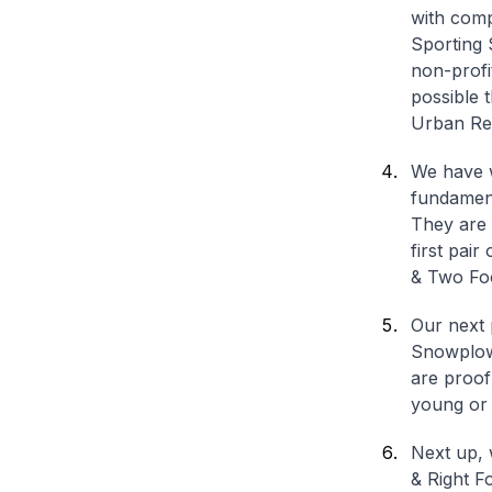
with comp
Sporting 
non-profi
possible 
Urban Re
We have w
fundament
They are 
first pair
& Two Fo
Our next 
Snowplow 
are proof
young or 
Next up, 
& Right Fo