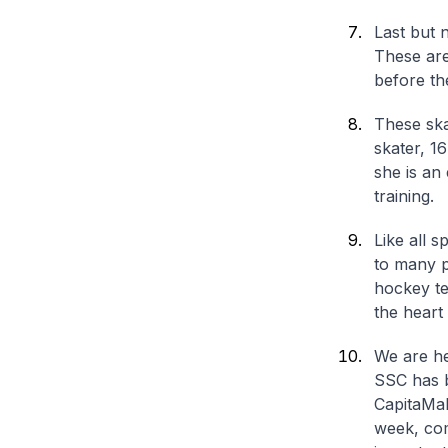
Last but 
These are
before th
These ska
skater, 1
she is an
training.
Like all s
to many p
hockey te
the heart
We are he
SSC has b
CapitaMal
week, com