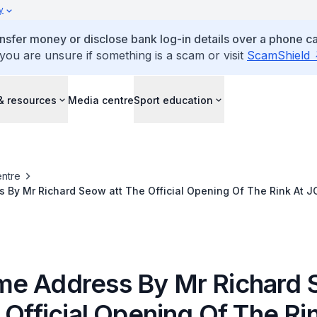
y
ansfer money or disclose bank log-in details over a phone cal
 you are unsure if something is a scam or visit
ScamShield
& resources
Media centre
Sport education
ntre
 By Mr Richard Seow att The Official Opening Of The Rink At 
e Address By Mr Richard
 Official Opening Of The Ri