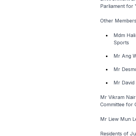
Parliament fo
Other Members 
Mdm Hali
Sports
Mr Ang W
Mr Desm
Mr David
Mr Vikram Nair
Committee for
Mr Liew Mun Le
Residents of J