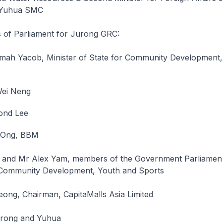
r Yuhua SMC
of Parliament for Jurong GRC:
mah Yacob, Minister of State for Community Development
ei Neng
ond Lee
 Ong, BBM
 and Mr Alex Yam, members of the Government Parliamen
 Community Development, Youth and Sports
ong, Chairman, CapitaMalls Asia Limited
urong and Yuhua