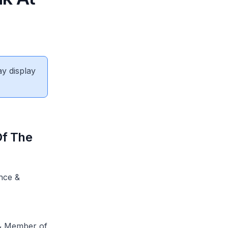
ay display
Of The
nce &
 & Member of