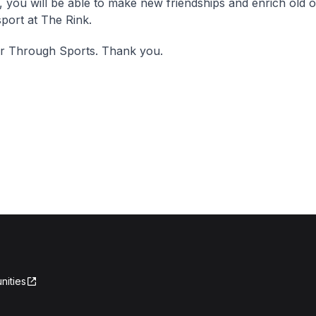
, you will be able to make new friendships and enrich old 
sport at The Rink.
er Through Sports. Thank you.
nities