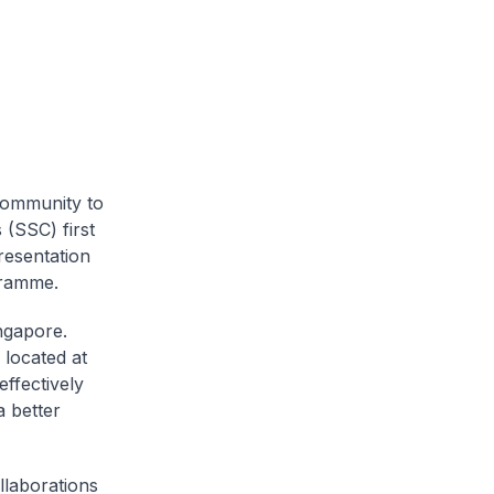
community to
 (SSC) first
resentation
gramme.
ngapore.
 located at
effectively
a better
llaborations