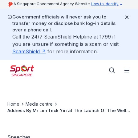
A Singapore Government Agency Website
How to identify
Government officials will never ask you to
transfer money or disclose bank log-in details
over a phone call.
Call the 24/7 ScamShield Helpline at 1799 if
you are unsure if something is a scam or visit
ScamShield
for more information.
Home
Media centre
Address By Mr Lim Teck Yin at The Launch Of The Well
Wishing Campaig at 26th SEA Games
Speeches