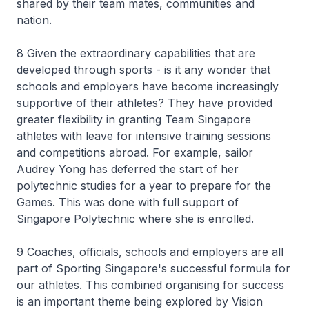
shared by their team mates, communities and
nation.
8 Given the extraordinary capabilities that are
developed through sports - is it any wonder that
schools and employers have become increasingly
supportive of their athletes? They have provided
greater flexibility in granting Team Singapore
athletes with leave for intensive training sessions
and competitions abroad. For example, sailor
Audrey Yong has deferred the start of her
polytechnic studies for a year to prepare for the
Games. This was done with full support of
Singapore Polytechnic where she is enrolled.
9 Coaches, officials, schools and employers are all
part of Sporting Singapore's successful formula for
our athletes. This combined organising for success
is an important theme being explored by Vision