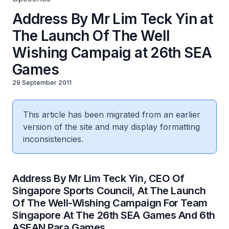
Address By Mr Lim Teck Yin at
The Launch Of The Well
Wishing Campaig at 26th SEA
Games
29 September 2011
This article has been migrated from an earlier
version of the site and may display formatting
inconsistencies.
Address By Mr Lim Teck Yin, CEO Of
Singapore Sports Council, At The Launch
Of The Well-Wishing Campaign For Team
Singapore At The 26th SEA Games And 6th
ASEAN Para Games