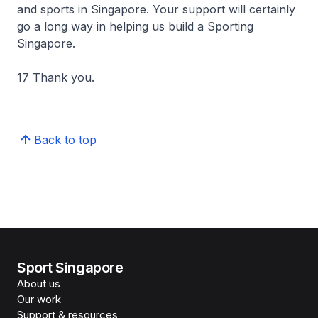
and sports in Singapore. Your support will certainly
go a long way in helping us build a Sporting
Singapore.
17 Thank you.
Back to top
Sport Singapore
About us
Our work
Support & resources