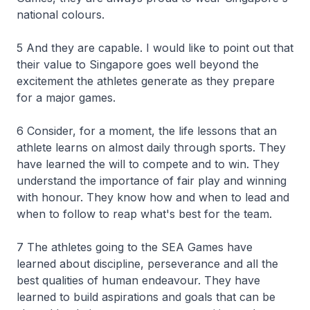
national colours.
5 And they are capable. I would like to point out that
their value to Singapore goes well beyond the
excitement the athletes generate as they prepare
for a major games.
6 Consider, for a moment, the life lessons that an
athlete learns on almost daily through sports. They
have learned the will to compete and to win. They
understand the importance of fair play and winning
with honour. They know how and when to lead and
when to follow to reap what's best for the team.
7 The athletes going to the SEA Games have
learned about discipline, perseverance and all the
best qualities of human endeavour. They have
learned to build aspirations and goals that can be