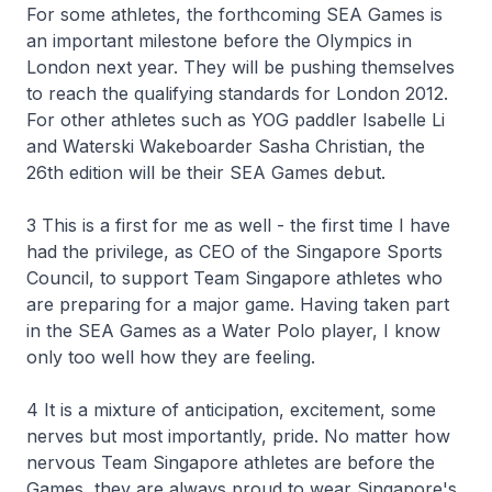
For some athletes, the forthcoming SEA Games is
an important milestone before the Olympics in
London next year. They will be pushing themselves
to reach the qualifying standards for London 2012.
For other athletes such as YOG paddler Isabelle Li
and Waterski Wakeboarder Sasha Christian, the
26th edition will be their SEA Games debut.
3 This is a first for me as well - the first time I have
had the privilege, as CEO of the Singapore Sports
Council, to support Team Singapore athletes who
are preparing for a major game. Having taken part
in the SEA Games as a Water Polo player, I know
only too well how they are feeling.
4 It is a mixture of anticipation, excitement, some
nerves but most importantly, pride. No matter how
nervous Team Singapore athletes are before the
Games, they are always proud to wear Singapore's