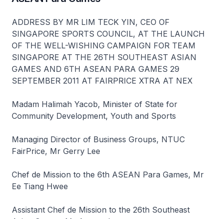
ADDRESS BY MR LIM TECK YIN, CEO OF
SINGAPORE SPORTS COUNCIL, AT THE LAUNCH
OF THE WELL-WISHING CAMPAIGN FOR TEAM
SINGAPORE AT THE 26TH SOUTHEAST ASIAN
GAMES AND 6TH ASEAN PARA GAMES 29
SEPTEMBER 2011 AT FAIRPRICE XTRA AT NEX
Madam Halimah Yacob, Minister of State for
Community Development, Youth and Sports
Managing Director of Business Groups, NTUC
FairPrice, Mr Gerry Lee
Chef de Mission to the 6th ASEAN Para Games, Mr
Ee Tiang Hwee
Assistant Chef de Mission to the 26th Southeast