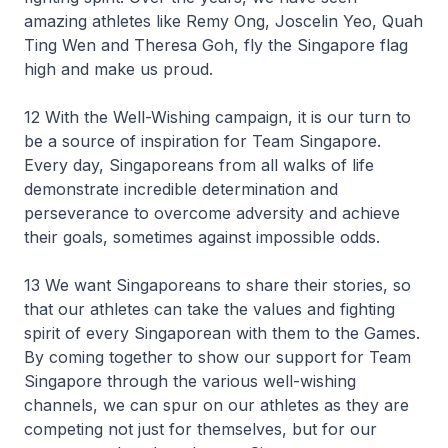
amazing athletes like Remy Ong, Joscelin Yeo, Quah
Ting Wen and Theresa Goh, fly the Singapore flag
high and make us proud.
12 With the Well-Wishing campaign, it is our turn to
be a source of inspiration for Team Singapore.
Every day, Singaporeans from all walks of life
demonstrate incredible determination and
perseverance to overcome adversity and achieve
their goals, sometimes against impossible odds.
13 We want Singaporeans to share their stories, so
that our athletes can take the values and fighting
spirit of every Singaporean with them to the Games.
By coming together to show our support for Team
Singapore through the various well-wishing
channels, we can spur on our athletes as they are
competing not just for themselves, but for our