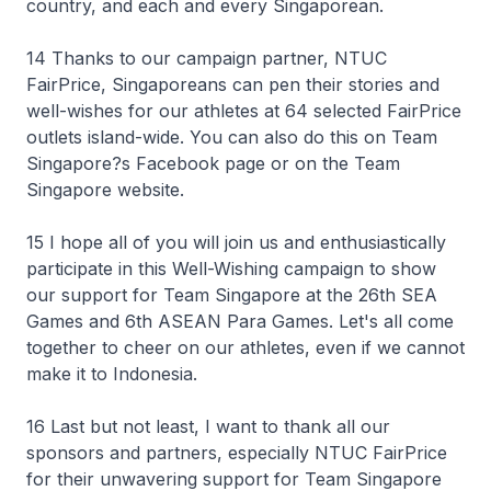
country, and each and every Singaporean.
14 Thanks to our campaign partner, NTUC
FairPrice, Singaporeans can pen their stories and
well-wishes for our athletes at 64 selected FairPrice
outlets island-wide. You can also do this on Team
Singapore?s Facebook page or on the Team
Singapore website.
15 I hope all of you will join us and enthusiastically
participate in this Well-Wishing campaign to show
our support for Team Singapore at the 26th SEA
Games and 6th ASEAN Para Games. Let's all come
together to cheer on our athletes, even if we cannot
make it to Indonesia.
16 Last but not least, I want to thank all our
sponsors and partners, especially NTUC FairPrice
for their unwavering support for Team Singapore