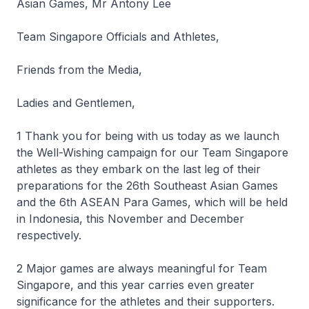
Asian Games, Mr Antony Lee
Team Singapore Officials and Athletes,
Friends from the Media,
Ladies and Gentlemen,
1 Thank you for being with us today as we launch
the Well-Wishing campaign for our Team Singapore
athletes as they embark on the last leg of their
preparations for the 26th Southeast Asian Games
and the 6th ASEAN Para Games, which will be held
in Indonesia, this November and December
respectively.
2 Major games are always meaningful for Team
Singapore, and this year carries even greater
significance for the athletes and their supporters.