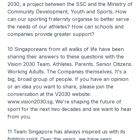
2030, a project between the SSC and the Ministry of
Community Development, Youth and Sports. How
can our sporting fraternity organise to better serve
the needs of our athletes? How can schools and
companies provide greater support?
10 Singaporeans from all walks of life have been
sharing their answers to these questions with the
Vision 2030 Team. Athletes. Parents. Senior Citizens.
Working Adults. The Companies themselves. It's a
big, broad group of people. If you have an opinion
or an idea you want to share, please join the
conversation at the V2030 website:
www.vision2030.sg. We're shaping the future of
sport for the next two decades and we want to hear
from you.
11 Team Singapore has always inspired us with its
fighting spirit. Over the years, we have seen