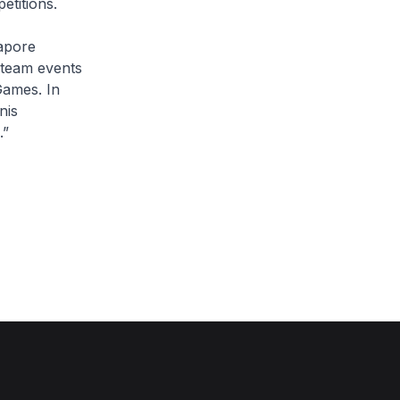
etitions.
gapore
e team events
Games. In
nis
.”