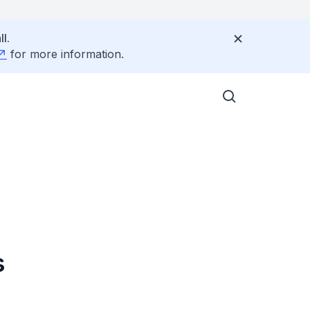
l.
for more information.
s