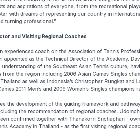
sts and aspirations of everyone, from the recreational playe
ter with dreams of representing our country in internation
d turning professional.”
ctor and Visiting Regional Coaches
an experienced coach on the Association of Tennis Profess
en appointed as the Technical Director of the Academy. Dav
 understanding of the Southeast Asian Tennis culture, ha
rs from the region including 2006 Asian Games Singles cha
hailand as well as Indonesia’s Christopher Rungkat and La
ames 2011 Men’s and 2009 Women’s Singles champions res
rsee the development of the guiding framework and pathway
ncluding the recommendation of regional coaches. Udomc
een confirmed together with Thanakorn Srichaphan - own
is Academy in Thailand - as the first visiting regional coa