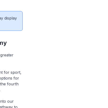
ay display
emy
 greater
t for sport,
options for
 the fourth
.
into our
pathway to