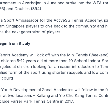
urnament in Azerbaijan in June and broke into the WTA ran
856) and Doubles (894).
be a Sport Ambassador for the ActiveSG Tennis Academy, jo
am Singapore players to give back to the community and h
e the next generation of players.
gin from 9 July
ennis Academy will kick off with the Mini Tennis (Weekend
children 5-12 years old at more than 10 School Indoor Spo
rgeted at children looking for an easier introduction to Tenn
ified form of the sport using shorter racquets and low co
r courts.
 Youth Developmental Zonal Academies will follow in the f
ar at two locations – Kallang and Yio Chu Kang Tennis Cent
clude Farrer Park Tennis Centre in 2017.