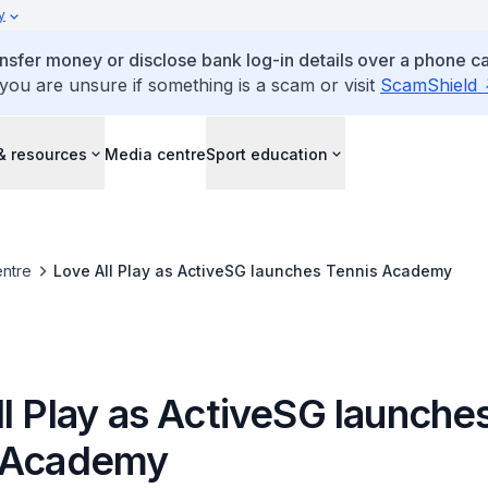
y
ansfer money or disclose bank log-in details over a phone cal
 you are unsure if something is a scam or visit
ScamShield
& resources
Media centre
Sport education
ntre
Love All Play as ActiveSG launches Tennis Academy
l Play as ActiveSG launche
 Academy