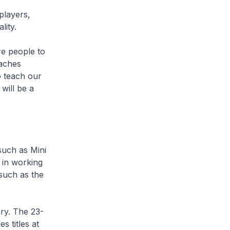
players,
lity.
re people to
oaches
to teach our
will be a
such as Mini
 in working
such as the
ry. The 23-
s titles at