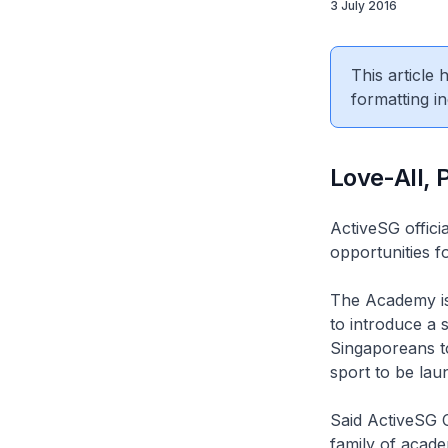
3 July 2016
This article
formatting in
Love-All,
ActiveSG offici
opportunities f
The Academy is 
to introduce a 
Singaporeans to 
sport to be laun
Said ActiveSG C
family of acade