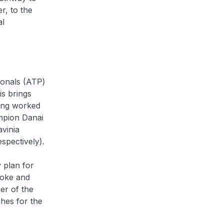
r, to the
al
ionals (ATP)
is brings
ving worked
mpion Danai
vinia
pectively).
 plan for
hoke and
er of the
ches for the