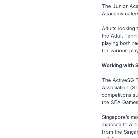
The Junior Aca
Academy caters 
Adults looking 
the Adult Tenni
playing both re
for various play
Working with 
The ActiveSG T
Association (ST
competitions s
the SEA Games
Singapore’s mo
exposed to a h
from the Singap