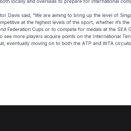
both locally and overseas to prepare for international comp
tor Davis said, “We are aiming to bring up the level of Sin
petitive at the highest levels of the sport, whether it’s th
and Federation Cups or to compete for medals at the SEA 
o see more players acquire points on the International Ten
uit, eventually moving on to both the ATP and WTA circuits