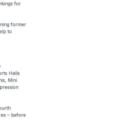
kings for
ining former
elp to
)
rts Halls
is, Mini
mpression
ourth
res – before