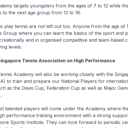
demy targets youngsters from the ages of 7 to 12 while th
to the next age group from 12 to 16.
to play tennis are not left out too. Anyone from the age of 
s Group where you can learn the basics of the sport and p
creationally and in organised competitive and team-based 
ing levels.
Singapore Tennis Association on High Performance
ennis Academy will also be working closely with the Singa
A) to train and prepare our National Players for internatio
uch as the Davis Cup, Federation Cup as well as Major Gam
.
st talented players will come under the Academy where the
igh performance training environment with a strong suppor
ore Sports Institute. They can look forward to periodic cen