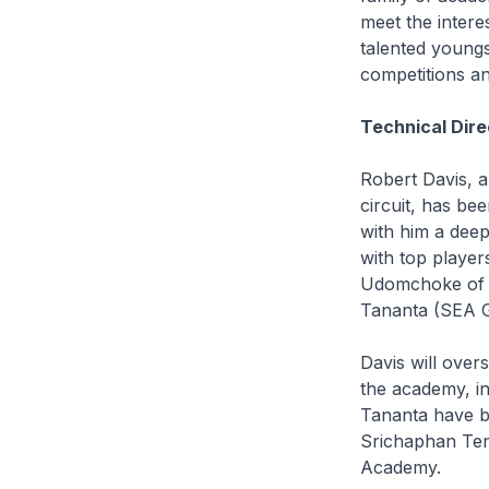
meet the intere
talented youngs
competitions an
Technical Dire
Robert Davis, 
circuit, has be
with him a deep
with top playe
Udomchoke of T
Tananta (SEA G
Davis will ove
the academy, i
Tananta have b
Srichaphan Tenn
Academy.