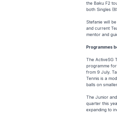
the Baku F2 to
both Singles (
Stefanie will 
and current Te
mentor and guid
Programmes be
The ActiveSG T
programme for 
from 9 July. Ta
Tennis is a mod
balls on smalle
The Junior and
quarter this ye
expanding to in