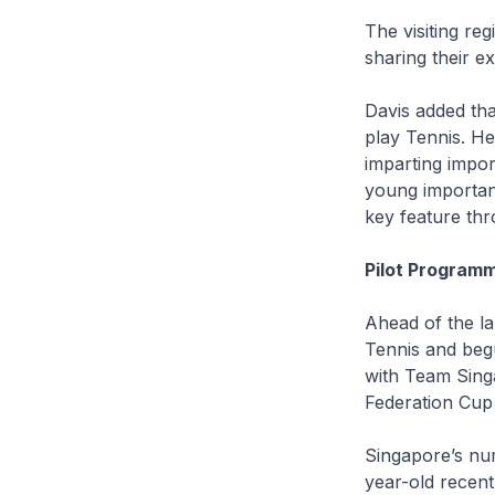
The visiting re
sharing their e
Davis added tha
play Tennis. H
imparting import
young important
key feature th
Pilot Program
Ahead of the l
Tennis and beg
with Team Singa
Federation Cup
Singapore’s num
year-old recent