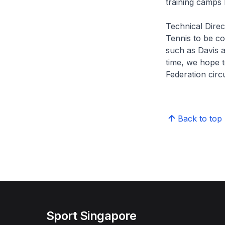
training camps 
Technical Direc
Tennis to be com
such as Davis 
time, we hope t
Federation circ
Back to top
Sport Singapore