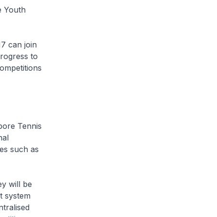
e Youth
17 can join
rogress to
competitions
pore Tennis
nal
es such as
y will be
t system
tralised