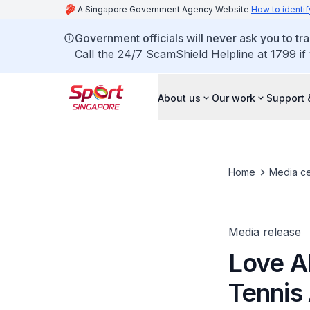
A Singapore Government Agency Website
How to identif
Government officials will never ask you to tr
Call the 24/7 ScamShield Helpline at 1799 if
About us
Our work
Support 
Home
Media ce
Media release
Love Al
Tennis