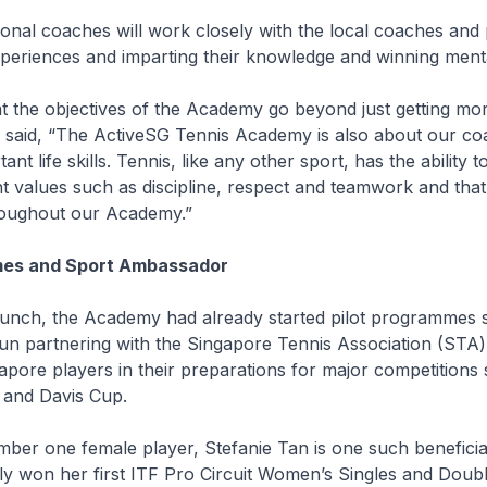
gional coaches will work closely with the local coaches and 
xperiences and imparting their knowledge and winning menta
t the objectives of the Academy go beyond just getting mo
e said, “The ActiveSG Tennis Academy is also about our c
ant life skills. Tennis, like any other sport, has the ability 
 values such as discipline, respect and teamwork and that 
roughout our Academy.”
mes and Sport Ambassador
aunch, the Academy had already started pilot programmes 
un partnering with the Singapore Tennis Association (STA)
pore players in their preparations for major competitions 
 and Davis Cup.
ber one female player, Stefanie Tan is one such beneficia
ly won her first ITF Pro Circuit Women’s Singles and Double