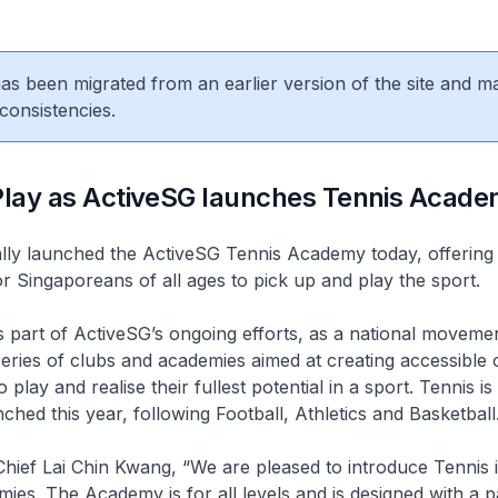
 has been migrated from an earlier version of the site and m
consistencies.
 Play as ActiveSG launches Tennis Acad
ally launched the ActiveSG Tennis Academy today, offering
or Singaporeans of all ages to pick up and play the sport.
part of ActiveSG’s ongoing efforts, as a national movemen
series of clubs and academies aimed at creating accessible 
play and realise their fullest potential in a sport. Tennis is
ched this year, following Football, Athletics and Basketball
hief Lai Chin Kwang, “We are pleased to introduce Tennis 
mies. The Academy is for all levels and is designed with a 