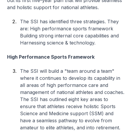
out its first five-year plan that will provide seamless
and holistic support for national athletes.
The SSI has identified three strategies. They
are: High performance sports framework
Building strong internal core capabilities and
Harnessing science & technology.
High Performance Sports Framework
The SSI will build a "team around a team"
where it continues to develop its capability in
all areas of high performance care and
management of national athletes and coaches.
The SSI has outlined eight key areas to
ensure that athletes receive holistic Sports
Science and Medicine support (SSM) and
have a seamless pathway to evolve from
amateur to elite athletes, and into retirement.