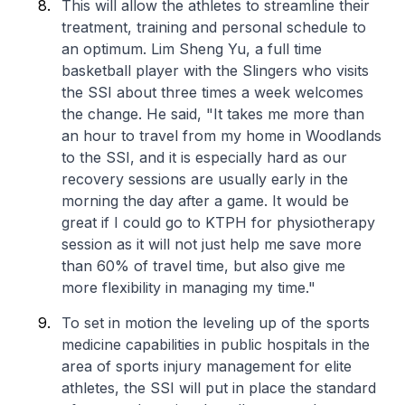
This will allow the athletes to streamline their
treatment, training and personal schedule to
an optimum. Lim Sheng Yu, a full time
basketball player with the Slingers who visits
the SSI about three times a week welcomes
the change. He said, "It takes me more than
an hour to travel from my home in Woodlands
to the SSI, and it is especially hard as our
recovery sessions are usually early in the
morning the day after a game. It would be
great if I could go to KTPH for physiotherapy
session as it will not just help me save more
than 60% of travel time, but also give me
more flexibility in managing my time."
To set in motion the leveling up of the sports
medicine capabilities in public hospitals in the
area of sports injury management for elite
athletes, the SSI will put in place the standard