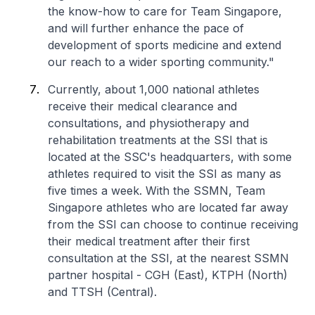
the know-how to care for Team Singapore,
and will further enhance the pace of
development of sports medicine and extend
our reach to a wider sporting community."
Currently, about 1,000 national athletes
receive their medical clearance and
consultations, and physiotherapy and
rehabilitation treatments at the SSI that is
located at the SSC's headquarters, with some
athletes required to visit the SSI as many as
five times a week. With the SSMN, Team
Singapore athletes who are located far away
from the SSI can choose to continue receiving
their medical treatment after their first
consultation at the SSI, at the nearest SSMN
partner hospital - CGH (East), KTPH (North)
and TTSH (Central).