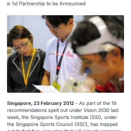
is 1st Partnership to be Announced
Singapore, 23 February 2012
- As part of the 19
recommendations spelt out under Vision 2030 last
week, the Singapore Sports Institute (SSI), under
the Singapore Sports Council (SSC), has mapped