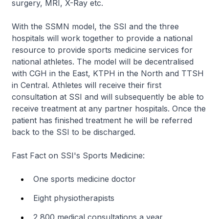
surgery, MRI, X-Ray etc.
With the SSMN model, the SSI and the three
hospitals will work together to provide a national
resource to provide sports medicine services for
national athletes. The model will be decentralised
with CGH in the East, KTPH in the North and TTSH
in Central. Athletes will receive their first
consultation at SSI and will subsequently be able to
receive treatment at any partner hospitals. Once the
patient has finished treatment he will be referred
back to the SSI to be discharged.
Fast Fact on SSI's Sports Medicine:
One sports medicine doctor
Eight physiotherapists
2,800 medical consultations a year