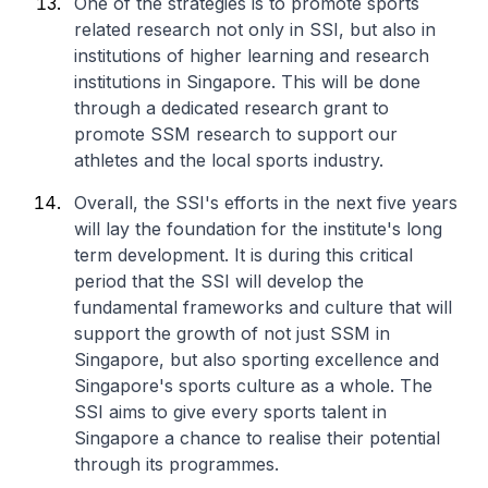
One of the strategies is to promote sports
related research not only in SSI, but also in
institutions of higher learning and research
institutions in Singapore. This will be done
through a dedicated research grant to
promote SSM research to support our
athletes and the local sports industry.
Overall, the SSI's efforts in the next five years
will lay the foundation for the institute's long
term development. It is during this critical
period that the SSI will develop the
fundamental frameworks and culture that will
support the growth of not just SSM in
Singapore, but also sporting excellence and
Singapore's sports culture as a whole. The
SSI aims to give every sports talent in
Singapore a chance to realise their potential
through its programmes.