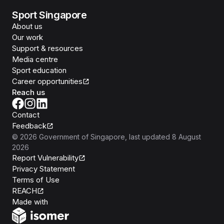
Sport Singapore
About us
Our work
Support & resources
Media centre
Sport education
Career opportunities
Reach us
Contact
Feedback
©
2026
Government of Singapore
, last updated
8 August
2026
Report Vulnerability
Privacy Statement
Terms of Use
REACH
Isomer
Made with