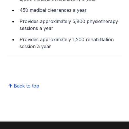
450 medical clearances a year
Provides approximately 5,800 physiotherapy
sessions a year
Provides approximately 1,200 rehabilitation
session a year
Back to top