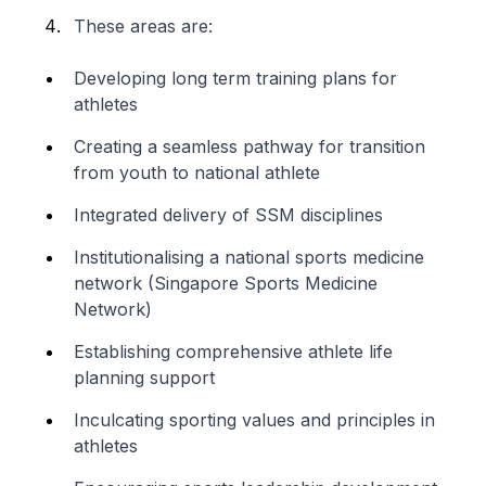
These areas are:
Developing long term training plans for
athletes
Creating a seamless pathway for transition
from youth to national athlete
Integrated delivery of SSM disciplines
Institutionalising a national sports medicine
network (Singapore Sports Medicine
Network)
Establishing comprehensive athlete life
planning support
Inculcating sporting values and principles in
athletes