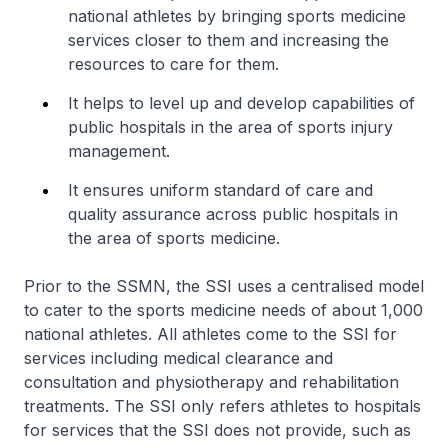
national athletes by bringing sports medicine
services closer to them and increasing the
resources to care for them.
It helps to level up and develop capabilities of
public hospitals in the area of sports injury
management.
It ensures uniform standard of care and
quality assurance across public hospitals in
the area of sports medicine.
Prior to the SSMN, the SSI uses a centralised model
to cater to the sports medicine needs of about 1,000
national athletes. All athletes come to the SSI for
services including medical clearance and
consultation and physiotherapy and rehabilitation
treatments. The SSI only refers athletes to hospitals
for services that the SSI does not provide, such as