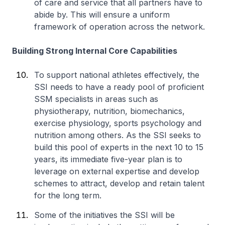
of care and service that all partners have to
abide by. This will ensure a uniform
framework of operation across the network.
Building Strong Internal Core Capabilities
To support national athletes effectively, the
SSI needs to have a ready pool of proficient
SSM specialists in areas such as
physiotherapy, nutrition, biomechanics,
exercise physiology, sports psychology and
nutrition among others. As the SSI seeks to
build this pool of experts in the next 10 to 15
years, its immediate five-year plan is to
leverage on external expertise and develop
schemes to attract, develop and retain talent
for the long term.
Some of the initiatives the SSI will be