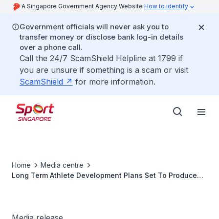
A Singapore Government Agency Website
How to identify
Government officials will never ask you to
transfer money or disclose bank log-in details
over a phone call.
Call the 24/7 ScamShield Helpline at 1799 if
you are unsure if something is a scam or visit
ScamShield
for more information.
Home
Media centre
Long Term Athlete Development Plans Set To Produce
More Sporting Heroes
Media release