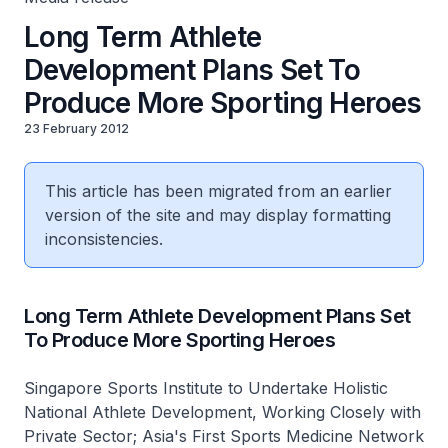
Long Term Athlete
Development Plans Set To
Produce More Sporting Heroes
23 February 2012
This article has been migrated from an earlier
version of the site and may display formatting
inconsistencies.
Long Term Athlete Development Plans Set
To Produce More Sporting Heroes
Singapore Sports Institute to Undertake Holistic
National Athlete Development, Working Closely with
Private Sector; Asia's First Sports Medicine Network