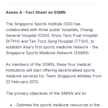
Annex A - Fact Sheet on SSMN
The Singapore Sports Institute (SSI) has
collaborated with three public hospitals, Changi
General Hospital (CGH), Khoo Teck Puat Hospital
(KTPH) and Tan Tock Seng Hospital (TTSH), to
establish Asia's first sports medicine network - the
Singapore Sports Medicine Network (SSMN).
As members of the SSMN, these four medical
institutions will start offering decentralised sports
medicine services for Team Singapore athletes from
23 February 2012.
The primary objectives of the SMNN are to:
Optimise the sports medicine resources in the