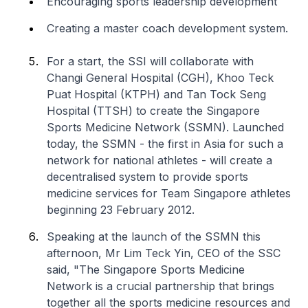
Encouraging sports leadership development
Creating a master coach development system.
For a start, the SSI will collaborate with
Changi General Hospital (CGH), Khoo Teck
Puat Hospital (KTPH) and Tan Tock Seng
Hospital (TTSH) to create the Singapore
Sports Medicine Network (SSMN). Launched
today, the SSMN - the first in Asia for such a
network for national athletes - will create a
decentralised system to provide sports
medicine services for Team Singapore athletes
beginning 23 February 2012.
Speaking at the launch of the SSMN this
afternoon, Mr Lim Teck Yin, CEO of the SSC
said, "The Singapore Sports Medicine
Network is a crucial partnership that brings
together all the sports medicine resources and