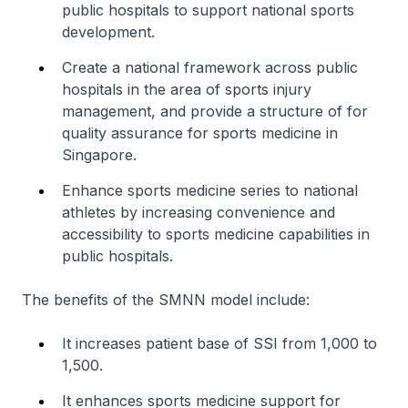
public hospitals to support national sports
development.
Create a national framework across public
hospitals in the area of sports injury
management, and provide a structure of for
quality assurance for sports medicine in
Singapore.
Enhance sports medicine series to national
athletes by increasing convenience and
accessibility to sports medicine capabilities in
public hospitals.
The benefits of the SMNN model include:
It increases patient base of SSI from 1,000 to
1,500.
It enhances sports medicine support for