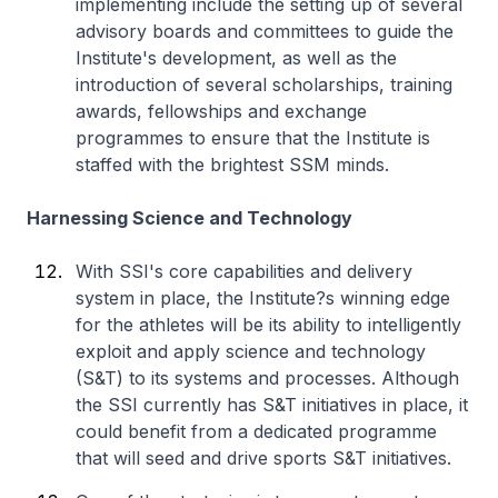
implementing include the setting up of several
advisory boards and committees to guide the
Institute's development, as well as the
introduction of several scholarships, training
awards, fellowships and exchange
programmes to ensure that the Institute is
staffed with the brightest SSM minds.
Harnessing Science and Technology
With SSI's core capabilities and delivery
system in place, the Institute?s winning edge
for the athletes will be its ability to intelligently
exploit and apply science and technology
(S&T) to its systems and processes. Although
the SSI currently has S&T initiatives in place, it
could benefit from a dedicated programme
that will seed and drive sports S&T initiatives.