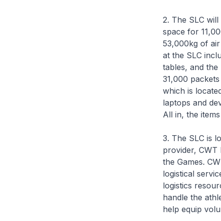
2. The SLC wil
space for 11,00
53,000kg of air
at the SLC incl
tables, and the
31,000 packets 
which is locate
laptops and dev
All in, the item
3. The SLC is l
provider, CWT L
the Games. CWT
logistical servi
logistics resou
handle the athl
help equip volu