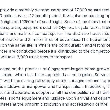
l provide a monthly warehouse space of 17,000 square feet
0 pallets over a 12-month period. It will also be handling up
 freight and 1350m³ of sea freight. Some of the items that 
ude sporting equipment such as Olympic bicycle racks, tabl
 balls and mats for combat sports. The SLC also houses sup
of snacks and 2 million litres of beverages. The Equipment
d on the same site, is where the configuration and testing o
ices are conducted before it is distributed to the competiti
s will take 3,000 truck trips to transport.
ocated on the premises of Singapore’s largest home-grown l
imited, which has been appointed as the Logistics Service 
 will be providing full supply chain management and supp
ces inclusive of manpower and transportation. In addition, it 
rces and operations support at all the competition and train
etes’ sports equipment and luggage upon arrival and depar
nteers at the uniform distribution and accreditation centre.