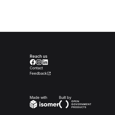
Reach us
Contact
Feedback
Isomer
Open Government Produc
Made with
Built by