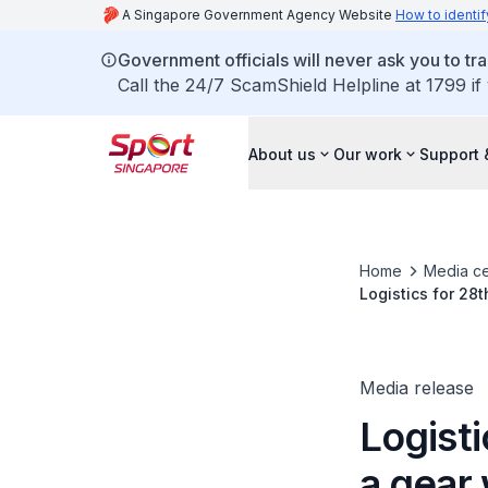
A Singapore Government Agency Website
How to identif
Government officials will never ask you to tr
Call the 24/7 ScamShield Helpline at 1799 if
About us
Our work
Support 
Home
Media ce
Logistics for 28
Centre
Media release
Logist
a gear