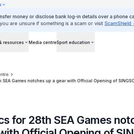
y
ansfer money or disclose bank log-in details over a phone cal
 you are unsure if something is a scam or visit
ScamShield
& resources
Media centre
Sport education
ntre
th SEA Games notches up a gear with Official Opening of SINGSO
ics for 28th SEA Games not
 with Official Opening of S