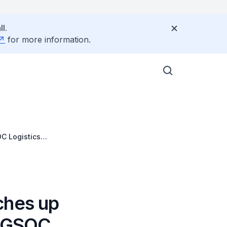
l.
for more information.
C Logistics
ches up
INGSOC