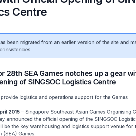
ics Centre
 has been migrated from an earlier version of the site and m
consistencies.
for 28th SEA Games notches up a gear wi
pening of SINGSOC Logistics Centre
provide logistics and operations support for the Games
pril 2015
– Singapore Southeast Asian Games Organising 
y announced the official opening of the SINGSOC Logistic
ll be the key warehousing and logistics support venue for 
n (SEA) Games.