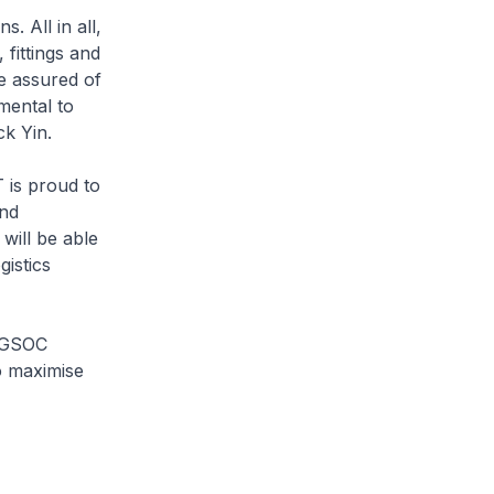
 All in all,
fittings and
re assured of
mental to
k Yin.
 is proud to
and
 will be able
istics
INGSOC
o maximise