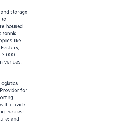
 and storage
 to
are housed
e tennis
plies like
 Factory,
f 3,000
on venues.
ogistics
Provider for
orting
will provide
ing venues;
ture; and