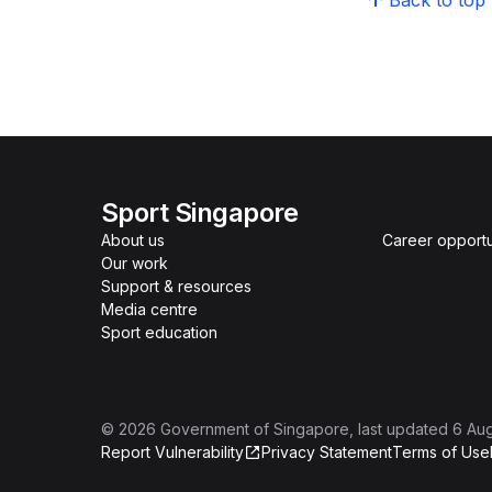
Back to top
Sport Singapore
About us
Career opportu
Our work
Support & resources
Media centre
Sport education
©
2026
Government of Singapore
, last updated
6 Au
Report Vulnerability
Privacy Statement
Terms of Use