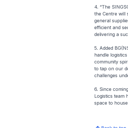
4. “The SINGSOC
the Centre will
general supplie
efficient and s
delivering a s
5. Added BG(NS
handle logistic
community spirit
to tap on our d
challenges und
6. Since comin
Logistics team 
space to house 