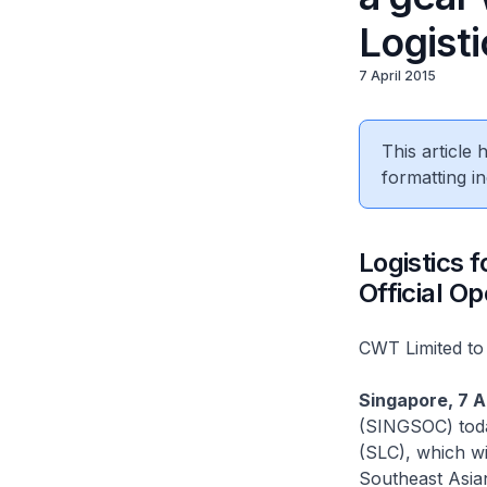
Logist
7 April 2015
This article
formatting in
Logistics 
Official O
CWT Limited to 
Singapore, 7 A
(SINGSOC) toda
(SLC), which wi
Southeast Asia