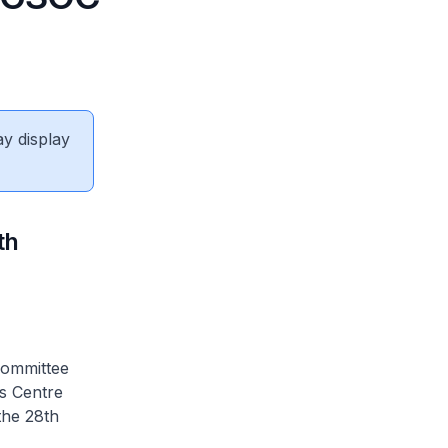
ay display
th
Committee
s Centre
the 28th