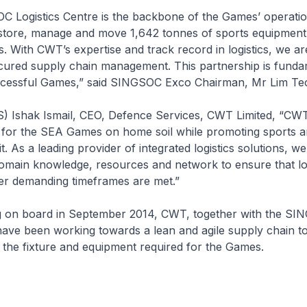
 Logistics Centre is the backbone of the Games’ operations.
 store, manage and move 1,642 tonnes of sports equipment, 
s. With CWT’s expertise and track record in logistics, we a
ecured supply chain management. This partnership is funda
uccessful Games,” said SINGSOC Exco Chairman, Mr Lim Tec
) Ishak Ismail, CEO, Defence Services, CWT Limited, “CWT
s for the SEA Games on home soil while promoting sports 
. As a leading provider of integrated logistics solutions, we
omain knowledge, resources and network to ensure that log
er demanding timeframes are met.”
g on board in September 2014, CWT, together with the S
have been working towards a lean and agile supply chain t
the fixture and equipment required for the Games.