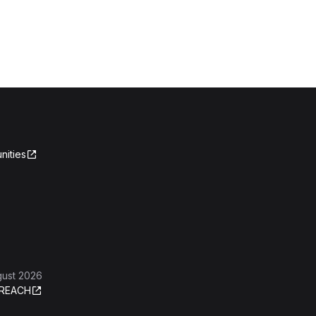
nities
gust 2026
REACH