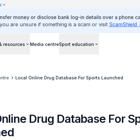
y
ansfer money or disclose bank log-in details over a phone cal
 you are unsure if something is a scam or visit
ScamShield
& resources
Media centre
Sport education
ntre
Local Online Drug Database For Sports Launched
Online Drug Database For S
hed