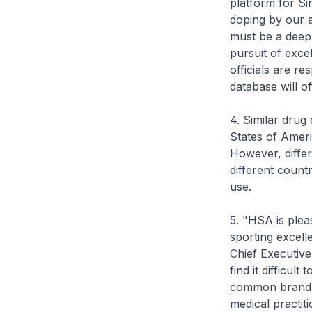
platform for Si
doping by our a
must be a deepl
pursuit of exce
officials are re
database will of
4. Similar drug
States of Ameri
However, differ
different count
use.
5. "HSA is pleas
sporting excell
Chief Executive
find it difficult
common brand n
medical practit