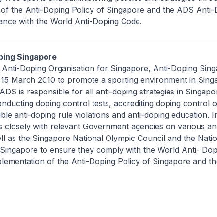
 of the Anti-Doping Policy of Singapore and the ADS Anti-
iance with the World Anti-Doping Code.
ping Singapore
l Anti-Doping Organisation for Singapore, Anti-Doping Sin
15 March 2010 to promote a sporting environment in Singa
ADS is responsible for all anti-doping strategies in Singapo
nducting doping control tests, accrediting doping control of
ible anti-doping rule violations and anti-doping education. I
 closely with relevant Government agencies on various an
 well as the Singapore National Olympic Council and the Nati
n Singapore to ensure they comply with the World Anti- Do
lementation of the Anti-Doping Policy of Singapore and t