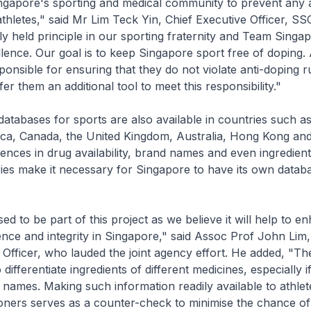
ngapore's sporting and medical community to prevent any 
thletes," said Mr Lim Teck Yin, Chief Executive Officer, SSC
y held principle in our sporting fraternity and Team Singa
llence. Our goal is to keep Singapore sport free of doping.
sponsible for ensuring that they do not violate anti-doping r
fer them an additional tool to meet this responsibility."
 databases for sports are also available in countries such a
ca, Canada, the United Kingdom, Australia, Hong Kong and
ences in drug availability, brand names and even ingredie
ries make it necessary for Singapore to have its own databa
ed to be part of this project as we believe it will help to e
ence and integrity in Singapore," said Assoc Prof John Lim
 Officer, who lauded the joint agency effort. He added, "T
 to differentiate ingredients of different medicines, especially 
ames. Making such information readily available to athlet
ioners serves as a counter-check to minimise the chance of