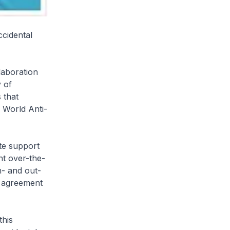
cidental
laboration
 of
 that
e World Anti-
ete support
ht over-the-
n- and out-
e agreement
this