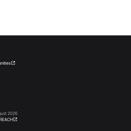
nities
gust 2026
REACH