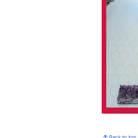
Back to top