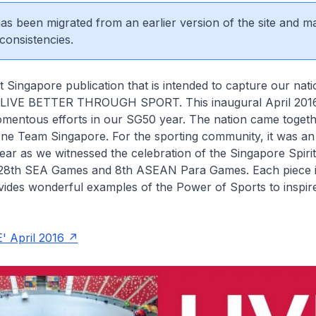
 has been migrated from an earlier version of the site and m
consistencies.
t Singapore publication that is intended to capture our nati
 LIVE BETTER THROUGH SPORT. This inaugural April 2016
omentous efforts in our SG50 year. The nation came toget
One Team Singapore. For the sporting community, it was an
ear as we witnessed the celebration of the Singapore Spirit
e 28th SEA Games and 8th ASEAN Para Games. Each piece i
vides wonderful examples of the Power of Sports to inspir
' April 2016