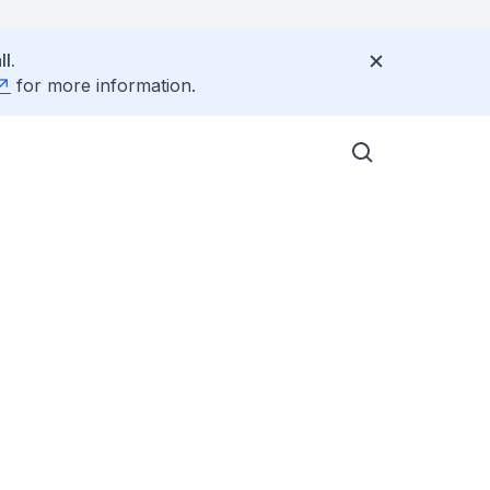
l.
for more information.