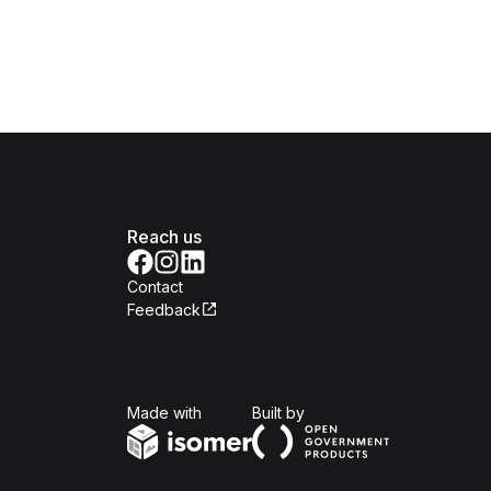
Reach us
Contact
Feedback
Isomer
Open Government Produc
Made with
Built by