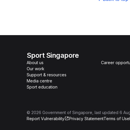
Sport Singapore
About us
Career opportu
Our work
Support & resources
Media centre
Sport education
©
2026
Government of Singapore
, last updated
6 Au
Report Vulnerability
Privacy Statement
Terms of Use