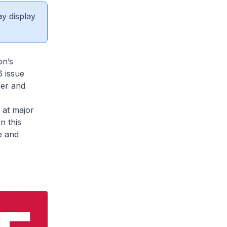
ay display
on’s
 issue
her and
 at major
n this
e and