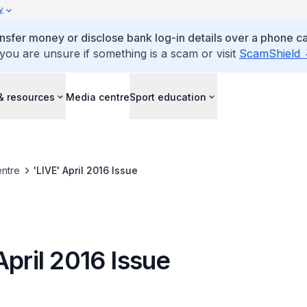
y
ansfer money or disclose bank log-in details over a phone cal
 you are unsure if something is a scam or visit
ScamShield
& resources
Media centre
Sport education
ntre
'LIVE' April 2016 Issue
April 2016 Issue