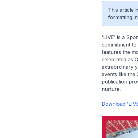
This article
formatting in
'LIVE' is a Spor
commitment to
features the m
celebrated as 
extraordinary y
events like th
publication pro
nurture.
Download 'LIVE