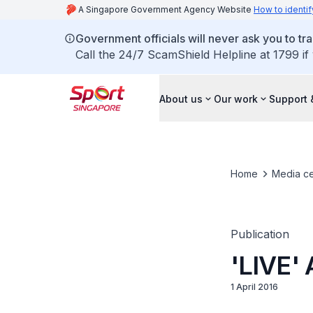
A Singapore Government Agency Website
How to identif
Government officials will never ask you to tr
Call the 24/7 ScamShield Helpline at 1799 if
About us
Our work
Support 
Home
Media ce
Publication
'LIVE' 
1 April 2016