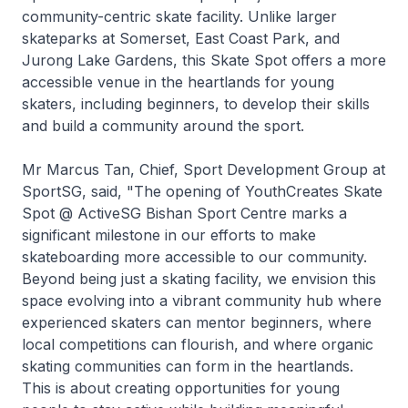
community-centric skate facility. Unlike larger
skateparks at Somerset, East Coast Park, and
Jurong Lake Gardens, this Skate Spot offers a more
accessible venue in the heartlands for young
skaters, including beginners, to develop their skills
and build a community around the sport.
Mr Marcus Tan, Chief, Sport Development Group at
SportSG, said, "The opening of YouthCreates Skate
Spot @ ActiveSG Bishan Sport Centre marks a
significant milestone in our efforts to make
skateboarding more accessible to our community.
Beyond being just a skating facility, we envision this
space evolving into a vibrant community hub where
experienced skaters can mentor beginners, where
local competitions can flourish, and where organic
skating communities can form in the heartlands.
This is about creating opportunities for young