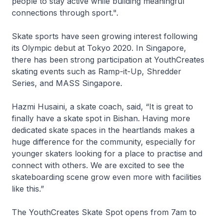
people to stay active while building meaningful
connections through sport.".
Skate sports have seen growing interest following
its Olympic debut at Tokyo 2020. In Singapore,
there has been strong participation at YouthCreates
skating events such as Ramp-it-Up, Shredder
Series, and MASS Singapore.
Hazmi Husaini, a skate coach, said, “It is great to
finally have a skate spot in Bishan. Having more
dedicated skate spaces in the heartlands makes a
huge difference for the community, especially for
younger skaters looking for a place to practise and
connect with others. We are excited to see the
skateboarding scene grow even more with facilities
like this.”
The YouthCreates Skate Spot opens from 7am to