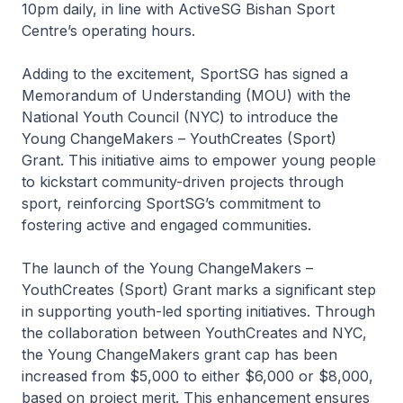
10pm daily, in line with ActiveSG Bishan Sport
Centre’s operating hours.
Adding to the excitement, SportSG has signed a
Memorandum of Understanding (MOU) with the
National Youth Council (NYC) to introduce the
Young ChangeMakers – YouthCreates (Sport)
Grant. This initiative aims to empower young people
to kickstart community-driven projects through
sport, reinforcing SportSG’s commitment to
fostering active and engaged communities.
The launch of the Young ChangeMakers –
YouthCreates (Sport) Grant marks a significant step
in supporting youth-led sporting initiatives. Through
the collaboration between YouthCreates and NYC,
the Young ChangeMakers grant cap has been
increased from $5,000 to either $6,000 or $8,000,
based on project merit. This enhancement ensures