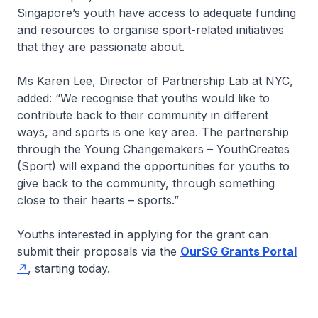
Singapore’s youth have access to adequate funding
and resources to organise sport-related initiatives
that they are passionate about.
Ms Karen Lee, Director of Partnership Lab at NYC,
added: “We recognise that youths would like to
contribute back to their community in different
ways, and sports is one key area. The partnership
through the Young Changemakers – YouthCreates
(Sport) will expand the opportunities for youths to
give back to the community, through something
close to their hearts – sports.”
Youths interested in applying for the grant can
submit their proposals via the
OurSG Grants Portal
, starting today.