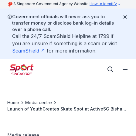
A Singapore Government Agency Website
How to identify
Government officials will never ask you to
transfer money or disclose bank log-in details
over a phone call.
Call the 24/7 ScamShield Helpline at 1799 if
you are unsure if something is a scam or visit
ScamShield
for more information.
Home
Media centre
Launch of YouthCreates Skate Spot at ActiveSG Bishan
Sport Centre
Media release