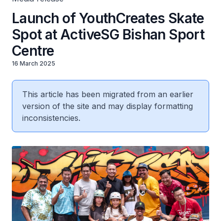
Launch of YouthCreates Skate
Spot at ActiveSG Bishan Sport
Centre
16 March 2025
This article has been migrated from an earlier
version of the site and may display formatting
inconsistencies.