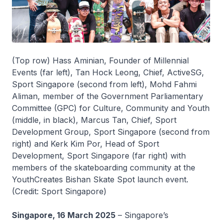
(Top row) Hass Aminian, Founder of Millennial
Events (far left), Tan Hock Leong, Chief, ActiveSG,
Sport Singapore (second from left), Mohd Fahmi
Aliman, member of the Government Parliamentary
Committee (GPC) for Culture, Community and Youth
(middle, in black), Marcus Tan, Chief, Sport
Development Group, Sport Singapore (second from
right) and Kerk Kim Por, Head of Sport
Development, Sport Singapore (far right) with
members of the skateboarding community at the
YouthCreates Bishan Skate Spot launch event.
(Credit: Sport Singapore)
Singapore, 16 March 2025
– Singapore’s