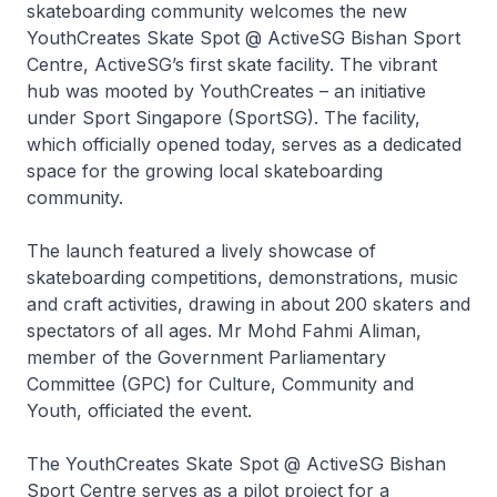
skateboarding community welcomes the new
YouthCreates Skate Spot @ ActiveSG Bishan Sport
Centre, ActiveSG’s first skate facility. The vibrant
hub was mooted by YouthCreates – an initiative
under Sport Singapore (SportSG). The facility,
which officially opened today, serves as a dedicated
space for the growing local skateboarding
community.
The launch featured a lively showcase of
skateboarding competitions, demonstrations, music
and craft activities, drawing in about 200 skaters and
spectators of all ages. Mr Mohd Fahmi Aliman,
member of the Government Parliamentary
Committee (GPC) for Culture, Community and
Youth, officiated the event.
The YouthCreates Skate Spot @ ActiveSG Bishan
Sport Centre serves as a pilot project for a