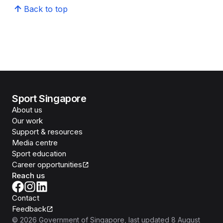
Back to top
Sport Singapore
About us
Our work
Support & resources
Media centre
Sport education
Career opportunities
Reach us
Contact
Feedback
©
2026
Government of Singapore
, last updated
8 August