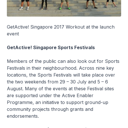
GetActive! Singapore 2017 Workout at the launch
event
GetActive! Singapore Sports Festivals
Members of the public can also look out for Sports
Festivals in their neighbourhood. Across nine key
locations, the Sports Festivals will take place over
the two weekends from 29 – 30 July and 5 – 6
August. Many of the events at these Festival sites
are supported under the Active Enabler
Programme, an initiative to support ground-up
community projects through grants and
endorsements.