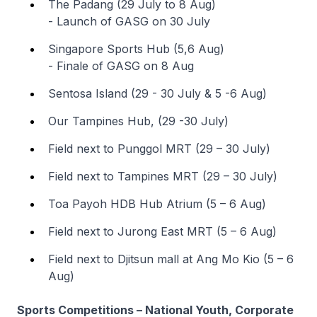
The Padang (29 July to 8 Aug)
- Launch of GASG on 30 July
Singapore Sports Hub (5,6 Aug)
- Finale of GASG on 8 Aug
Sentosa Island (29 - 30 July & 5 -6 Aug)
Our Tampines Hub, (29 -30 July)
Field next to Punggol MRT (29 – 30 July)
Field next to Tampines MRT (29 – 30 July)
Toa Payoh HDB Hub Atrium (5 – 6 Aug)
Field next to Jurong East MRT (5 – 6 Aug)
Field next to Djitsun mall at Ang Mo Kio (5 – 6
Aug)
Sports Competitions – National Youth, Corporate