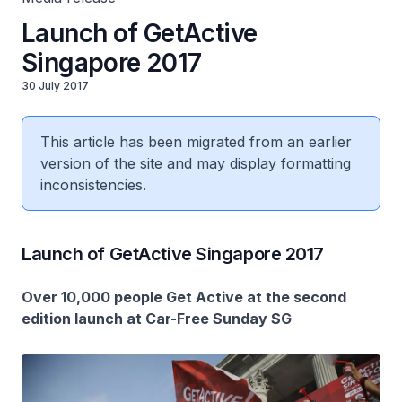
Launch of GetActive
Singapore 2017
30 July 2017
This article has been migrated from an earlier
version of the site and may display formatting
inconsistencies.
Launch of GetActive Singapore 2017
Over 10,000 people Get Active at the second
edition launch at Car-Free Sunday SG