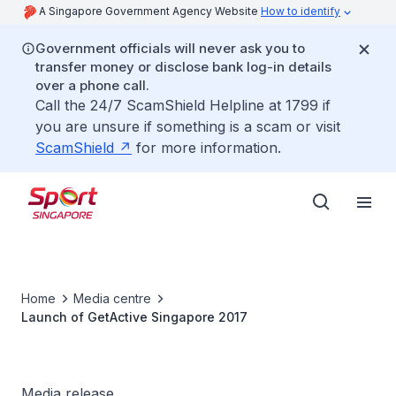
A Singapore Government Agency Website
How to identify
Government officials will never ask you to
transfer money or disclose bank log-in details
over a phone call.
Call the 24/7 ScamShield Helpline at 1799 if
you are unsure if something is a scam or visit
ScamShield
for more information.
Home
Media centre
Launch of GetActive Singapore 2017
Media release