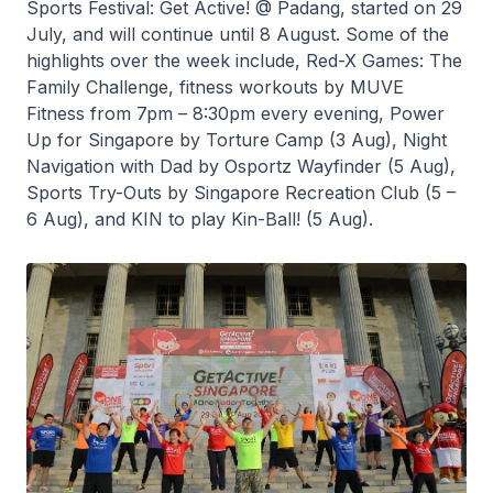
Sports Festival: Get Active! @ Padang, started on 29
July, and will continue until 8 August. Some of the
highlights over the week include, Red-X Games: The
Family Challenge, fitness workouts by MUVE
Fitness from 7pm – 8:30pm every evening, Power
Up for Singapore by Torture Camp (3 Aug), Night
Navigation with Dad by Osportz Wayfinder (5 Aug),
Sports Try-Outs by Singapore Recreation Club (5 –
6 Aug), and KIN to play Kin-Ball! (5 Aug).