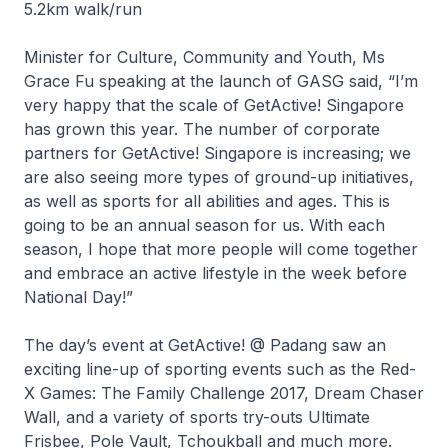
5.2km walk/run
Minister for Culture, Community and Youth, Ms
Grace Fu speaking at the launch of GASG said, “I’m
very happy that the scale of GetActive! Singapore
has grown this year. The number of corporate
partners for GetActive! Singapore is increasing; we
are also seeing more types of ground-up initiatives,
as well as sports for all abilities and ages. This is
going to be an annual season for us. With each
season, I hope that more people will come together
and embrace an active lifestyle in the week before
National Day!”
The day’s event at GetActive! @ Padang saw an
exciting line-up of sporting events such as the Red-
X Games: The Family Challenge 2017, Dream Chaser
Wall, and a variety of sports try-outs Ultimate
Frisbee, Pole Vault, Tchoukball and much more.