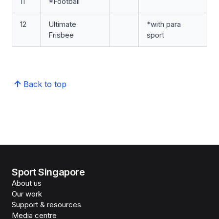
11
*Football
12
Ultimate
*with para
Frisbee
sport
Back to top
Sport Singapore
About us
Our work
Support & resources
Media centre