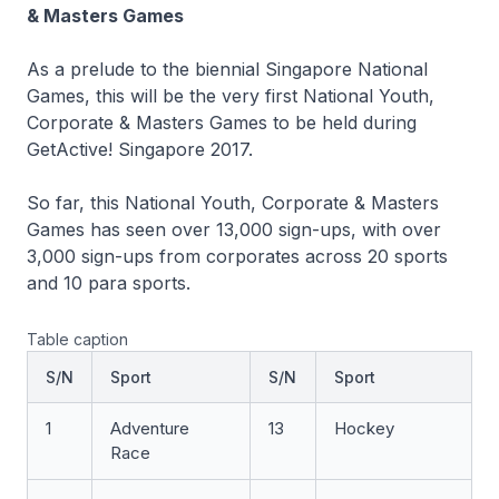
& Masters Games
As a prelude to the biennial Singapore National
Games, this will be the very first National Youth,
Corporate & Masters Games to be held during
GetActive! Singapore 2017.
So far, this National Youth, Corporate & Masters
Games has seen over 13,000 sign-ups, with over
3,000 sign-ups from corporates across 20 sports
and 10 para sports.
Table caption
S/N
Sport
S/N
Sport
1
Adventure
13
Hockey
Race