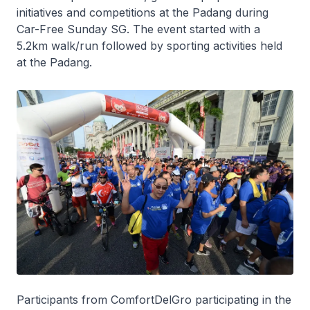
initiatives and competitions at the Padang during
Car-Free Sunday SG. The event started with a
5.2km walk/run followed by sporting activities held
at the Padang.
Participants from ComfortDelGro participating in the