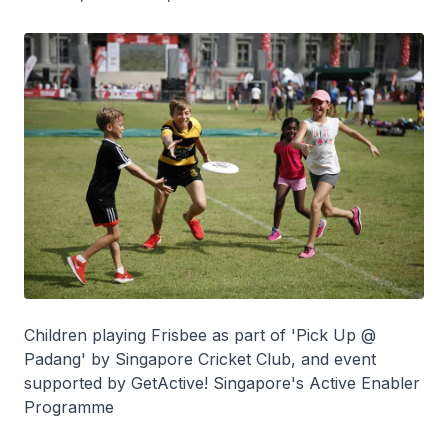
Children playing Frisbee as part of 'Pick Up @
Padang' by Singapore Cricket Club, and event
supported by GetActive! Singapore's Active Enabler
Programme