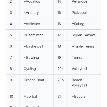
2
*Aquatics
14
Petanque
3
*Archery
15
Pickleball
4
*Athletics
16
*Sailing
5
*Badminton
17
Sepak Takraw
6
*Basketball
18
*Table Tennis
7
*Bowling
19
Tennis
8
Cycling
20a
Volleyball
9
Dragon Boat
20b
Beach
Volleyball
10
Floorball
21
*Boccia