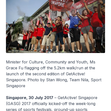
Minister for Culture, Community and Youth, Ms
Grace Fu flagging off the 5.2km walk/run at the
launch of the second edition of GetActive!
Singapore. Photo by Stan Wong, Team Nila, Sport
Singapore
Singapore, 30 July 2017
– GetActive! Singapore
(GASG) 2017 officially kicked-off the week-long
series of sports festivals, ground-up sports