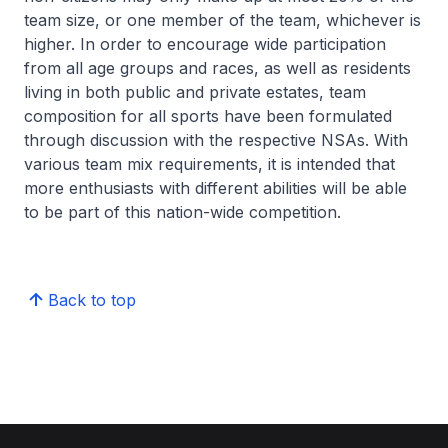
team size, or one member of the team, whichever is
higher. In order to encourage wide participation
from all age groups and races, as well as residents
living in both public and private estates, team
composition for all sports have been formulated
through discussion with the respective NSAs. With
various team mix requirements, it is intended that
more enthusiasts with different abilities will be able
to be part of this nation-wide competition.
Back to top