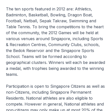
The ten sports featured in 2012 are: Athletics,
Badminton, Basketball, Bowling, Dragon Boat,
Football, Netball, Sepak Takraw, Swimming and
Table Tennis. To bring the competitions to the heart
of the community, the 2012 Games will be held at
various venues around Singapore, including Sports
& Recreation Centres, Community Clubs, schools,
the Bedok Reservoir and the Singapore Sports
School. Teams will be formed according to
geographical clusters. Winners will each be awarded
a medal, with trophies being awarded to the winning
teams.
Participation is open to Singapore Citizens as well as
non-Citizens, including Singapore Permanent
Residents. National athletes are also eligible to
compete. However in general, National athletes and
non-citizens may only make up at most 20% of the