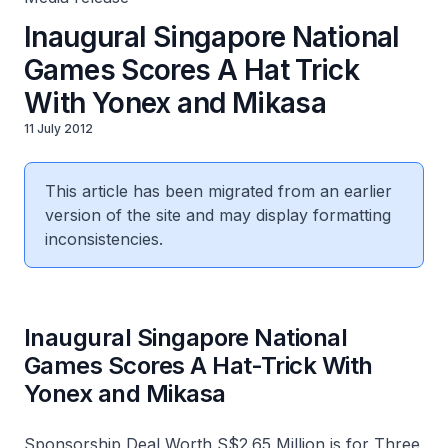
Inaugural Singapore National
Games Scores A Hat Trick
With Yonex and Mikasa
11 July 2012
This article has been migrated from an earlier
version of the site and may display formatting
inconsistencies.
Inaugural Singapore National
Games Scores A Hat-Trick With
Yonex and Mikasa
Sponsorship Deal Worth S$2.65 Million is for Three