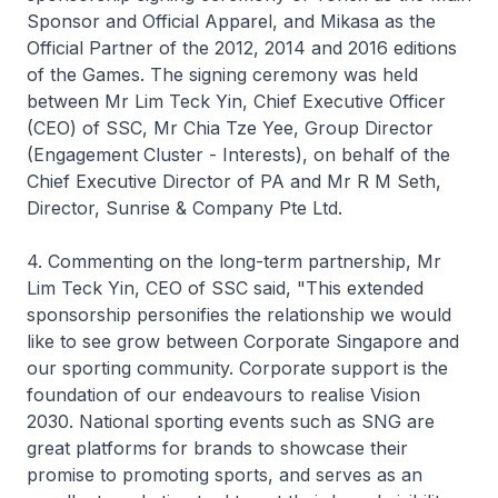
Sponsor and Official Apparel, and Mikasa as the
Official Partner of the 2012, 2014 and 2016 editions
of the Games. The signing ceremony was held
between Mr Lim Teck Yin, Chief Executive Officer
(CEO) of SSC, Mr Chia Tze Yee, Group Director
(Engagement Cluster - Interests), on behalf of the
Chief Executive Director of PA and Mr R M Seth,
Director, Sunrise & Company Pte Ltd.
4. Commenting on the long-term partnership, Mr
Lim Teck Yin, CEO of SSC said, "This extended
sponsorship personifies the relationship we would
like to see grow between Corporate Singapore and
our sporting community. Corporate support is the
foundation of our endeavours to realise Vision
2030. National sporting events such as SNG are
great platforms for brands to showcase their
promise to promoting sports, and serves as an