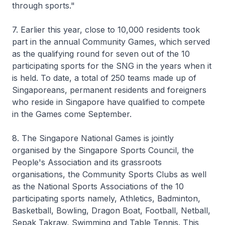
through sports."
7. Earlier this year, close to 10,000 residents took
part in the annual Community Games, which served
as the qualifying round for seven out of the 10
participating sports for the SNG in the years when it
is held. To date, a total of 250 teams made up of
Singaporeans, permanent residents and foreigners
who reside in Singapore have qualified to compete
in the Games come September.
8. The Singapore National Games is jointly
organised by the Singapore Sports Council, the
People's Association and its grassroots
organisations, the Community Sports Clubs as well
as the National Sports Associations of the 10
participating sports namely, Athletics, Badminton,
Basketball, Bowling, Dragon Boat, Football, Netball,
Sepak Takraw, Swimming and Table Tennis. This