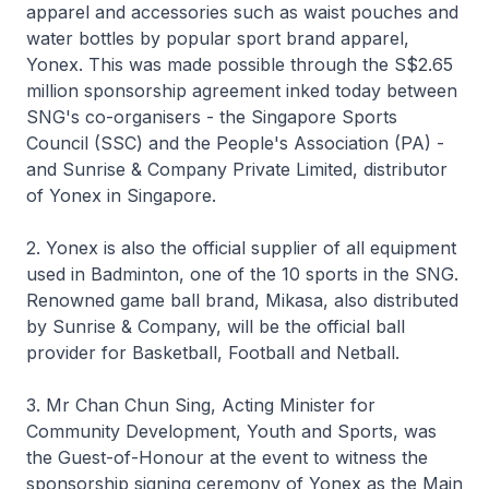
apparel and accessories such as waist pouches and
water bottles by popular sport brand apparel,
Yonex. This was made possible through the S$2.65
million sponsorship agreement inked today between
SNG's co-organisers - the Singapore Sports
Council (SSC) and the People's Association (PA) -
and Sunrise & Company Private Limited, distributor
of Yonex in Singapore.
2. Yonex is also the official supplier of all equipment
used in Badminton, one of the 10 sports in the SNG.
Renowned game ball brand, Mikasa, also distributed
by Sunrise & Company, will be the official ball
provider for Basketball, Football and Netball.
3. Mr Chan Chun Sing, Acting Minister for
Community Development, Youth and Sports, was
the Guest-of-Honour at the event to witness the
sponsorship signing ceremony of Yonex as the Main