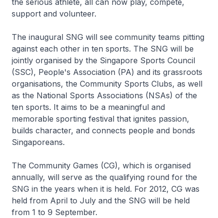
the serious athlete, all can now play, compete,
support and volunteer.
The inaugural SNG will see community teams pitting
against each other in ten sports. The SNG will be
jointly organised by the Singapore Sports Council
(SSC), People's Association (PA) and its grassroots
organisations, the Community Sports Clubs, as well
as the National Sports Associations (NSAs) of the
ten sports. It aims to be a meaningful and
memorable sporting festival that ignites passion,
builds character, and connects people and bonds
Singaporeans.
The Community Games (CG), which is organised
annually, will serve as the qualifying round for the
SNG in the years when it is held. For 2012, CG was
held from April to July and the SNG will be held
from 1 to 9 September.