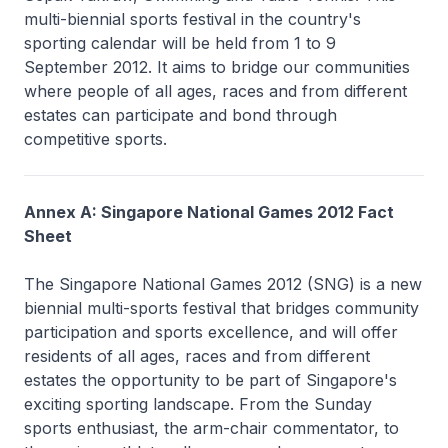
multi-biennial sports festival in the country's
sporting calendar will be held from 1 to 9
September 2012. It aims to bridge our communities
where people of all ages, races and from different
estates can participate and bond through
competitive sports.
Annex A: Singapore National Games 2012 Fact
Sheet
The Singapore National Games 2012 (SNG) is a new
biennial multi-sports festival that bridges community
participation and sports excellence, and will offer
residents of all ages, races and from different
estates the opportunity to be part of Singapore's
exciting sporting landscape. From the Sunday
sports enthusiast, the arm-chair commentator, to