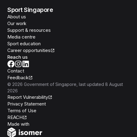
Sport Singapore
About us
Our work
Support & resources
Media centre
Sport education
Career opportunities
Reach us
Contact
Feedback
©
2026
Government of Singapore
, last updated
8 August
2026
Report Vulnerability
Privacy Statement
Terms of Use
REACH
Isomer
Made with