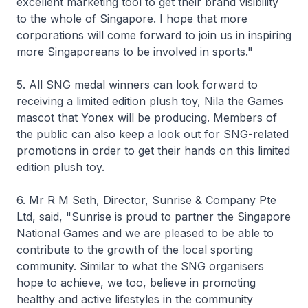
excellent marketing tool to get their brand visibility
to the whole of Singapore. I hope that more
corporations will come forward to join us in inspiring
more Singaporeans to be involved in sports."
5. All SNG medal winners can look forward to
receiving a limited edition plush toy, Nila the Games
mascot that Yonex will be producing. Members of
the public can also keep a look out for SNG-related
promotions in order to get their hands on this limited
edition plush toy.
6. Mr R M Seth, Director, Sunrise & Company Pte
Ltd, said, "Sunrise is proud to partner the Singapore
National Games and we are pleased to be able to
contribute to the growth of the local sporting
community. Similar to what the SNG organisers
hope to achieve, we too, believe in promoting
healthy and active lifestyles in the community