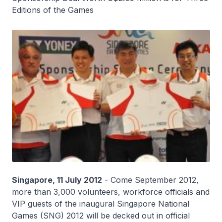
Editions of the Games
Singapore, 11 July 2012
- Come September 2012,
more than 3,000 volunteers, workforce officials and
VIP guests of the inaugural Singapore National
Games (SNG) 2012 will be decked out in official