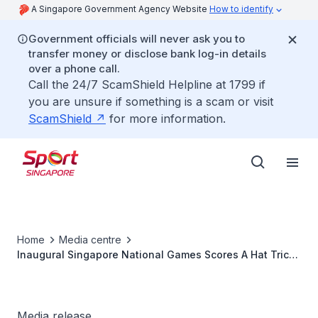
A Singapore Government Agency Website
How to identify
Government officials will never ask you to
transfer money or disclose bank log-in details
over a phone call.
Call the 24/7 ScamShield Helpline at 1799 if
you are unsure if something is a scam or visit
ScamShield
for more information.
Home
Media centre
Inaugural Singapore National Games Scores A Hat Trick
With Yonex and Mikasa
Media release