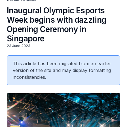
Inaugural Olympic Esports
Week begins with dazzling
Opening Ceremony in
Singapore
23 June 2023
This article has been migrated from an earlier
version of the site and may display formatting
inconsistencies.