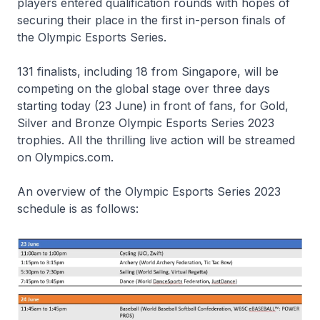
players entered qualification rounds with hopes of
securing their place in the first in-person finals of
the Olympic Esports Series.
131 finalists, including 18 from Singapore, will be
competing on the global stage over three days
starting today (23 June) in front of fans, for Gold,
Silver and Bronze Olympic Esports Series 2023
trophies. All the thrilling live action will be streamed
on Olympics.com.
An overview of the Olympic Esports Series 2023
schedule is as follows: