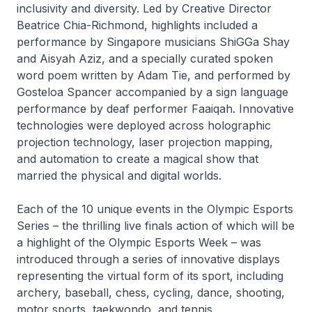
inclusivity and diversity. Led by Creative Director
Beatrice Chia-Richmond, highlights included a
performance by Singapore musicians ShiGGa Shay
and Aisyah Aziz, and a specially curated spoken
word poem written by Adam Tie, and performed by
Gosteloa Spancer accompanied by a sign language
performance by deaf performer Faaiqah. Innovative
technologies were deployed across holographic
projection technology, laser projection mapping,
and automation to create a magical show that
married the physical and digital worlds.
Each of the 10 unique events in the Olympic Esports
Series – the thrilling live finals action of which will be
a highlight of the Olympic Esports Week – was
introduced through a series of innovative displays
representing the virtual form of its sport, including
archery, baseball, chess, cycling, dance, shooting,
motor sports, taekwondo, and tennis.