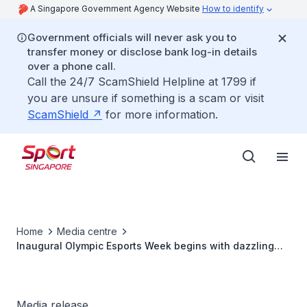
A Singapore Government Agency Website
How to identify
Government officials will never ask you to
transfer money or disclose bank log-in details
over a phone call.
Call the 24/7 ScamShield Helpline at 1799 if
you are unsure if something is a scam or visit
ScamShield
for more information.
Home
Media centre
Inaugural Olympic Esports Week begins with dazzling
Opening Ceremony in Singapore
Media release