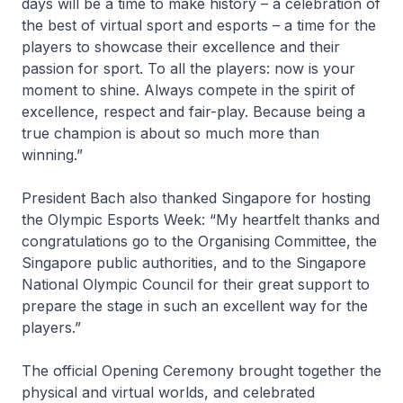
days will be a time to make history – a celebration of
the best of virtual sport and esports – a time for the
players to showcase their excellence and their
passion for sport. To all the players: now is your
moment to shine. Always compete in the spirit of
excellence, respect and fair-play. Because being a
true champion is about so much more than
winning.”
President Bach also thanked Singapore for hosting
the Olympic Esports Week: “My heartfelt thanks and
congratulations go to the Organising Committee, the
Singapore public authorities, and to the Singapore
National Olympic Council for their great support to
prepare the stage in such an excellent way for the
players.”
The official Opening Ceremony brought together the
physical and virtual worlds, and celebrated