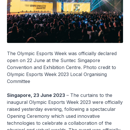
The Olympic Esports Week was officially declared
open on 22 June at the Suntec Singapore
Convention and Exhibition Centre.
Photo credit to
Olympic Esports Week 2023 Local Organising
Committee
Singapore, 23 June 2023
– The curtains to the
inaugural Olympic Esports Week 2023 were officially
raised yesterday evening, following a spectacular
Opening Ceremony which used innovative
technologies to celebrate a collaboration of the
physical and virtual worlds. The event was officially