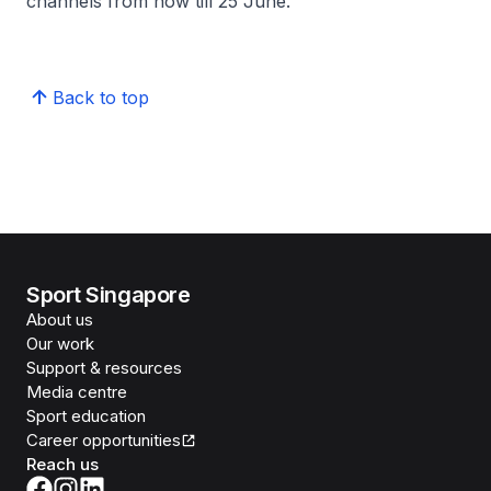
channels from now till 25 June.
Back to top
Sport Singapore
About us
Our work
Support & resources
Media centre
Sport education
Career opportunities
Reach us