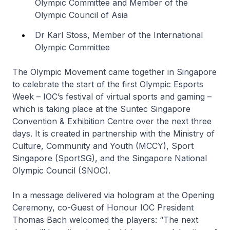
Olympic Committee and Member of the
Olympic Council of Asia
Dr Karl Stoss, Member of the International
Olympic Committee
The Olympic Movement came together in Singapore
to celebrate the start of the first Olympic Esports
Week – IOC’s festival of virtual sports and gaming –
which is taking place at the Suntec Singapore
Convention & Exhibition Centre over the next three
days. It is created in partnership with the Ministry of
Culture, Community and Youth (MCCY), Sport
Singapore (SportSG), and the Singapore National
Olympic Council (SNOC).
In a message delivered via hologram at the Opening
Ceremony, co-Guest of Honour IOC President
Thomas Bach welcomed the players: “The next