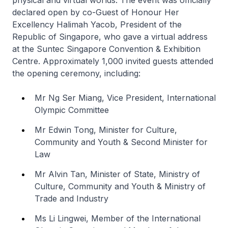
declared open by co-Guest of Honour Her
Excellency Halimah Yacob, President of the
Republic of Singapore, who gave a virtual address
at the Suntec Singapore Convention & Exhibition
Centre. Approximately 1,000 invited guests attended
the opening ceremony, including:
Mr Ng Ser Miang, Vice President, International
Olympic Committee
Mr Edwin Tong, Minister for Culture,
Community and Youth & Second Minister for
Law
Mr Alvin Tan, Minister of State, Ministry of
Culture, Community and Youth & Ministry of
Trade and Industry
Ms Li Lingwei, Member of the International