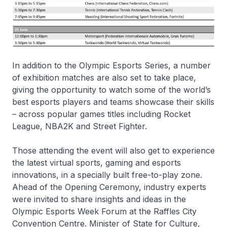
In addition to the Olympic Esports Series, a number
of exhibition matches are also set to take place,
giving the opportunity to watch some of the world’s
best esports players and teams showcase their skills
– across popular games titles including Rocket
League, NBA2K and Street Fighter.
Those attending the event will also get to experience
the latest virtual sports, gaming and esports
innovations, in a specially built free-to-play zone.
Ahead of the Opening Ceremony, industry experts
were invited to share insights and ideas in the
Olympic Esports Week Forum at the Raffles City
Convention Centre. Minister of State for Culture,