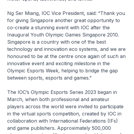
Ng Ser Miang, IOC Vice President, said: “Thank you
for giving Singapore another great opportunity to
co-create a stunning event with IOC after the
Inaugural Youth Olympic Games Singapore 2010.
Singapore is a country with one of the best
technology and innovation eco systems, and we are
honoured to be at the centre once again of such an
innovative event and exciting milestone in the
Olympic Esports Week, helping to bridge the gap
between sports, esports and games.”
The IOC’s Olympic Esports Series 2023 began in
March, when both professional and amateur
players across the world were invited to participate
in the virtual sports competition, created by IOC in
collaboration with International Federations (IFs)
and game publishers. Approximately 500,000