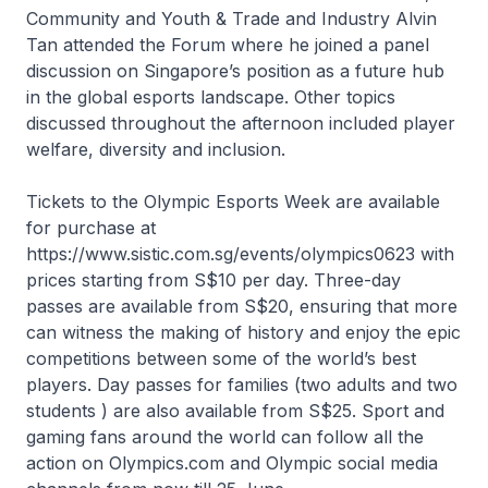
Community and Youth & Trade and Industry Alvin
Tan attended the Forum where he joined a panel
discussion on Singapore’s position as a future hub
in the global esports landscape. Other topics
discussed throughout the afternoon included player
welfare, diversity and inclusion.
Tickets to the Olympic Esports Week are available
for purchase at
https://www.sistic.com.sg/events/olympics0623 with
prices starting from S$10 per day. Three-day
passes are available from S$20, ensuring that more
can witness the making of history and enjoy the epic
competitions between some of the world’s best
players. Day passes for families (two adults and two
students ) are also available from S$25. Sport and
gaming fans around the world can follow all the
action on Olympics.com and Olympic social media