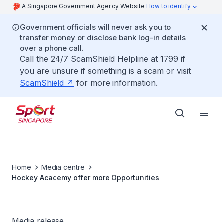
A Singapore Government Agency Website
How to identify
Government officials will never ask you to
transfer money or disclose bank log-in details
over a phone call.
Call the 24/7 ScamShield Helpline at 1799 if
you are unsure if something is a scam or visit
ScamShield
for more information.
Home
Media centre
Hockey Academy offer more Opportunities
Media release