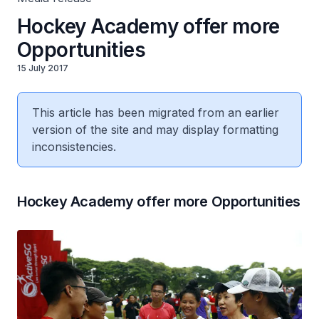
Hockey Academy offer more
Opportunities
15 July 2017
This article has been migrated from an earlier
version of the site and may display formatting
inconsistencies.
Hockey Academy offer more Opportunities