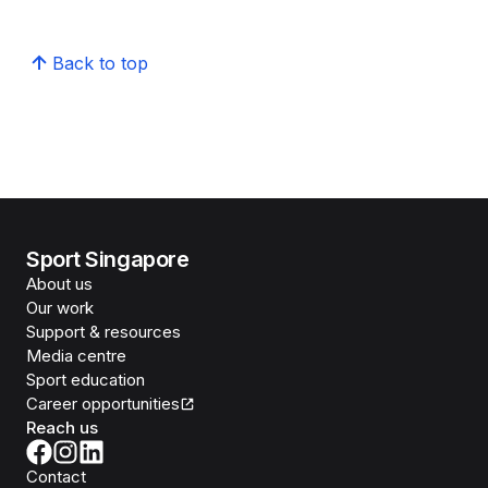
Back to top
Sport Singapore
About us
Our work
Support & resources
Media centre
Sport education
Career opportunities
Reach us
Contact