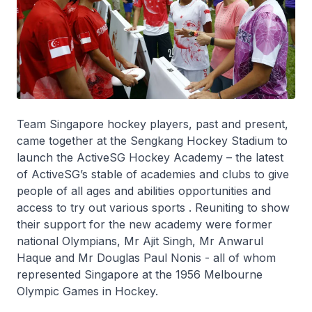
Team Singapore hockey players, past and present,
came together at the Sengkang Hockey Stadium to
launch the ActiveSG Hockey Academy – the latest
of ActiveSG’s stable of academies and clubs to give
people of all ages and abilities opportunities and
access to try out various sports . Reuniting to show
their support for the new academy were former
national Olympians, Mr Ajit Singh, Mr Anwarul
Haque and Mr Douglas Paul Nonis - all of whom
represented Singapore at the 1956 Melbourne
Olympic Games in Hockey.