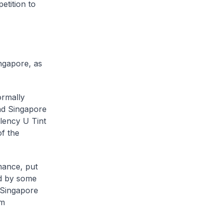
etition to
ngapore, as
ormally
nd Singapore
lency U Tint
f the
mance, put
ed by some
 Singapore
om