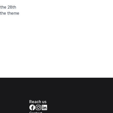
 the 28th
 the theme
Reach us