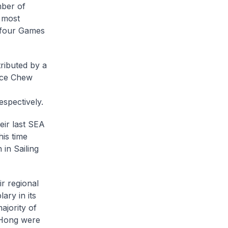
ber of
 most
f four Games
ributed by a
ence Chew
espectively.
eir last SEA
his time
 in Sailing
r regional
ary in its
ajority of
 Hong were