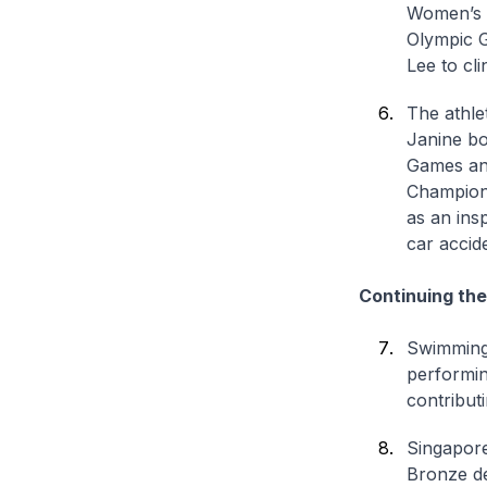
Women’s 2
Olympic G
Lee to cli
The athle
Janine bo
Games and
Champion 
as an ins
car accid
Continuing the
Swimming,
performin
contribut
Singapore
Bronze de