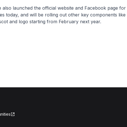
 also launched the official website and Facebook page for
 today, and will be rolling out other key components like
cot and logo starting from February next year.
nities