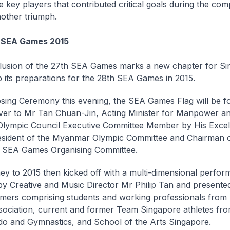
 key players that contributed critical goals during the comp
other triumph.
r SEA Games 2015
usion of the 27th SEA Games marks a new chapter for Si
up its preparations for the 28th SEA Games in 2015.
osing Ceremony this evening, the SEA Games Flag will be f
er to Mr Tan Chuan-Jin, Acting Minister for Manpower a
Olympic Council Executive Committee Member by His Excel
sident of the Myanmar Olympic Committee and Chairman o
SEA Games Organising Committee.
ey to 2015 then kicked off with a multi-dimensional perfor
by Creative and Music Director Mr Philip Tan and present
mers comprising students and working professionals from
ciation, current and former Team Singapore athletes fr
 and Gymnastics, and School of the Arts Singapore.