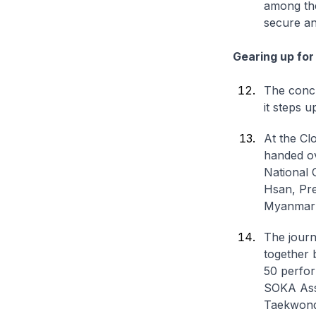
among the
secure an
Gearing up fo
The concl
it steps 
At the Cl
handed ov
National 
Hsan, Pre
Myanmar 
The journ
together 
50 perfor
SOKA Asso
Taekwondo