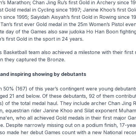
n’s Marathon; Chan Jing Ru’s first Gold in Archery since 1
st Gold medal in Cycling since 1997; Janine Khoo’s first Gol
n since 1995; Saiyidah Aisyah’s first Gold in Rowing since 19
 Tan’s first ever Gold medal in the 25m Women’s Pistol even
te day of the Games also saw judoka Ho Han Boon fighting
s first Gold in the sport in 24 years.
 Basketball team also achieved a milestone with their first
 they captured the Bronze.
nd inspiring showing by debutants
 50% (167) of this year’s contingent were young debutants
ged 21 and below. Of these debutants, 92 of them contrib
s) of the total medal haul. They include archer Chan Jing 
n, equestrian rider Janine Khoo and Silat exponent Muh
ma'en, who all achieved Gold medals in their first major G
e. Despite narrowly missing out on a podium finish, 17-yea
lso made her debut Games count with a new National recor