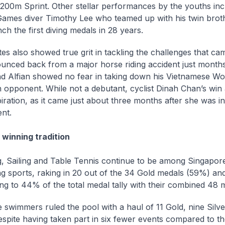
00m Sprint. Other stellar performances by the youths in
ames diver Timothy Lee who teamed up with his twin bro
nch the first diving medals in 28 years.
tes also showed true grit in tackling the challenges that ca
unced back from a major horse riding accident just month
 Alfian showed no fear in taking down his Vietnamese Wo
opponent. While not a debutant, cyclist Dinah Chan’s win 
piration, as it came just about three months after she was in
ent.
 winning tradition
 Sailing and Table Tennis continue to be among Singapore
g sports, raking in 20 out of the 34 Gold medals (59%) an
ing to 44% of the total medal tally with their combined 48 
 swimmers ruled the pool with a haul of 11 Gold, nine Silv
spite having taken part in six fewer events compared to the