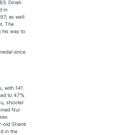
983; Dinah
d in
97; as well
t. The
 his way to
 medal since
, with 141
uted to 47%
Ru, shooter
ammad Nur
ames
r-old Shanti
d in the