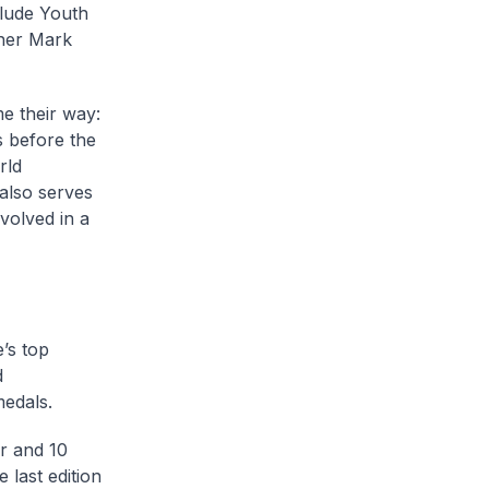
clude Youth
ther Mark
me their way:
s before the
rld
also serves
volved in a
’s top
d
medals.
er and 10
 last edition