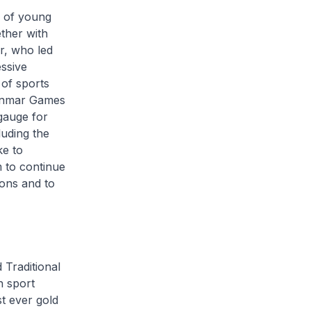
x of young
ether with
r, who led
ssive
 of sports
Myanmar Games
gauge for
luding the
ke to
m to continue
ions and to
 Traditional
h sport
st ever gold