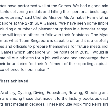
etes have performed well at the Games. We had a good mi
ants delivering medals and hitting their personal bests tog
 veterans,” said Chef de Mission Ms Annabel Pennefathe
gapore at the 27th SEA Games. “We have seen some impre
including a number of pleasant surprises in a broader range
ope will inspire others to follow in their footsteps. The 
 us what Team Singapore is capable of, and it is a useful 
tes and officials to prepare themselves for future meets inc
Games which Singapore will be hosts of in 2015. I would li
ate all our athletes for a job well done and encourage the
eir boundaries for their fulfillment of their sporting aspirat
ce of pride for our nation.”
firsts achieved
, Archery, Cycling, Diving, Equestrian, Rowing, Shooting and
 are among those that made it to the history books as eac
its first medal in decades. These include Mok Ying Ren’s fir