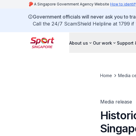
A Singapore Government Agency Website
How to identif
Government officials will never ask you to tr
Call the 24/7 ScamShield Helpline at 1799 if
About us
Our work
Support 
Home
Media ce
Media release
Histor
Singap