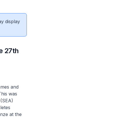
ay display
e 27th
Games and
This was
 (SEA)
letes
nze at the