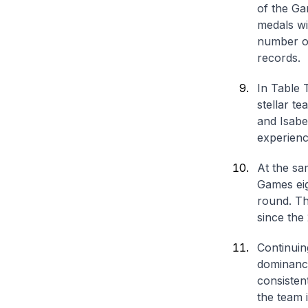
of the G
medals wi
number of
records.
In Table 
stellar t
and Isabel
experienc
At the sa
Games eig
round. Thi
since the
Continuin
dominance
consisten
the team 