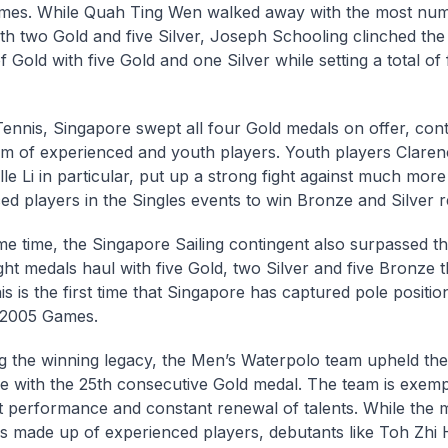
ames. While Quah Ting Wen walked away with the most num
th two Gold and five Silver, Joseph Schooling clinched the
 Gold with five Gold and one Silver while setting a total o
Tennis, Singapore swept all four Gold medals on offer, cont
eam of experienced and youth players. Youth players Clar
le Li in particular, put up a strong fight against much more
ed players in the Singles events to win Bronze and Silver r
me time, the Singapore Sailing contingent also surpassed th
ht medals haul with five Gold, two Silver and five Bronze t
s is the first time that Singapore has captured pole position
 2005 Games.
g the winning legacy, the Men’s Waterpolo team upheld thei
 with the 25th consecutive Gold medal. The team is exempl
t performance and constant renewal of talents. While the m
is made up of experienced players, debutants like Toh Zhi