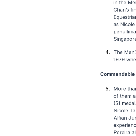
in the Me
Chan’s fir
Equestria
as Nicole
penultima
Singapore’
The Men’s
1979 when
Commendable a
More than
of them a
(51 medal
Nicole Ta
Alfian Ju
experienc
Pereira a