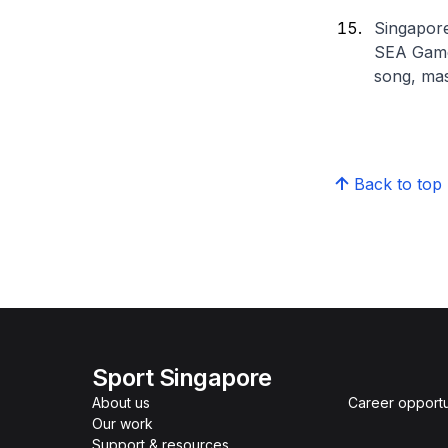
Singapore
SEA Games
song, mas
Back to top
Sport Singapore
About us
Career opportu
Our work
Support & resources