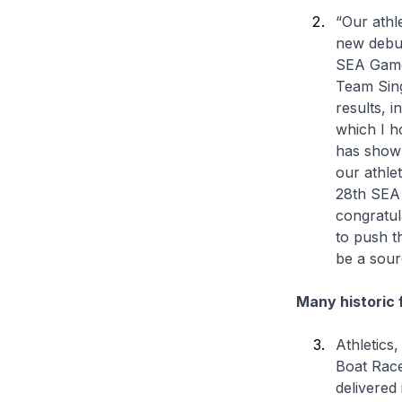
“Our athl
new debut
SEA Games
Team Sin
results, 
which I h
has shown
our athle
28th SEA 
congratul
to push th
be a sour
Many historic 
Athletics
Boat Race
delivered 