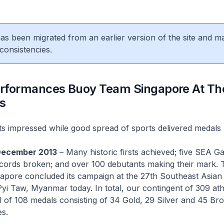
 has been migrated from an earlier version of the site and m
consistencies.
Performances Buoy Team Singapore At Th
s
s impressed while good spread of sports delivered medals
December 2013
– Many historic firsts achieved; five SEA 
ecords broken; and over 100 debutants making their mark. 
pore concluded its campaign at the 27th Southeast Asian
i Taw, Myanmar today. In total, our contingent of 309 ath
l of 108 medals consisting of 34 Gold, 29 Silver and 45 Bro
s.