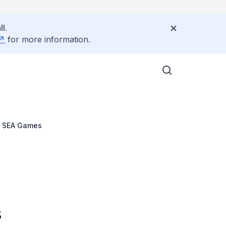
l.
for more information.
h SEA Games
s