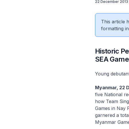
22 December 2013
This article
formatting in
Historic 
SEA Game
Young debutant
Myanmar, 22 
five National r
how Team Singa
Games in Nay Py
garnered a tota
Myanmar Game