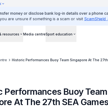
y
ansfer money or disclose bank log-in details over a phone cal
 you are unsure if something is a scam or visit
ScamShield
& resources
Media centre
Sport education
ntre
Historic Performances Buoy Team Singapore At The 27t
ic Performances Buoy Team
ore At The 27th SEA Game