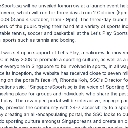
Sports.sg will be unveiled tomorrow at a launch event held
Novena, which will run for three days from 2 October (5pm -
009 (3 and 4 October, 11am - 9pm). The three-day launch 
rs of the public trying their hand at a variety of sports in
 table tennis, soccer and basketball at the Let's Play Sports
ii sports such as tennis and boxing.
l was set up in support of Let's Play, a nation-wide moveme
C in May 2008 to promote a sporting culture, as well as a
 everyone in Singapore to be involved in sports, in all ways
ce its inception, the website has received close to seven mill
g on the portal's face-lift, Rhonda Koh, SSC's Director f
tions said, "SingaporeSports.sg is the voice of Sporting 
meeting place for groups and individuals who share the pass
d play. The revamped portal will be interactive, engaging 
ly, provides the community with 24-7 accessibility to a spor
 By creating an all-encapsulating portal, the SSC looks to cu
tic sporting culture amongst Singaporeans and create an o