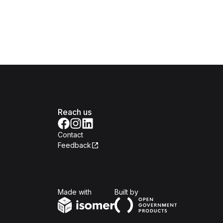
Reach us
Contact
Feedback
Isomer
Open Government Produc
Made with
Built by