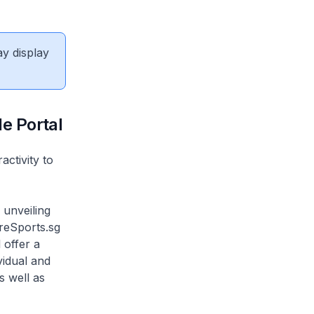
ay display
le Portal
ctivity to
 unveiling
oreSports.sg
 offer a
vidual and
s well as