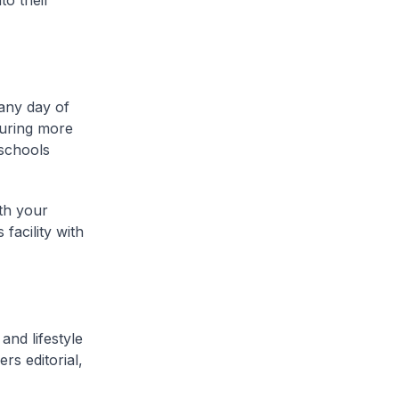
to their
 any day of
turing more
 schools
th your
facility with
and lifestyle
rs editorial,