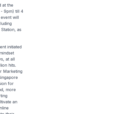
 at the
 9pm) till 4
event will
cluding
 Station, as
nt initiated
 mindset
, at all
ion hits.
or Marketing
Singapore
ion for
and, more
ting
ltivate an
nline