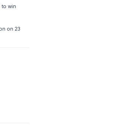
 to win
ion on 23