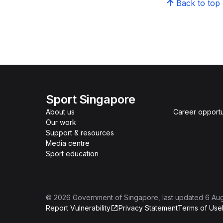
Back to top
Sport Singapore
About us
Career opportu
Our work
Support & resources
Media centre
Sport education
©
2026
Government of Singapore
, last updated
6 Au
Report Vulnerability
Privacy Statement
Terms of Use