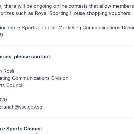
on, there will be ongoing online contests that allow members
e prizes such as Royal Sporting House shopping vouchers.
Singapore Sports Council, Marketing Communications Divis
09
iries, please contact:
 Rosli
ting Communications Division
ts Council
020
zlianah@ssc.gov.sg
re Sports Council