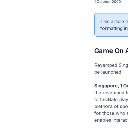
1 October 2009
This article
formatting in
Game On At
Revamped Singap
be launched
Singapore, 1 
the revamped fi
to facilitate p
plethora of spo
for those who s
enables interac