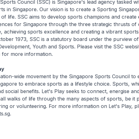
Sports Council (SSC) is Singapore's lead agency tasked wi
ts in Singapore. Our vision is to create a Sporting Singap
 of life. SSC aims to develop sports champions and create 
ences for Singapore through the three strategic thrusts of c
e, achieving sports excellence and creating a vibrant sports
ober 1973, SSC is a statutory board under the purview of 
evelopment, Youth and Sports. Please visit the SSC websit
 for more information.
ay
a nation-wide movement by the Singapore Sports Council to
gapore to embrace sports as a lifestyle choice. Sports, whi
nd social benefits. Let's Play seeks to connect, energise an
ll walks of life through the many aspects of sports, be it p
ing or volunteering. For more information on Let's Play, ple
s.sg.