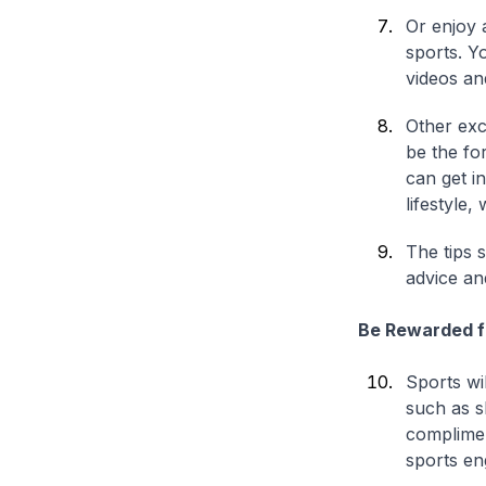
Or enjoy 
sports. Y
videos an
Other exc
be the fo
can get i
lifestyle
The tips s
advice an
Be Rewarded f
Sports wil
such as s
complimen
sports e