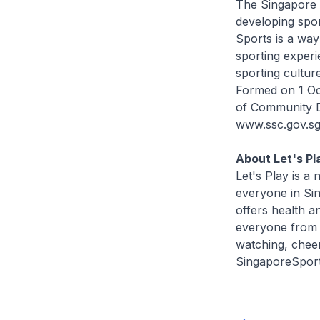
The Singapore 
developing spor
Sports is a way
sporting experi
sporting cultur
Formed on 1 Oct
of Community D
www.ssc.gov.sg
About Let's Pl
Let's Play is 
everyone in Sin
offers health a
everyone from a
watching, cheer
SingaporeSport