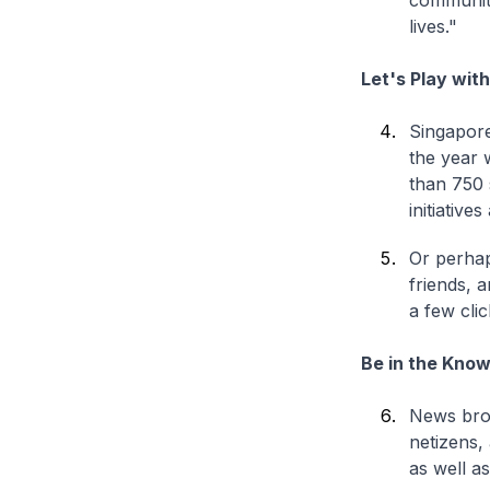
community 
lives."
Let's Play wit
Singapore
the year 
than 750 
initiativ
Or perhap
friends, 
a few cli
Be in the Kno
News broa
netizens, 
as well a