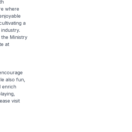
th
ore where
enjoyable
ultivating a
 industry.
the Ministry
e at
 encourage
le also fun,
d enrich
laying,
ase visit