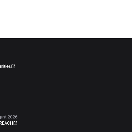
nities
gust 2026
REACH