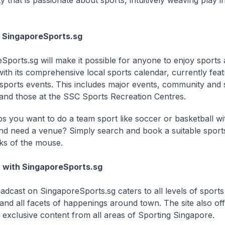
that is passionate about sports, intuitively weaving play in
h SingaporeSports.sg
Sports.sg will make it possible for anyone to enjoy sports
with its comprehensive local sports calendar, currently fea
sports events. This includes major events, community and
es and those at the SSC Sports Recreation Centres.
s you want to do a team sport like soccer or basketball wi
and need a venue? Simply search and book a suitable sports 
cks of the mouse.
w with SingaporeSports.sg
dcast on SingaporeSports.sg caters to all levels of sports 
and all facets of happenings around town. The site also offe
s exclusive content from all areas of Sporting Singapore.