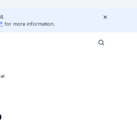
l.
for more information.
tal
p