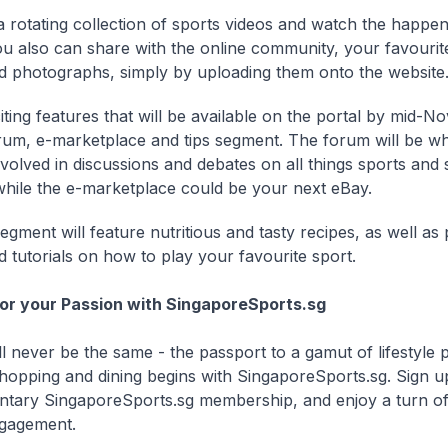
a rotating collection of sports videos and watch the happeni
ou also can share with the online community, your favourit
d photographs, simply by uploading them onto the website
iting features that will be available on the portal by mid-N
rum, e-marketplace and tips segment. The forum will be w
nvolved in discussions and debates on all things sports and 
, while the e-marketplace could be your next eBay.
egment will feature nutritious and tasty recipes, as well as
d tutorials on how to play your favourite sport.
or your Passion with SingaporeSports.sg
l never be the same - the passport to a gamut of lifestyle p
hopping and dining begins with SingaporeSports.sg. Sign u
tary SingaporeSports.sg membership, and enjoy a turn of
ngagement.