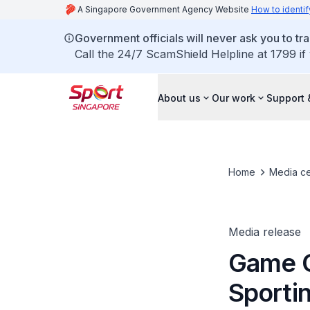
A Singapore Government Agency Website
How to identif
Government officials will never ask you to tr
Call the 24/7 ScamShield Helpline at 1799 if
About us
Our work
Support 
Home
Media ce
Media release
Game O
Sportin