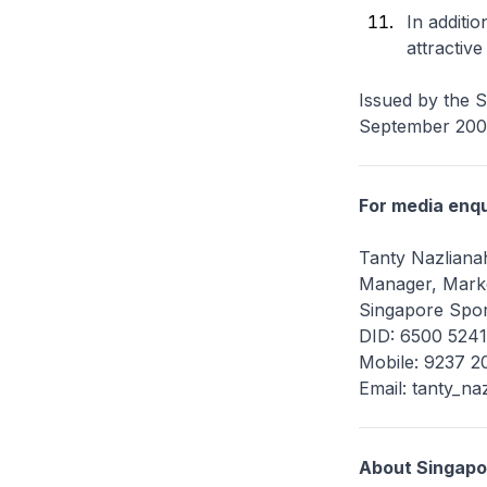
In additi
attractiv
Issued by the 
September 20
For media enqu
Tanty Nazlianah
Manager, Marke
Singapore Spor
DID: 6500 5241
Mobile: 9237 2
Email: tanty_na
About Singapo