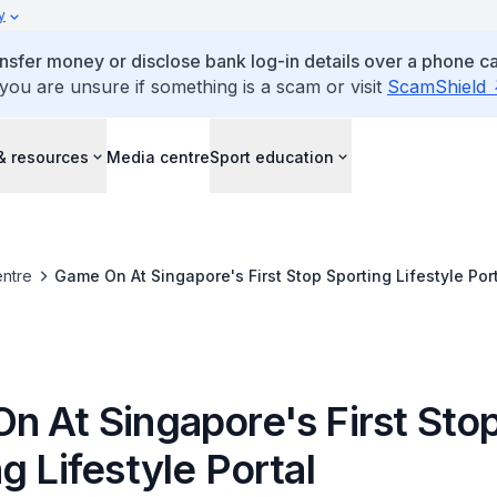
y
ansfer money or disclose bank log-in details over a phone cal
 you are unsure if something is a scam or visit
ScamShield
& resources
Media centre
Sport education
ntre
Game On At Singapore's First Stop Sporting Lifestyle Por
n At Singapore's First Sto
g Lifestyle Portal