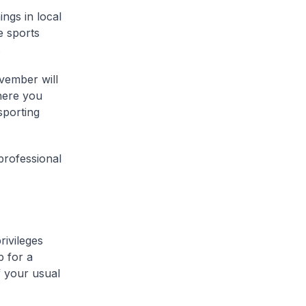
ngs in local
e sports
.
ovember will
here you
sporting
 professional
rivileges
p for a
 your usual