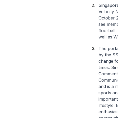
Singapore
Velocity 
October 2
see membe
floorball,
well as W
The porta
by the SS
change for
times. Sin
Commentin
Communica
and is a 
sports an
important
lifestyle.
enthusias