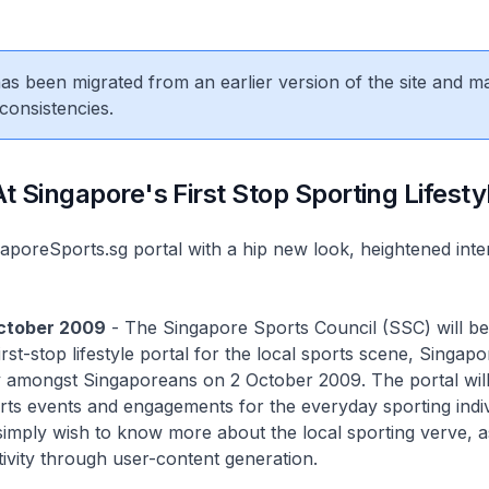
 has been migrated from an earlier version of the site and m
consistencies.
 Singapore's First Stop Sporting Lifesty
oreSports.sg portal with a hip new look, heightened intera
October 2009
- The Singapore Sports Council (SSC) will be
rst-stop lifestyle portal for the local sports scene, Singap
lay amongst Singaporeans on 2 October 2009. The portal will
rts events and engagements for the everyday sporting indi
imply wish to know more about the local sporting verve, a
tivity through user-content generation.